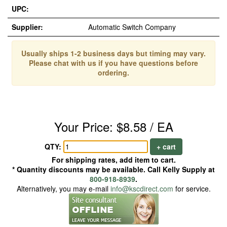
UPC:
Supplier:
Automatic Switch Company
Usually ships 1-2 business days but timing may vary.
Please chat with us if you have questions before
ordering.
Your Price: $8.58 / EA
QTY:
+ cart
For shipping rates, add item to cart.
* Quantity discounts may be available. Call Kelly Supply at
800-918-8939
.
Alternatively, you may e-mail
info@kscdirect.com
for service.