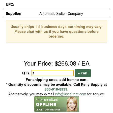
UPC:
Supplier:
Automatic Switch Company
Usually ships 1-2 business days but timing may vary.
Please chat with us if you have questions before
ordering.
Your Price: $266.08 / EA
QTY:
+ cart
For shipping rates, add item to cart.
* Quantity discounts may be available. Call Kelly Supply at
800-918-8939
.
Alternatively, you may e-mail
info@kscdirect.com
for service.