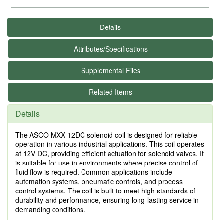
Details
Attributes/Specifications
Supplemental Files
Related Items
Details
The ASCO MXX 12DC solenoid coil is designed for reliable
operation in various industrial applications. This coil operates
at 12V DC, providing efficient actuation for solenoid valves. It
is suitable for use in environments where precise control of
fluid flow is required. Common applications include
automation systems, pneumatic controls, and process
control systems. The coil is built to meet high standards of
durability and performance, ensuring long-lasting service in
demanding conditions.