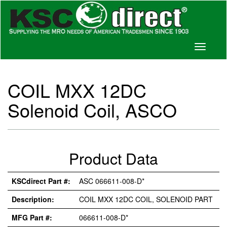
Toggle
navigati
COIL MXX 12DC
Solenoid Coil, ASCO
Product Data
KSCdirect Part #:
ASC 066611-008-D*
Description:
COIL MXX 12DC COIL, SOLENOID PART
MFG Part #:
066611-008-D*