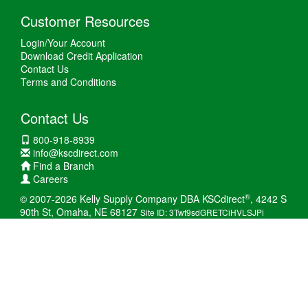
Customer Resources
Login/Your Account
Download Credit Application
Contact Us
Terms and Conditions
Contact Us
800-918-8939
info@kscdirect.com
Find a Branch
Careers
®
© 2007-2026 Kelly Supply Company DBA KSCdirect
, 4242 S
90th St, Omaha, NE 68127
Site ID: 3Twt9sdGRETCiHVLSJPi