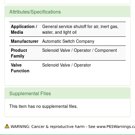
Attributes/Specifications
Application /
General service shutoff for air, inert gas,
Media
water, and light oil
Manufacturer
Automatic Switch Company
Product
Solenoid Valve / Operator / Component
Family
Valve
Solenoid Valve / Operator
Function
Supplemental Files
This item has no supplemental files.