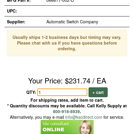
MFG Part #:
066611-002-D*
UPC:
Supplier:
Automatic Switch Company
Usually ships 1-2 business days but timing may vary.
Please chat with us if you have questions before
ordering.
Your Price: $231.74 / EA
QTY:
+ cart
For shipping rates, add item to cart.
* Quantity discounts may be available. Call Kelly Supply at
800-918-8939
.
Alternatively, you may e-mail
info@kscdirect.com
for service.