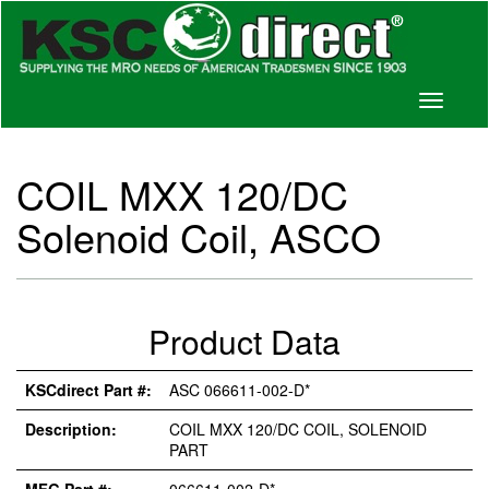
Toggle
navigati
COIL MXX 120/DC
Solenoid Coil, ASCO
Product Data
KSCdirect Part #:
ASC 066611-002-D*
Description:
COIL MXX 120/DC COIL, SOLENOID
PART