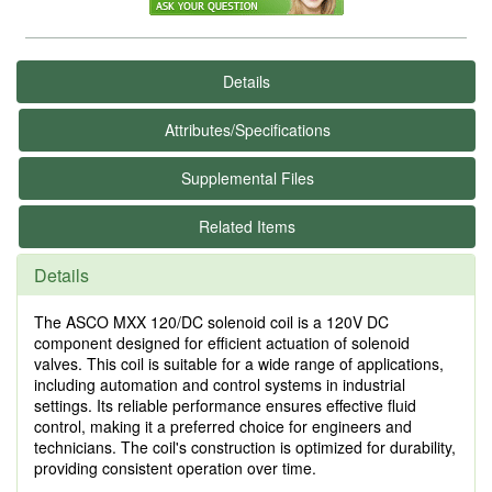
Details
Attributes/Specifications
Supplemental Files
Related Items
Details
The ASCO MXX 120/DC solenoid coil is a 120V DC
component designed for efficient actuation of solenoid
valves. This coil is suitable for a wide range of applications,
including automation and control systems in industrial
settings. Its reliable performance ensures effective fluid
control, making it a preferred choice for engineers and
technicians. The coil's construction is optimized for durability,
providing consistent operation over time.