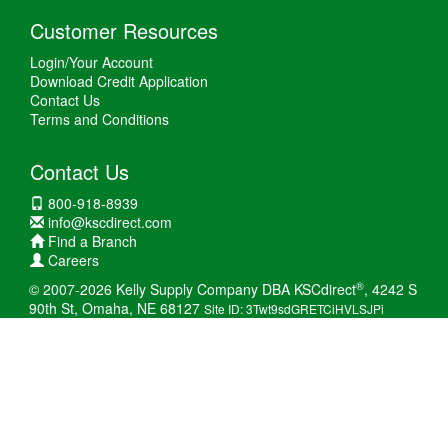
Customer Resources
Login/Your Account
Download Credit Application
Contact Us
Terms and Conditions
Contact Us
800-918-8939
info@kscdirect.com
Find a Branch
Careers
®
© 2007-2026 Kelly Supply Company DBA KSCdirect
, 4242 S
90th St, Omaha, NE 68127
Site ID: 3Twt9sdGRETCiHVLSJPi