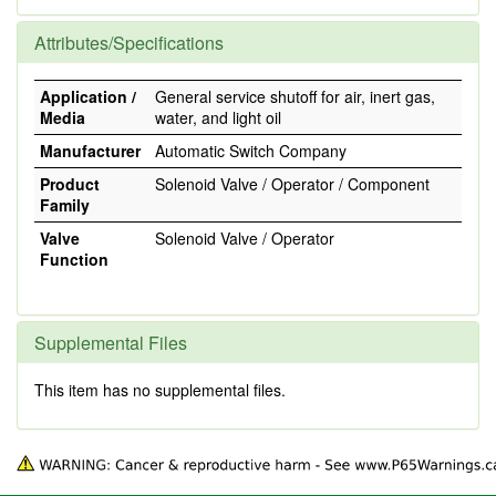
Attributes/Specifications
Application /
General service shutoff for air, inert gas,
Media
water, and light oil
Manufacturer
Automatic Switch Company
Product
Solenoid Valve / Operator / Component
Family
Valve
Solenoid Valve / Operator
Function
Supplemental Files
This item has no supplemental files.