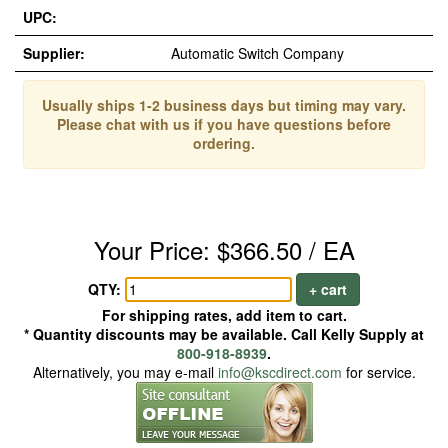
UPC:
Supplier:
Automatic Switch Company
Usually ships 1-2 business days but timing may vary.
Please chat with us if you have questions before
ordering.
Your Price: $366.50 / EA
QTY:
+ cart
For shipping rates, add item to cart.
* Quantity discounts may be available. Call Kelly Supply at
800-918-8939
.
Alternatively, you may e-mail
info@kscdirect.com
for service.