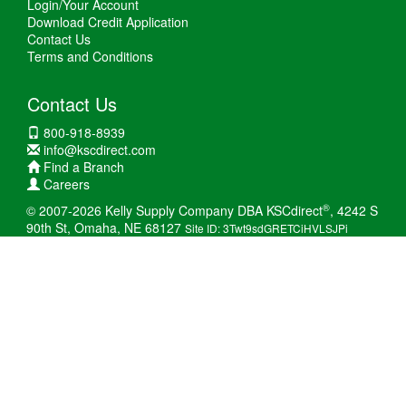
Login/Your Account
Download Credit Application
Contact Us
Terms and Conditions
Contact Us
800-918-8939
info@kscdirect.com
Find a Branch
Careers
®
© 2007-2026 Kelly Supply Company DBA KSCdirect
, 4242 S
90th St, Omaha, NE 68127
Site ID: 3Twt9sdGRETCiHVLSJPi