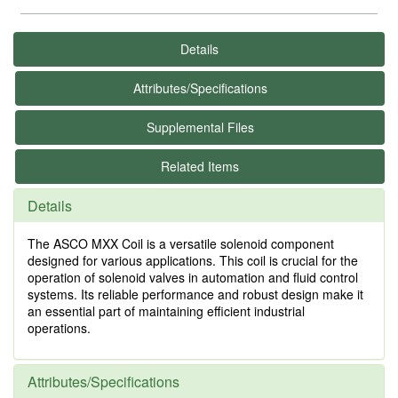
Details
Attributes/Specifications
Supplemental Files
Related Items
Details
The ASCO MXX Coil is a versatile solenoid component
designed for various applications. This coil is crucial for the
operation of solenoid valves in automation and fluid control
systems. Its reliable performance and robust design make it
an essential part of maintaining efficient industrial
operations.
Attributes/Specifications