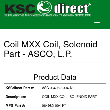
Toggle
navigati
Coil MXX Coil, Solenoid
Part - ASCO, L.P.
Product Data
KSCdirect Part #:
ASC 064982-004-K*
Description:
COIL MXX COIL, SOLENOID PART
MFG Part #:
064982-004-K*