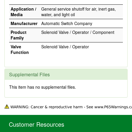
Application /
General service shutoff for air, inert gas,
Media
water, and light oil
Manufacturer
Automatic Switch Company
Product
Solenoid Valve / Operator / Component
Family
Valve
Solenoid Valve / Operator
Function
Supplemental Files
This item has no supplemental files.
Customer Resources