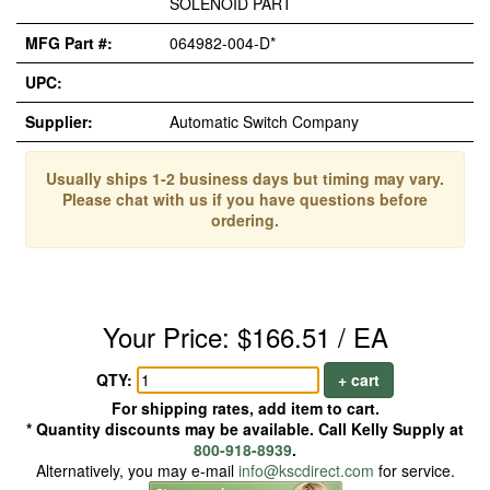
SOLENOID PART
MFG Part #:
064982-004-D*
UPC:
Supplier:
Automatic Switch Company
Usually ships 1-2 business days but timing may vary.
Please chat with us if you have questions before
ordering.
Your Price: $166.51 / EA
QTY:
+ cart
For shipping rates, add item to cart.
* Quantity discounts may be available. Call Kelly Supply at
800-918-8939
.
Alternatively, you may e-mail
info@kscdirect.com
for service.