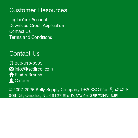
Customer Resources
Login/Your Account
Download Credit Application
Contact Us
Terms and Conditions
Contact Us
800-918-8939
info@kscdirect.com
Find a Branch
Careers
®
© 2007-2026 Kelly Supply Company DBA KSCdirect
, 4242 S
90th St, Omaha, NE 68127
Site ID: 3Twt9sdGRETCiHVLSJPi