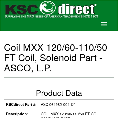
Toggle
navigati
Coil MXX 120/60-110/50
FT Coil, Solenoid Part -
ASCO, L.P.
Product Data
KSCdirect Part #:
ASC 064982-004-D*
Description:
COIL MXX 120/60-110/50 FT COIL,