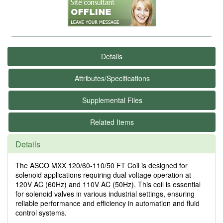
Details
Attributes/Specifications
Supplemental Files
Related Items
Details
The ASCO MXX 120/60-110/50 FT Coil is designed for
solenoid applications requiring dual voltage operation at
120V AC (60Hz) and 110V AC (50Hz). This coil is essential
for solenoid valves in various industrial settings, ensuring
reliable performance and efficiency in automation and fluid
control systems.