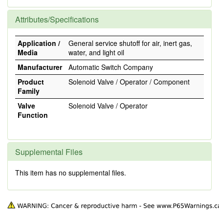
Attributes/Specifications
Application /
General service shutoff for air, inert gas,
Media
water, and light oil
Manufacturer
Automatic Switch Company
Product
Solenoid Valve / Operator / Component
Family
Valve
Solenoid Valve / Operator
Function
Supplemental Files
This item has no supplemental files.