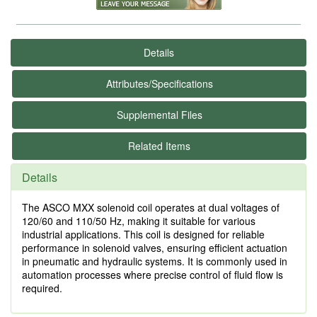
Details
Attributes/Specifications
Supplemental Files
Related Items
Details
The ASCO MXX solenoid coil operates at dual voltages of
120/60 and 110/50 Hz, making it suitable for various
industrial applications. This coil is designed for reliable
performance in solenoid valves, ensuring efficient actuation
in pneumatic and hydraulic systems. It is commonly used in
automation processes where precise control of fluid flow is
required.