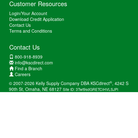
Customer Resources
Login/Your Account
Download Credit Application
Contact Us
Terms and Conditions
Contact Us
800-918-8939
info@kscdirect.com
Find a Branch
Careers
®
© 2007-2026 Kelly Supply Company DBA KSCdirect
, 4242 S
90th St, Omaha, NE 68127
Site ID: 3Twt9sdGRETCiHVLSJPi