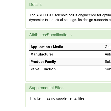
Details
The ASCO LXX solenoid coil is engineered for optimal 
dynamics in industrial settings. Its design supports e
Attributes/Specifications
Application / Media
Gene
Manufacturer
Aut
Product Family
Sol
Valve Function
Sol
Supplemental Files
This item has no supplemental files.