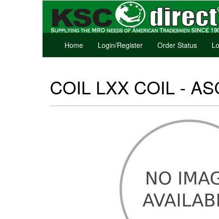
Home
Login/Register
Order Status
Lo
COIL LXX COIL - ASC