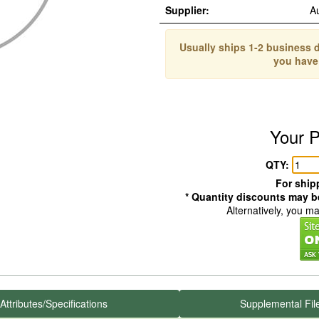
Supplier:
A
Usually ships 1-2 business d
you have
Your P
QTY:
For shipp
* Quantity discounts may be
Alternatively, you m
Attributes/Specifications
Supplemental Fil