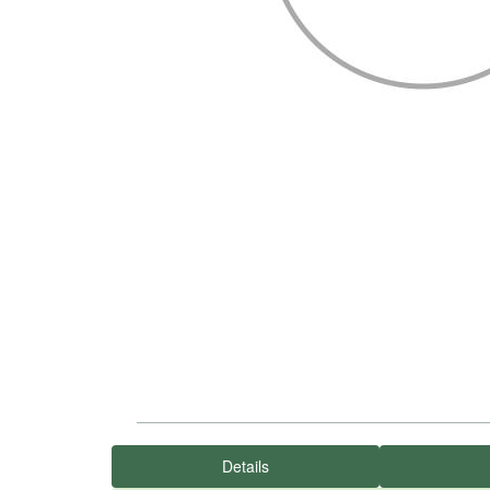
Details