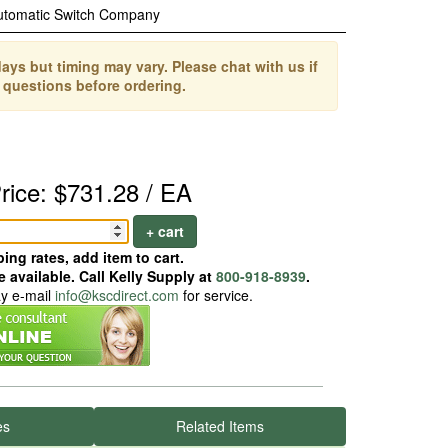
utomatic Switch Company
ays but timing may vary. Please chat with us if
 questions before ordering.
rice: $731.28 / EA
+ cart
ing rates, add item to cart.
 available. Call Kelly Supply at
800-918-8939
.
ay e-mail
info@kscdirect.com
for service.
es
Related Items