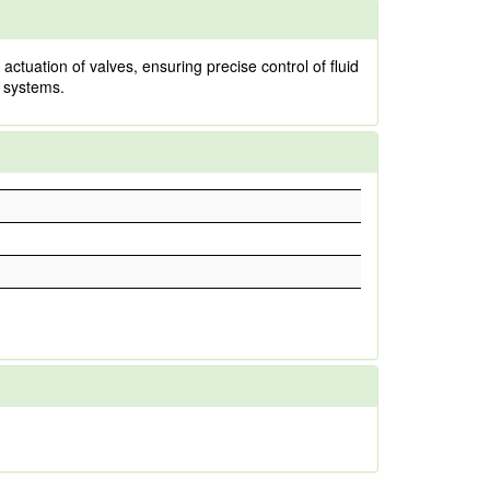
actuation of valves, ensuring precise control of fluid
l systems.