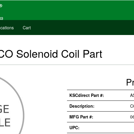
cations
Cart
O Solenoid Coil Part
P
KSCdirect Part #:
A
Description:
C
MFG Part #:
0
UPC: