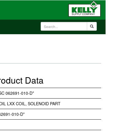
roduct Data
SC 062691-010-D*
OIL LXX COIL, SOLENOID PART
62691-010-D*