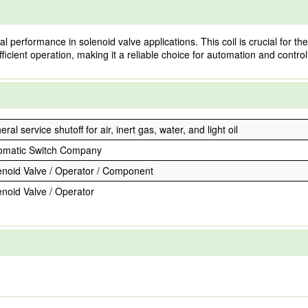
performance in solenoid valve applications. This coil is crucial for the 
fficient operation, making it a reliable choice for automation and contro
ral service shutoff for air, inert gas, water, and light oil
omatic Switch Company
enoid Valve / Operator / Component
enoid Valve / Operator