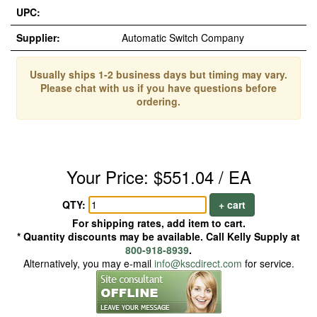
UPC:
Supplier:
Automatic Switch Company
Usually ships 1-2 business days but timing may vary.
Please chat with us if you have questions before
ordering.
Your Price: $551.04 / EA
QTY:
+ cart
For shipping rates, add item to cart.
* Quantity discounts may be available. Call Kelly Supply at
800-918-8939
.
Alternatively, you may e-mail
info@kscdirect.com
for service.