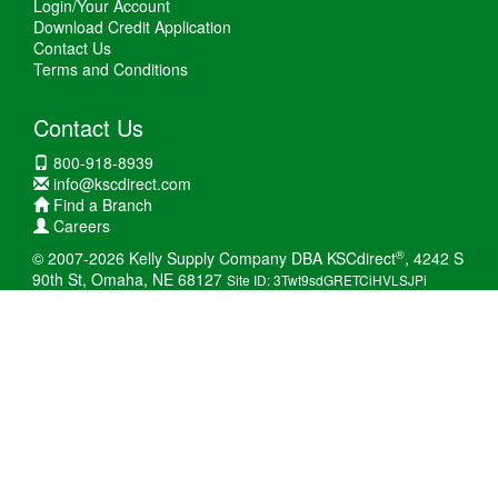
Login/Your Account
Download Credit Application
Contact Us
Terms and Conditions
Contact Us
800-918-8939
info@kscdirect.com
Find a Branch
Careers
®
© 2007-2026 Kelly Supply Company DBA KSCdirect
, 4242 S
90th St, Omaha, NE 68127
Site ID: 3Twt9sdGRETCiHVLSJPi