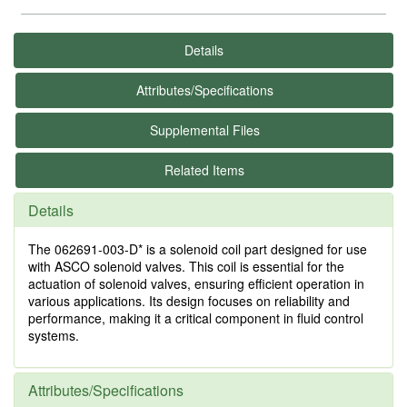
Details
Attributes/Specifications
Supplemental Files
Related Items
Details
The 062691-003-D* is a solenoid coil part designed for use
with ASCO solenoid valves. This coil is essential for the
actuation of solenoid valves, ensuring efficient operation in
various applications. Its design focuses on reliability and
performance, making it a critical component in fluid control
systems.
Attributes/Specifications