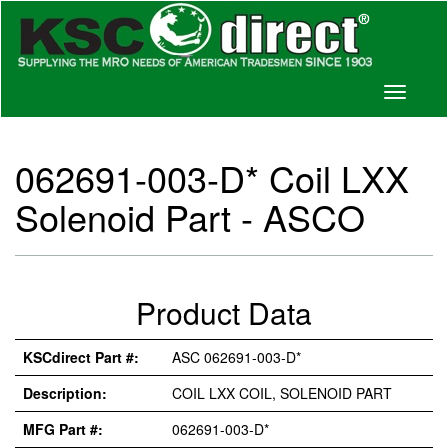
Toggle
navigati
062691-003-D* Coil LXX
Solenoid Part - ASCO
Product Data
KSCdirect Part #:
ASC 062691-003-D*
Description:
COIL LXX COIL, SOLENOID PART
MFG Part #:
062691-003-D*