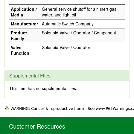
Application /
General service shutoff for air, inert gas,
Media
water, and light oil
Manufacturer
Automatic Switch Company
Product
Solenoid Valve / Operator / Component
Family
Valve
Solenoid Valve / Operator
Function
Supplemental Files
This item has no supplemental files.
Customer Resources