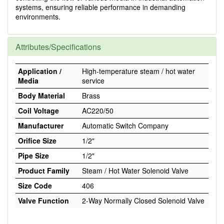
systems, ensuring reliable performance in demanding
environments.
Attributes/Specifications
Application /
High-temperature steam / hot water
Media
service
Body Material
Brass
Coil Voltage
AC220/50
Manufacturer
Automatic Switch Company
Orifice Size
1/2"
Pipe Size
1/2"
Product Family
Steam / Hot Water Solenoid Valve
Size Code
406
Valve Function
2-Way Normally Closed Solenoid Valve