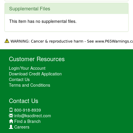
Supplemental Files
This item has no supplemental files.
Customer Resources
Login/Your Account
Download Credit Application
Contact Us
Terms and Conditions
Contact Us
800-918-8939
info@kscdirect.com
Find a Branch
Careers