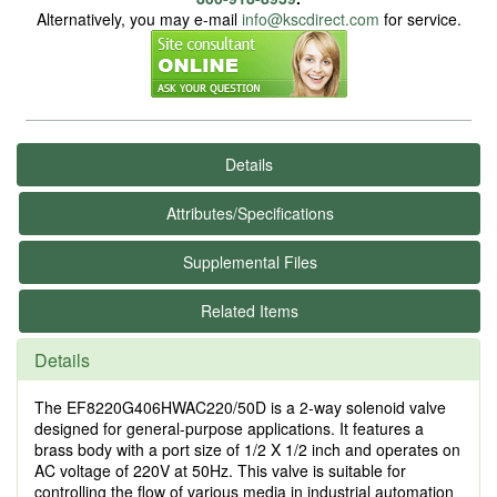
Alternatively, you may e-mail
info@kscdirect.com
for service.
Details
Attributes/Specifications
Supplemental Files
Related Items
Details
The EF8220G406HWAC220/50D is a 2-way solenoid valve
designed for general-purpose applications. It features a
brass body with a port size of 1/2 X 1/2 inch and operates on
AC voltage of 220V at 50Hz. This valve is suitable for
controlling the flow of various media in industrial automation