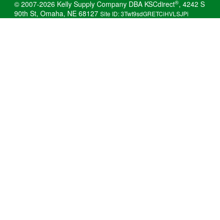
®
© 2007-2026 Kelly Supply Company DBA KSCdirect
, 4242 S
90th St, Omaha, NE 68127
Site ID: 3Twt9sdGRETCiHVLSJPi