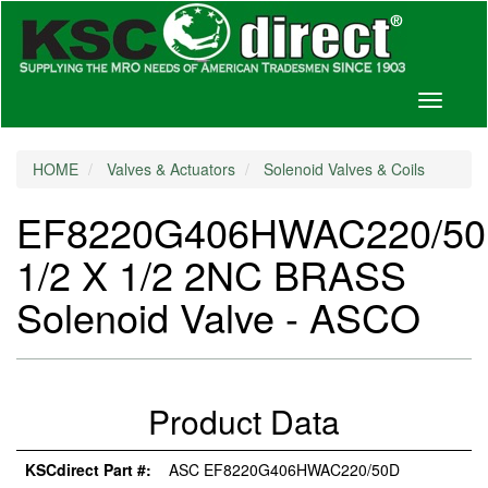
Toggle
navigati
HOME
Valves & Actuators
Solenoid Valves & Coils
EF8220G406HWAC220/5
1/2 X 1/2 2NC BRASS
Solenoid Valve - ASCO
Product Data
KSCdirect Part #:
ASC EF8220G406HWAC220/50D