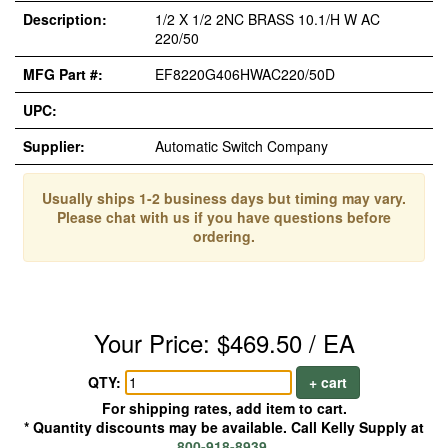
Description:
1/2 X 1/2 2NC BRASS 10.1/H W AC
220/50
MFG Part #:
EF8220G406HWAC220/50D
UPC:
Supplier:
Automatic Switch Company
Usually ships 1-2 business days but timing may vary.
Please chat with us if you have questions before
ordering.
Your Price: $469.50 / EA
QTY:
+ cart
For shipping rates, add item to cart.
* Quantity discounts may be available. Call Kelly Supply at
800-918-8939
.