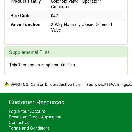
Product Family
Solenoid Valve / Operator /
Component
Size Code
047
Valve Function
2-Way Normally Closed Solenoid
Valve
Supplemental Files
This item has no supplemental files.
Customer Resources
Login/Your Account
Download Credit Application
Contact Us
Terms and Conditions