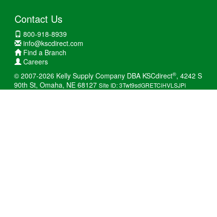
Contact Us
800-918-8939
info@kscdirect.com
Find a Branch
Careers
®
© 2007-2026 Kelly Supply Company DBA KSCdirect
, 4242 S
90th St, Omaha, NE 68127
Site ID: 3Twt9sdGRETCiHVLSJPi