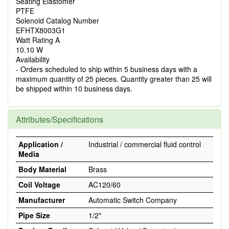
Seating Elastomer
PTFE
Solenoid Catalog Number
EFHTX8003G1
Watt Rating A
10.10 W
Availability
- Orders scheduled to ship within 5 business days with a
maximum quantity of 25 pieces. Quantity greater than 25 will
be shipped within 10 business days.
Attributes/Specifications
Application /
Industrial / commercial fluid control
Media
Body Material
Brass
Coil Voltage
AC120/60
Manufacturer
Automatic Switch Company
Pipe Size
1/2"