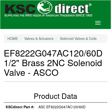
Toggle
navigati
HOME
Valves & Actuators
Solenoid Valves & Coils
EF8222G047AC120/60D
1/2" Brass 2NC Solenoid
Valve - ASCO
Product Data
KSCdirect Part #:
ASC EF8222G047AC120/60D