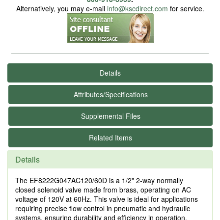
Alternatively, you may e-mail
info@kscdirect.com
for service.
Details
Attributes/Specifications
Supplemental Files
Related Items
Details
The EF8222G047AC120/60D is a 1/2" 2-way normally
closed solenoid valve made from brass, operating on AC
voltage of 120V at 60Hz. This valve is ideal for applications
requiring precise flow control in pneumatic and hydraulic
systems, ensuring durability and efficiency in operation.