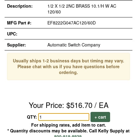
Description:
1/2 X 1/2 2NC BRASS 10.1/H W AC
120/60
MFG Part #:
EF8222G047AC120/60D
UPC:
Supplier:
Automatic Switch Company
Usually ships 1-2 business days but timing may vary.
Please chat with us if you have questions before
ordering.
Your Price: $516.70 / EA
QTY:
+ cart
For shipping rates, add item to cart.
* Quantity discounts may be available. Call Kelly Supply at
800-918-8939
.