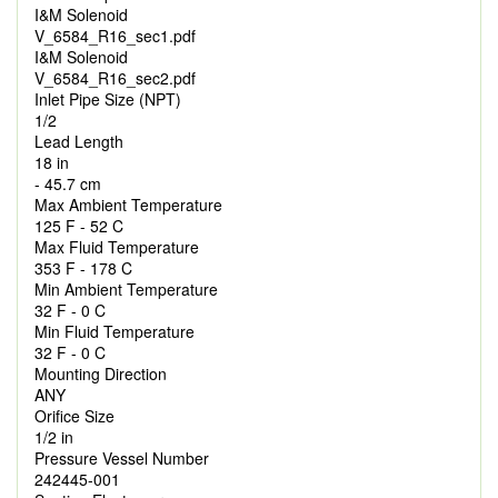
I&M Solenoid
V_6584_R16_sec1.pdf
I&M Solenoid
V_6584_R16_sec2.pdf
Inlet Pipe Size (NPT)
1/2
Lead Length
18 in
- 45.7 cm
Max Ambient Temperature
125 F - 52 C
Max Fluid Temperature
353 F - 178 C
Min Ambient Temperature
32 F - 0 C
Min Fluid Temperature
32 F - 0 C
Mounting Direction
ANY
Orifice Size
1/2 in
Pressure Vessel Number
242445-001