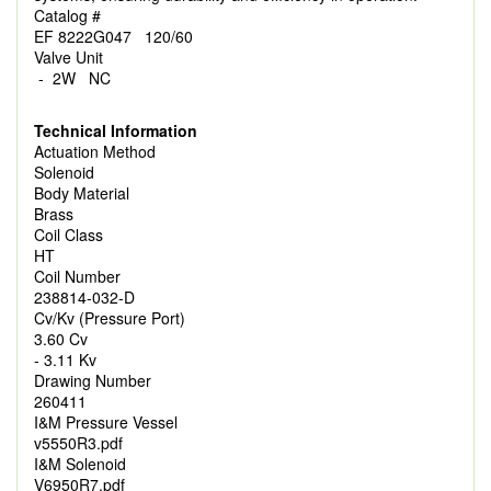
Catalog #
EF 8222G047 120/60
Valve Unit
- 2W NC
Technical Information
Actuation Method
Solenoid
Body Material
Brass
Coil Class
HT
Coil Number
238814-032-D
Cv/Kv (Pressure Port)
3.60 Cv
- 3.11 Kv
Drawing Number
260411
I&M Pressure Vessel
v5550R3.pdf
I&M Solenoid
V6950R7.pdf