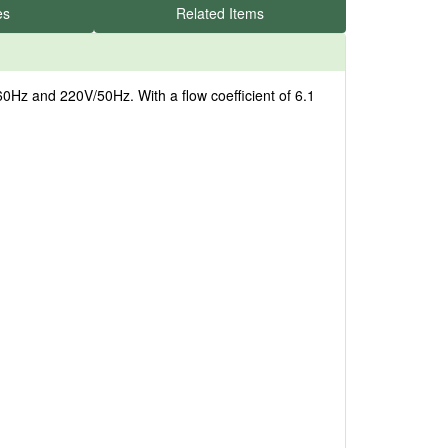
es
Related Items
Hz and 220V/50Hz. With a flow coefficient of 6.1