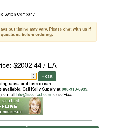
ic Switch Company
ays but timing may vary. Please chat with us if
 questions before ordering.
rice: $2002.44 / EA
+ cart
ing rates, add item to cart.
 available. Call Kelly Supply at
800-918-8939
.
ay e-mail
info@kscdirect.com
for service.