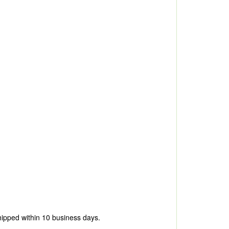
hipped within 10 business days.