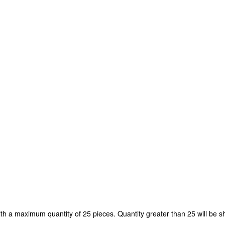
ith a maximum quantity of 25 pieces. Quantity greater than 25 will be s