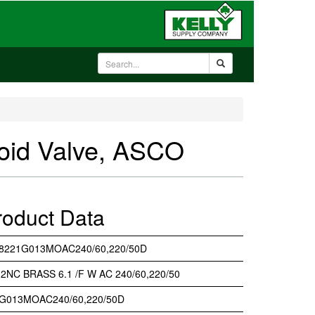
id Valve, ASCO
roduct Data
8221G013MOAC240/60,220/50D
/ 2NC BRASS 6.1 /F W AC 240/60,220/50
G013MOAC240/60,220/50D