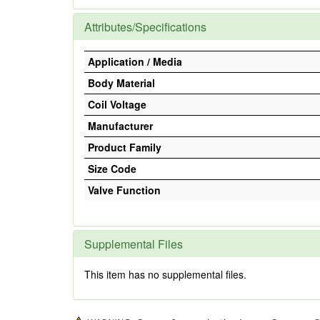
Attributes/Specifications
Application / Media
Body Material
Coil Voltage
Manufacturer
Product Family
Size Code
Valve Function
Supplemental Files
This item has no supplemental files.