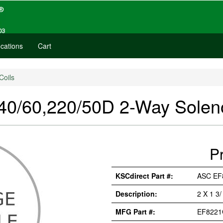
cations
Cart
Coils
60,220/50D 2-Way Soleno
P
KSCdirect Part #:
ASC EF
Description:
2 X 1 3
MFG Part #:
EF8221