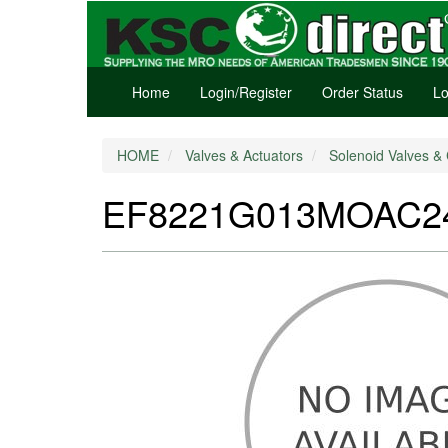
Home
Login/Register
Order Status
Lo
HOME
Valves & Actuators
Solenoid Valves & 
EF8221G013MOAC240/