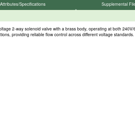
Attributes/Specifications
Supplemental Fil
e 2-way solenoid valve with a brass body, operating at both 240V/60
cations, providing reliable flow control across different voltage standards.