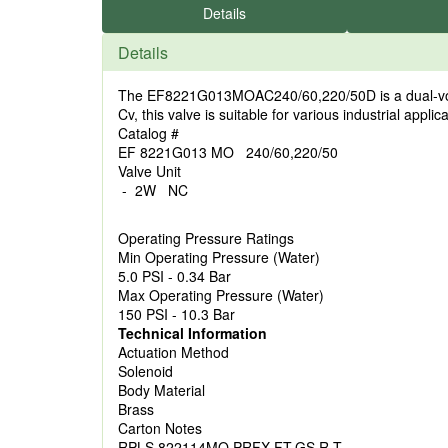
Details
Details
The EF8221G013MOAC240/60,220/50D is a dual-voltag
Cv, this valve is suitable for various industrial appli
Catalog #
EF 8221G013 MO 240/60,220/50
Valve Unit
- 2W NC
Operating Pressure Ratings
Min Operating Pressure (Water)
5.0 PSI - 0.34 Bar
Max Operating Pressure (Water)
150 PSI - 10.3 Bar
Technical Information
Actuation Method
Solenoid
Body Material
Brass
Carton Notes
RPLS 822114MO PRFX FT,GS,R,T