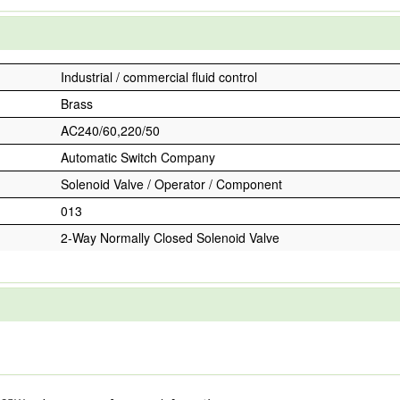
Industrial / commercial fluid control
Brass
AC240/60,220/50
Automatic Switch Company
Solenoid Valve / Operator / Component
013
2-Way Normally Closed Solenoid Valve