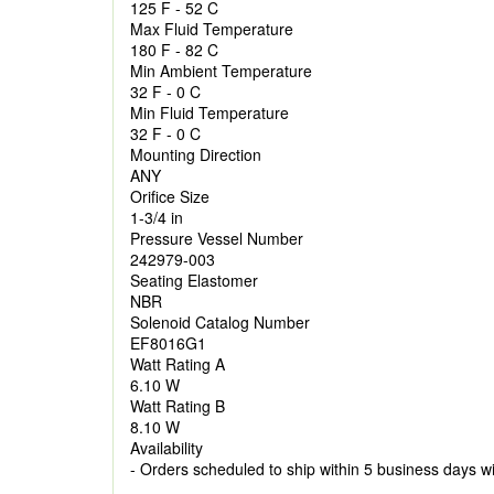
125 F - 52 C
Max Fluid Temperature
180 F - 82 C
Min Ambient Temperature
32 F - 0 C
Min Fluid Temperature
32 F - 0 C
Mounting Direction
ANY
Orifice Size
1-3/4 in
Pressure Vessel Number
242979-003
Seating Elastomer
NBR
Solenoid Catalog Number
EF8016G1
Watt Rating A
6.10 W
Watt Rating B
8.10 W
Availability
- Orders scheduled to ship within 5 business days w