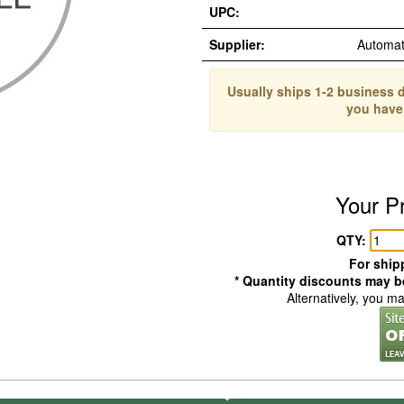
UPC:
Supplier:
Automat
Usually ships 1-2 business d
you have
Your P
QTY:
For shipp
* Quantity discounts may be
Alternatively, you m