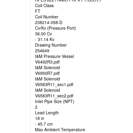
Coil Class
FT
Coil Number
238214-058-D
Cv/Kv (Pressure Port)
36.00 Cv
- 31.14 Kv
Drawing Number
254649
I&M Pressure Vessel
V6492R3.pdf
I&M Solenoid
V6950R7.pdf
I&M Solenoid
V6583R11_sec1.pdf
I&M Solenoid
V6583R11_sec2.pdf
Inlet Pipe Size (NPT)
2
Lead Length
18 in
- 45.7 cm
Max Ambient Temperature