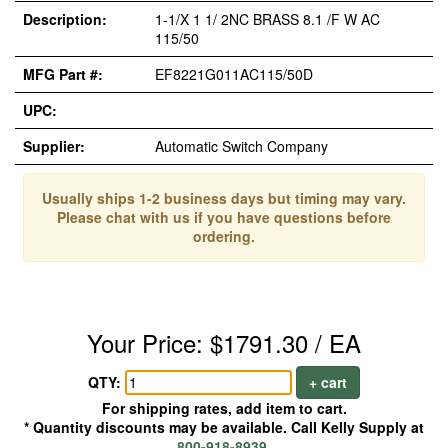
Description:
1-1/X 1 1/ 2NC BRASS 8.1 /F W AC
115/50
MFG Part #:
EF8221G011AC115/50D
UPC:
Supplier:
Automatic Switch Company
Usually ships 1-2 business days but timing may vary.
Please chat with us if you have questions before
ordering.
Your Price: $1791.30 / EA
QTY:
+ cart
For shipping rates, add item to cart.
* Quantity discounts may be available. Call Kelly Supply at
800-918-8939
.