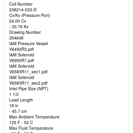
Coil Number
238214-033-D
Cv/Kv (Pressure Port)
24.00 Cv
- 20.76 Kv
Drawing Number
254648
I&M Pressure Vessel
V6492R3.pdf
I&M Solenoid
V6950R7.pdf
I&M Solenoid
V6583R11_sec1.pdf
I&M Solenoid
V6583R11_sec2.pdf
Inlet Pipe Size (NPT)
1 1/2
Lead Length
18 in
- 45.7 cm
Max Ambient Temperature
125 F - 52 C
Max Fluid Temperature