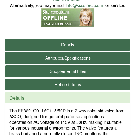
Alternatively, you may e-mail
info@kscdirect.com
for service.
Details
Attributes/Specifications
Supplemental Files
Related Items
Details
The EF8221G011AC115/50D is a 2-way solenoid valve from
ASCO, designed for general-purpose applications. It
operates on AC voltage of 115V at 50Hz, making it suitable
for various industrial environments. The valve features a
brass body and a normally closed (NC) configuration,