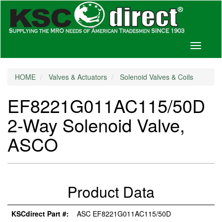
Toggle
navigati
HOME
Valves & Actuators
Solenoid Valves & Coils
EF8221G011AC115/50D
2-Way Solenoid Valve,
ASCO
Product Data
KSCdirect Part #:
ASC EF8221G011AC115/50D