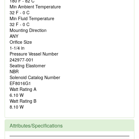
180 F - 82 C
Min Ambient Temperature
32 F - 0 C
Min Fluid Temperature
32 F - 0 C
Mounting Direction
ANY
Orifice Size
1-1/4 in
Pressure Vessel Number
242977-001
Seating Elastomer
NBR
Solenoid Catalog Number
EF8016G1
Watt Rating A
6.10 W
Watt Rating B
8.10 W
Attributes/Specifications