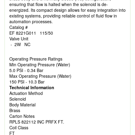
ensuring that flow is halted when the solenoid is de-
energized. Its compact design allows for easy integration into
existing systems, providing reliable control of fluid flow in
automation processes.
Catalog #
EF 8221G011 115/50
Valve Unit
- 2W NC
Operating Pressure Ratings
Min Operating Pressure (Water)
5.0 PSI - 0.34 Bar
Max Operating Pressure (Water)
150 PSI - 10.3 Bar
Technical Information
Actuation Method
Solenoid
Body Material
Brass
Carton Notes
RPLS 822112 INC PRFX FT.
Coil Class
FT