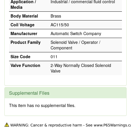
Application /
Industrial / commercial fluid control
Media
Body Material
Brass
Coil Voltage
AC115/50
Manufacturer
Automatic Switch Company
Product Family
Solenoid Valve / Operator /
Component
Size Code
011
Valve Function
2-Way Normally Closed Solenoid
Valve
Supplemental Files
This item has no supplemental files.