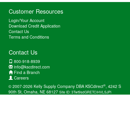
Customer Resources
Login/Your Account
Download Credit Application
Contact Us
Terms and Conditions
Contact Us
800-918-8939
info@kscdirect.com
Find a Branch
Careers
®
© 2007-2026 Kelly Supply Company DBA KSCdirect
, 4242 S
90th St, Omaha, NE 68127
Site ID: 3Twt9sdGRETCiHVLSJPi