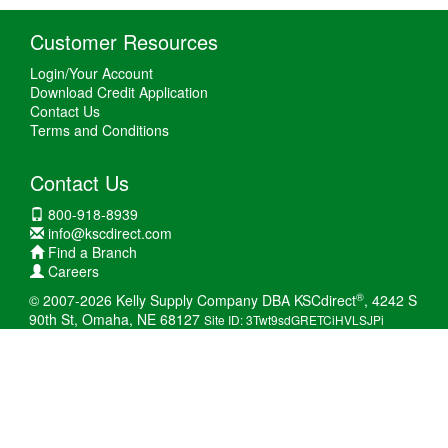
Customer Resources
Login/Your Account
Download Credit Application
Contact Us
Terms and Conditions
Contact Us
800-918-8939
info@kscdirect.com
Find a Branch
Careers
®
© 2007-2026 Kelly Supply Company DBA KSCdirect
, 4242 S
90th St, Omaha, NE 68127
Site ID: 3Twt9sdGRETCiHVLSJPi