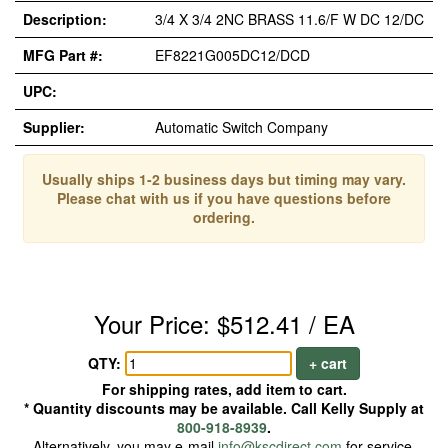
Description:
3/4 X 3/4 2NC BRASS 11.6/F W DC 12/DC
MFG Part #:
EF8221G005DC12/DCD
UPC:
Supplier:
Automatic Switch Company
Usually ships 1-2 business days but timing may vary.
Please chat with us if you have questions before
ordering.
Your Price: $512.41 / EA
QTY:
+ cart
For shipping rates, add item to cart.
* Quantity discounts may be available. Call Kelly Supply at
800-918-8939
.
Alternatively, you may e-mail
info@kscdirect.com
for service.