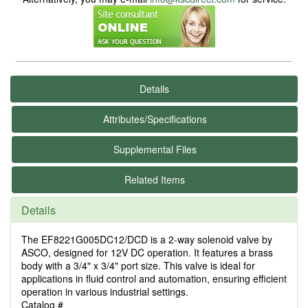
Details
Attributes/Specifications
Supplemental Files
Related Items
Details
The EF8221G005DC12/DCD is a 2-way solenoid valve by
ASCO, designed for 12V DC operation. It features a brass
body with a 3/4" x 3/4" port size. This valve is ideal for
applications in fluid control and automation, ensuring efficient
operation in various industrial settings.
Catalog #