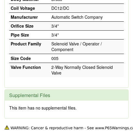
Coil Voltage
DC12/DC
Manufacturer
Automatic Switch Company
Orifice Size
3/4"
Pipe Size
3/4"
Product Family
Solenoid Valve / Operator /
Component
Size Code
005
Valve Function
2-Way Normally Closed Solenoid
Valve
Supplemental Files
This item has no supplemental files.