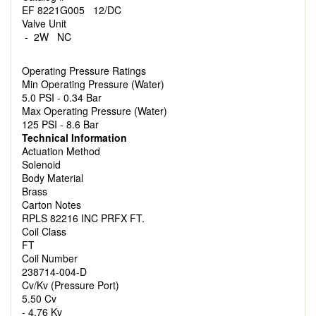
EF 8221G005 12/DC
Valve Unit
- 2W NC
Operating Pressure Ratings
Min Operating Pressure (Water)
5.0 PSI - 0.34 Bar
Max Operating Pressure (Water)
125 PSI - 8.6 Bar
Technical Information
Actuation Method
Solenoid
Body Material
Brass
Carton Notes
RPLS 82216 INC PRFX FT.
Coil Class
FT
Coil Number
238714-004-D
Cv/Kv (Pressure Port)
5.50 Cv
- 4.76 Kv