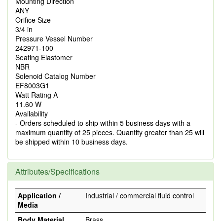
Mounting Direction
ANY
Orifice Size
3/4 in
Pressure Vessel Number
242971-100
Seating Elastomer
NBR
Solenoid Catalog Number
EF8003G1
Watt Rating A
11.60 W
Availability
- Orders scheduled to ship within 5 business days with a
maximum quantity of 25 pieces. Quantity greater than 25 will
be shipped within 10 business days.
Attributes/Specifications
Application /
Industrial / commercial fluid control
Media
Body Material
Brass