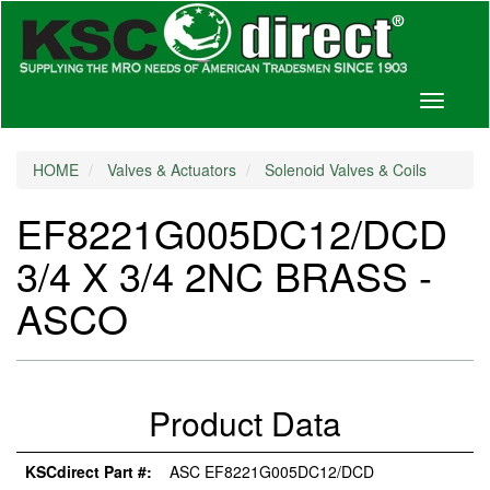
Toggle
navigati
HOME
Valves & Actuators
Solenoid Valves & Coils
EF8221G005DC12/DCD
3/4 X 3/4 2NC BRASS -
ASCO
Product Data
KSCdirect Part #:
ASC EF8221G005DC12/DCD