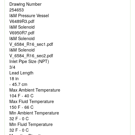
Drawing Number
254653
I&M Pressure Vessel
V6489R3.pdf
I&M Solenoid
V6950R7.pdf
I&M Solenoid
V_6584_R16_sec1.pdf
I&M Solenoid
V_6584_R16_sec2.pdf
Inlet Pipe Size (NPT)
3/4
Lead Length
18 in
- 45.7 cm
Max Ambient Temperature
104 F - 40 C
Max Fluid Temperature
150 F - 66 C
Min Ambient Temperature
32 F - 0 C
Min Fluid Temperature
32 F - 0 C