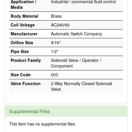
Application /
Industrial / commercial fluid control
Media
Body Material
Brass
Coil Voltage
AC240/60
Manufacturer
Automatic Switch Company
Orifice Size
9/16"
Pipe Size
1/2"
Product Family
Solenoid Valve / Operator /
Component
Size Code
003
Valve Function
2-Way Normally Closed Solenoid
Valve
Supplemental Files
This item has no supplemental files.