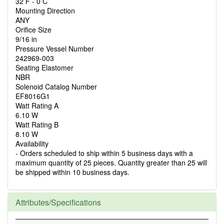
32 F - 0 C
Mounting Direction
ANY
Orifice Size
9/16 in
Pressure Vessel Number
242969-003
Seating Elastomer
NBR
Solenoid Catalog Number
EF8016G1
Watt Rating A
6.10 W
Watt Rating B
8.10 W
Availability
- Orders scheduled to ship within 5 business days with a
maximum quantity of 25 pieces. Quantity greater than 25 will
be shipped within 10 business days.
Attributes/Specifications