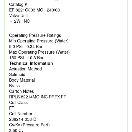
Catalog #
EF 8221G003 MO 240/60
Valve Unit
- 2W NC
Operating Pressure Ratings
Min Operating Pressure (Water)
5.0 PSI - 0.34 Bar
Max Operating Pressure (Water)
150 PSI - 10.3 Bar
Technical Information
Actuation Method
Solenoid
Body Material
Brass
Carton Notes
RPLS 82214MO INC PRFX FT
Coil Class
FT
Coil Number
238214-058-D
Cv/Kv (Pressure Port)
3.50 Cv