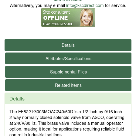
Alternatively, you may e-mail
info@kscdirect.com
for service.
Details
Attributes/Specifications
Supplemental Files
Related Items
Details
The EF8221G003MOAC240/60D is a 1/2 inch by 9/16 inch
2-way normally closed solenoid valve from ASCO, operating
at 240V/60Hz. This brass valve includes a manual operator
option, making it ideal for applications requiring reliable fluid
control in industrial settings.