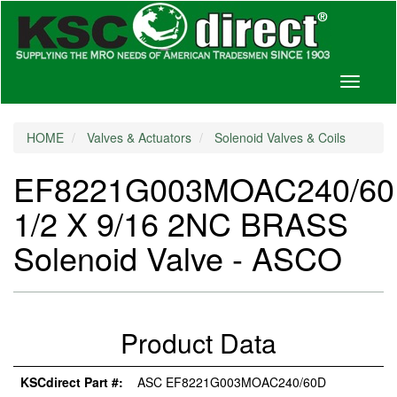
Toggle
navigati
HOME
Valves & Actuators
Solenoid Valves & Coils
EF8221G003MOAC240/6
1/2 X 9/16 2NC BRASS
Solenoid Valve - ASCO
Product Data
KSCdirect Part #:
ASC EF8221G003MOAC240/60D