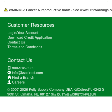
Customer Resources
Login/Your Account
Download Credit Application
Contact Us
Terms and Conditions
Contact Us
800-918-8939
info@kscdirect.com
Find a Branch
Careers
®
© 2007-2026 Kelly Supply Company DBA KSCdirect
, 4242 S
90th St, Omaha, NE 68127
Site ID: 3Twt9sdGRETCiHVLSJPi