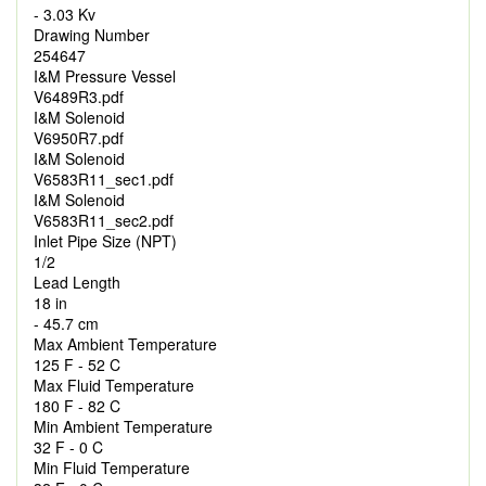
- 3.03 Kv
Drawing Number
254647
I&M Pressure Vessel
V6489R3.pdf
I&M Solenoid
V6950R7.pdf
I&M Solenoid
V6583R11_sec1.pdf
I&M Solenoid
V6583R11_sec2.pdf
Inlet Pipe Size (NPT)
1/2
Lead Length
18 in
- 45.7 cm
Max Ambient Temperature
125 F - 52 C
Max Fluid Temperature
180 F - 82 C
Min Ambient Temperature
32 F - 0 C
Min Fluid Temperature