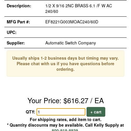
Description:
1/2 X 9/16 2NC BRASS 6.1 /F W AC
240/60
MFG Part #:
EF8221G003MOAC240/60D
UPC:
Supplier:
Automatic Switch Company
Usually ships 1-2 business days but timing may vary.
Please chat with us if you have questions before
ordering.
Your Price: $616.27 / EA
QTY:
+ cart
For shipping rates, add item to cart.
* Quantity discounts may be available. Call Kelly Supply at
800-918-8939
.