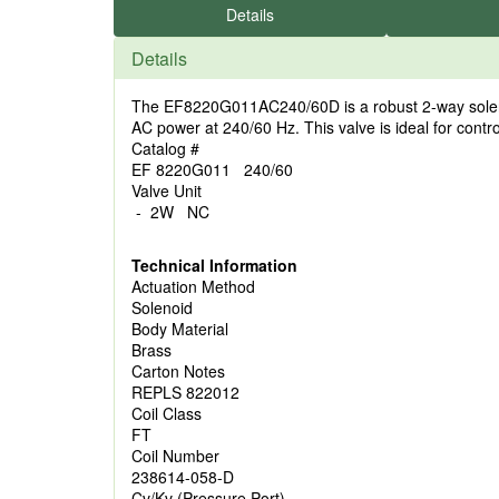
Details
Details
The EF8220G011AC240/60D is a robust 2-way solenoid 
AC power at 240/60 Hz. This valve is ideal for control
Catalog #
EF 8220G011 240/60
Valve Unit
- 2W NC
Technical Information
Actuation Method
Solenoid
Body Material
Brass
Carton Notes
REPLS 822012
Coil Class
FT
Coil Number
238614-058-D
Cv/Kv (Pressure Port)