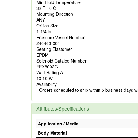
Min Fluid Temperature
32 F - 0 C
Mounting Direction
ANY
Orifice Size
1-1/4 in
Pressure Vessel Number
240463-001
Seating Elastomer
EPDM
Solenoid Catalog Number
EFX8003G1
Watt Rating A
10.10 W
Availability
- Orders scheduled to ship within 5 business days w
Attributes/Specifications
Application / Media
Body Material