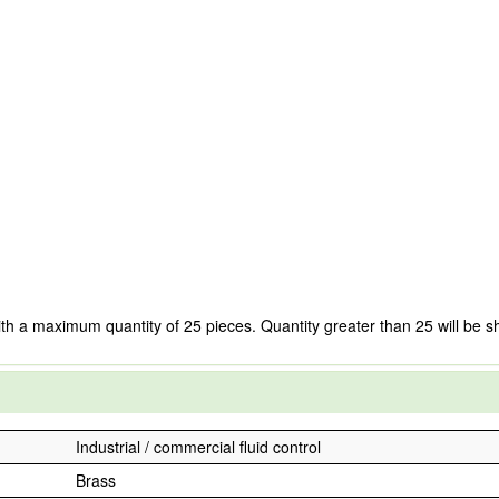
ith a maximum quantity of 25 pieces. Quantity greater than 25 will be s
Industrial / commercial fluid control
Brass