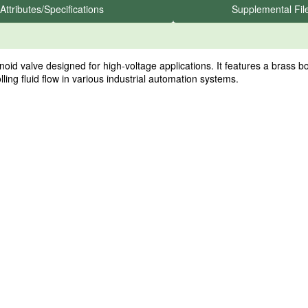
Attributes/Specifications
Supplemental Fil
valve designed for high-voltage applications. It features a brass bod
ling fluid flow in various industrial automation systems.