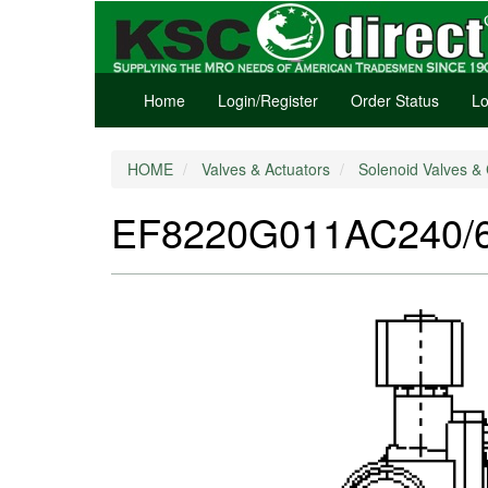
Home
Login/Register
Order Status
Lo
HOME
Valves & Actuators
Solenoid Valves & 
EF8220G011AC240/60