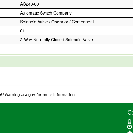
AC240/60
Automatic Switch Company
Solenoid Valve / Operator / Component
011
2-Way Normally Closed Solenoid Valve
C