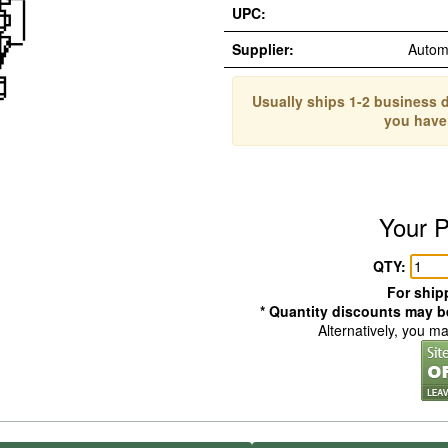
UPC:
Supplier:
Autom
Usually ships 1-2 business d
you have
Your P
QTY:
For shipp
* Quantity discounts may be
Alternatively, you m