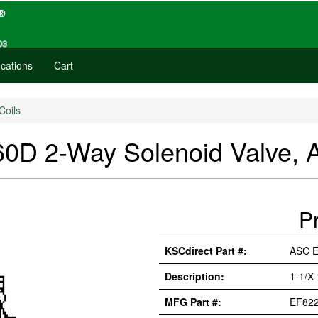
cations
Cart
Coils
D 2-Way Solenoid Valve, 
P
KSCdirect Part #:
ASC 
Description:
1-1/X
MFG Part #:
EF82