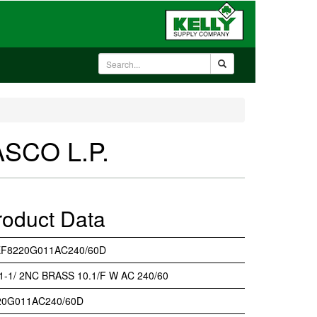
ASCO L.P.
roduct Data
EF8220G011AC240/60D
 1-1/ 2NC BRASS 10.1/F W AC 240/60
20G011AC240/60D