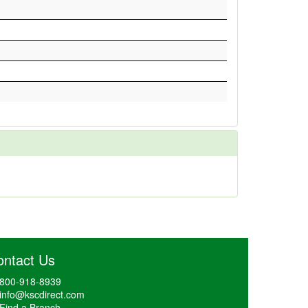
ontact Us
800-918-8939
info@kscdirect.com
Find a Branch