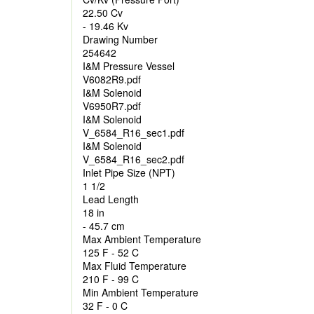
22.50 Cv
- 19.46 Kv
Drawing Number
254642
I&M Pressure Vessel
V6082R9.pdf
I&M Solenoid
V6950R7.pdf
I&M Solenoid
V_6584_R16_sec1.pdf
I&M Solenoid
V_6584_R16_sec2.pdf
Inlet Pipe Size (NPT)
1 1/2
Lead Length
18 in
- 45.7 cm
Max Ambient Temperature
125 F - 52 C
Max Fluid Temperature
210 F - 99 C
Min Ambient Temperature
32 F - 0 C