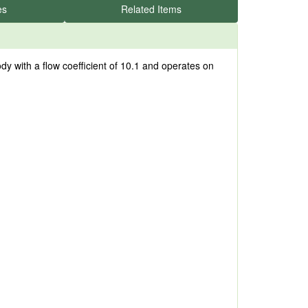
es
Related Items
y with a flow coefficient of 10.1 and operates on