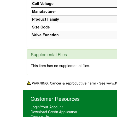
Coil Voltage
Manufacturer
Product Family
Size Code
Valve Function
Supplemental Files
This item has no supplemental files.
Customer Resources
Login/Your Account
Download Credit Application
Contact Us