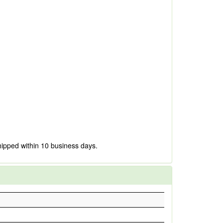
hipped within 10 business days.