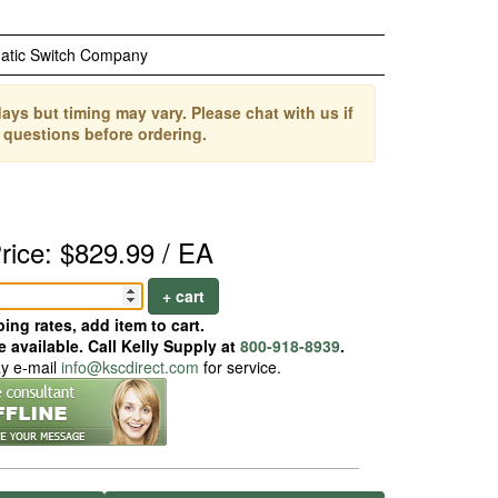
atic Switch Company
ays but timing may vary. Please chat with us if
 questions before ordering.
rice: $829.99 / EA
+ cart
ing rates, add item to cart.
 available. Call Kelly Supply at
800-918-8939
.
ay e-mail
info@kscdirect.com
for service.