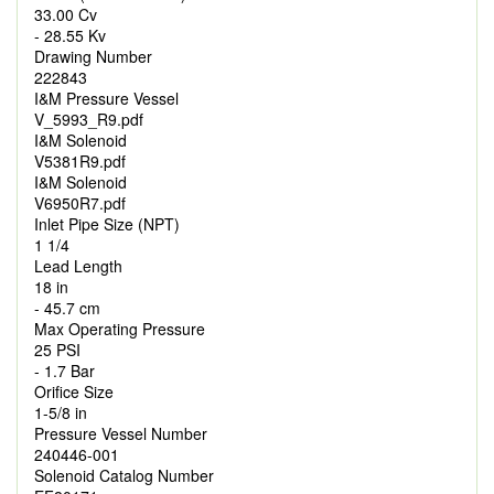
33.00 Cv
- 28.55 Kv
Drawing Number
222843
I&M Pressure Vessel
V_5993_R9.pdf
I&M Solenoid
V5381R9.pdf
I&M Solenoid
V6950R7.pdf
Inlet Pipe Size (NPT)
1 1/4
Lead Length
18 in
- 45.7 cm
Max Operating Pressure
25 PSI
- 1.7 Bar
Orifice Size
1-5/8 in
Pressure Vessel Number
240446-001
Solenoid Catalog Number