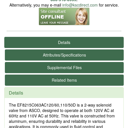
Alternatively, you may e-mail
info@kscdirect.com
for service.
Details
Attributes/Specifications
Supplemental Files
Related Items
Details
The EF8215C063AC120/60,110/50D is a 2-way solenoid
valve from ASCO, designed to operate at both 120V AC at
60Hz and 110V AC at 50Hz. This valve is constructed from
aluminum, ensuring durability and reliability in various
applications. It is commonly used in fluid control and