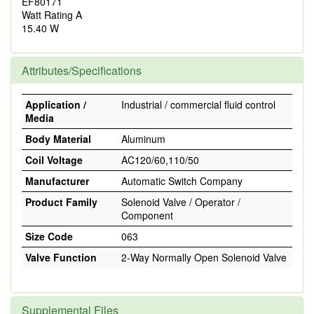
EF80171
Watt Rating A
15.40 W
Attributes/Specifications
Application /
Industrial / commercial fluid control
Media
Body Material
Aluminum
Coil Voltage
AC120/60,110/50
Manufacturer
Automatic Switch Company
Product Family
Solenoid Valve / Operator /
Component
Size Code
063
Valve Function
2-Way Normally Open Solenoid Valve
Supplemental Files