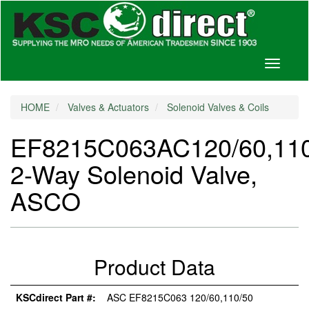
Toggle
navigati
HOME
Valves & Actuators
Solenoid Valves & Coils
EF8215C063AC120/60,11
2-Way Solenoid Valve,
ASCO
Product Data
KSCdirect Part #:
ASC EF8215C063 120/60,110/50