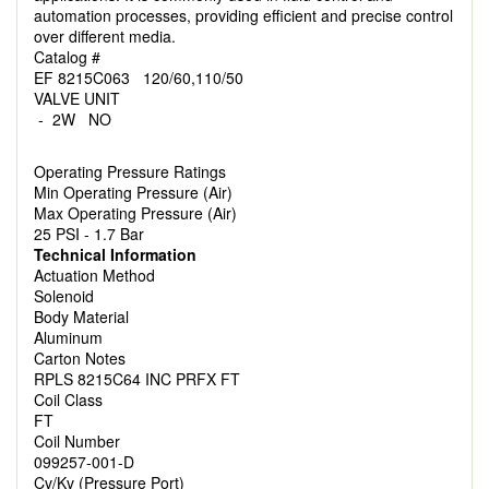
automation processes, providing efficient and precise control
over different media.
Catalog #
EF 8215C063 120/60,110/50
VALVE UNIT
- 2W NO
Operating Pressure Ratings
Min Operating Pressure (Air)
Max Operating Pressure (Air)
25 PSI - 1.7 Bar
Technical Information
Actuation Method
Solenoid
Body Material
Aluminum
Carton Notes
RPLS 8215C64 INC PRFX FT
Coil Class
FT
Coil Number
099257-001-D
Cv/Kv (Pressure Port)