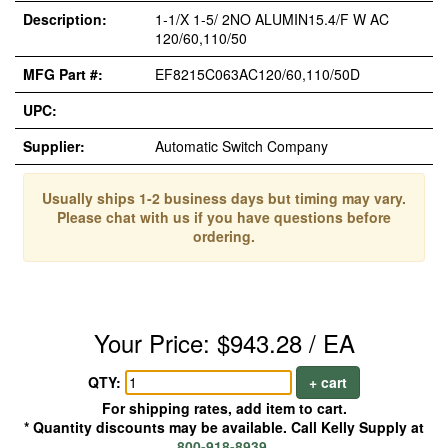
Description:
1-1/X 1-5/ 2NO ALUMIN15.4/F W AC
120/60,110/50
MFG Part #:
EF8215C063AC120/60,110/50D
UPC:
Supplier:
Automatic Switch Company
Usually ships 1-2 business days but timing may vary.
Please chat with us if you have questions before
ordering.
Your Price: $943.28 / EA
QTY:
+ cart
For shipping rates, add item to cart.
* Quantity discounts may be available. Call Kelly Supply at
800-918-8939
.