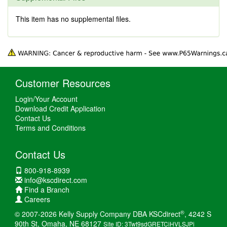
This item has no supplemental files.
Customer Resources
Login/Your Account
Download Credit Application
Contact Us
Terms and Conditions
Contact Us
800-918-8939
info@kscdirect.com
Find a Branch
Careers
®
© 2007-2026 Kelly Supply Company DBA KSCdirect
, 4242 S
90th St, Omaha, NE 68127
Site ID: 3Twt9sdGRETCiHVLSJPi