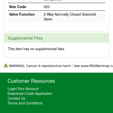
Size Code
020
Valve Function
2-Way Normally Closed Solenoid
Valve
Supplemental Files
This item has no supplemental files.
Customer Resources
Login/Your Account
Download Credit Application
Contact Us
Terms and Conditions