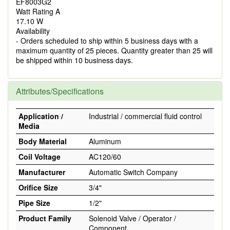
EF8003G2
Watt Rating A
17.10 W
Availability
- Orders scheduled to ship within 5 business days with a
maximum quantity of 25 pieces. Quantity greater than 25 will
be shipped within 10 business days.
Attributes/Specifications
Application /
Industrial / commercial fluid control
Media
Body Material
Aluminum
Coil Voltage
AC120/60
Manufacturer
Automatic Switch Company
Orifice Size
3/4"
Pipe Size
1/2"
Product Family
Solenoid Valve / Operator /
Component