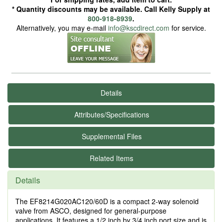
* Quantity discounts may be available. Call Kelly Supply at
800-918-8939
.
Alternatively, you may e-mail
info@kscdirect.com
for service.
Details
Attributes/Specifications
Supplemental Files
Related Items
Details
The EF8214G020AC120/60D is a compact 2-way solenoid
valve from ASCO, designed for general-purpose
applications. It features a 1/2 inch by 3/4 inch port size and is