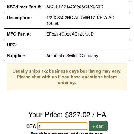
KSCdirect Part #:
ASC EF8214G020AC120/60D
Description:
1/2 X 3/4 2NC ALUMIN17.1/F W AC
120/60
MFG Part #:
EF8214G020AC120/60D
UPC:
Supplier:
Automatic Switch Company
Usually ships 1-2 business days but timing may vary.
Please chat with us if you have questions before
ordering.
Your Price: $327.02 / EA
QTY:
+ cart
For shipping rates, add item to cart.