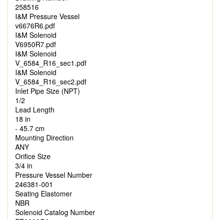
258516
I&M Pressure Vessel
v6676R6.pdf
I&M Solenoid
V6950R7.pdf
I&M Solenoid
V_6584_R16_sec1.pdf
I&M Solenoid
V_6584_R16_sec2.pdf
Inlet Pipe Size (NPT)
1/2
Lead Length
18 in
- 45.7 cm
Mounting Direction
ANY
Orifice Size
3/4 in
Pressure Vessel Number
246381-001
Seating Elastomer
NBR
Solenoid Catalog Number