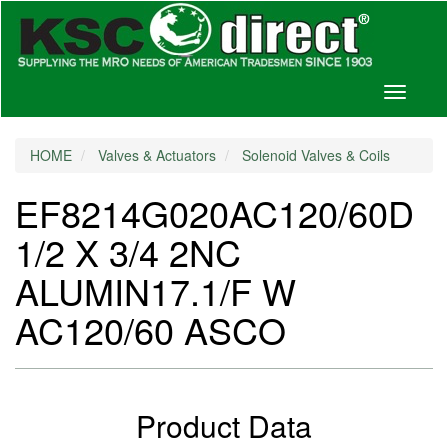
Toggle
navigati
HOME
Valves & Actuators
Solenoid Valves & Coils
EF8214G020AC120/60D
1/2 X 3/4 2NC
ALUMIN17.1/F W
AC120/60 ASCO
Product Data