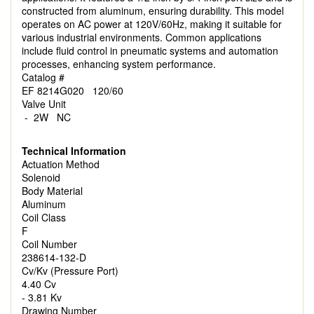
constructed from aluminum, ensuring durability. This model
operates on AC power at 120V/60Hz, making it suitable for
various industrial environments. Common applications
include fluid control in pneumatic systems and automation
processes, enhancing system performance.
Catalog #
EF 8214G020 120/60
Valve Unit
- 2W NC
Technical Information
Actuation Method
Solenoid
Body Material
Aluminum
Coil Class
F
Coil Number
238614-132-D
Cv/Kv (Pressure Port)
4.40 Cv
- 3.81 Kv
Drawing Number