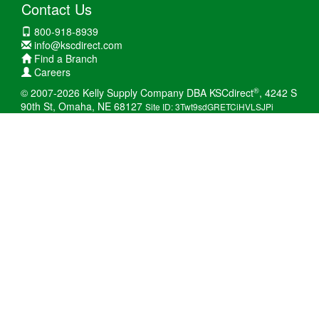
Contact Us
800-918-8939
info@kscdirect.com
Find a Branch
Careers
®
© 2007-2026 Kelly Supply Company DBA KSCdirect
, 4242 S
90th St, Omaha, NE 68127
Site ID: 3Twt9sdGRETCiHVLSJPi