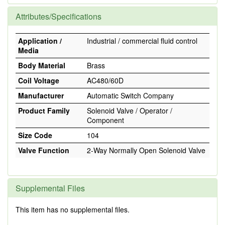
Attributes/Specifications
Application /
Industrial / commercial fluid control
Media
Body Material
Brass
Coil Voltage
AC480/60D
Manufacturer
Automatic Switch Company
Product Family
Solenoid Valve / Operator /
Component
Size Code
104
Valve Function
2-Way Normally Open Solenoid Valve
Supplemental Files
This item has no supplemental files.