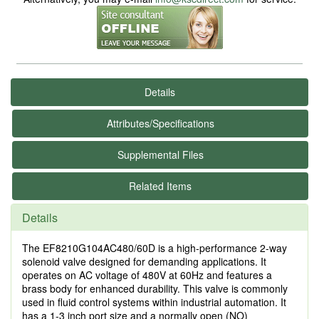
Details
Attributes/Specifications
Supplemental Files
Related Items
Details
The EF8210G104AC480/60D is a high-performance 2-way
solenoid valve designed for demanding applications. It
operates on AC voltage of 480V at 60Hz and features a
brass body for enhanced durability. This valve is commonly
used in fluid control systems within industrial automation. It
has a 1-3 inch port size and a normally open (NO)