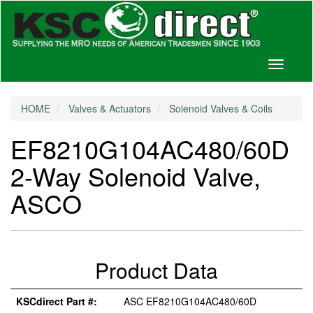
Toggle
navigati
HOME
Valves & Actuators
Solenoid Valves & Coils
EF8210G104AC480/60D
2-Way Solenoid Valve,
ASCO
Product Data
KSCdirect Part #:
ASC EF8210G104AC480/60D