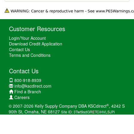
Customer Resources
Login/Your Account
Download Credit Application
Contact Us
Terms and Conditions
Contact Us
800-918-8939
info@kscdirect.com
Find a Branch
Careers
®
© 2007-2026 Kelly Supply Company DBA KSCdirect
, 4242 S
90th St, Omaha, NE 68127
Site ID: 3Twt9sdGRETCiHVLSJPi