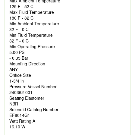
Max Ambient Temperature
125 F - 52 C
Max Fluid Temperature
180 F - 82 C
Min Ambient Temperature
32 F - 0 C
Min Fluid Temperature
32 F - 0 C
Min Operating Pressure
5.00 PSI
- 0.35 Bar
Mounting Direction
ANY
Orifice Size
1-3/4 in
Pressure Vessel Number
240362-001
Seating Elastomer
NBR
Solenoid Catalog Number
EF8014G1
Watt Rating A
16.10 W