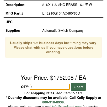
Description:
2-1/X 1-3/ 2NO BRASS 16.1/F W
MFG Part #:
EF8210G104AC480/60D
UPC:
Supplier:
Automatic Switch Company
Usually ships 1-2 business days but timing may vary.
Please chat with us if you have questions before
ordering.
Your Price: $1752.08 / EA
QTY:
+ cart
For shipping rates, add item to cart.
* Quantity discounts may be available. Call Kelly Supply at
800-918-8939
.
Alternatively, you may e-mail
info@kscdirect.com
for service.