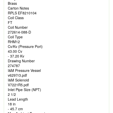
Brass
Carton Notes
RPLS EF8210104
Coil Class
FT
Coil Number
272614-088-D
Coil Type
RHM12
Cv/Kv (Pressure Port)
43.00 Cv
- 37.20 Kv
Drawing Number
274787
I&M Pressure Vessel
v6297r3.pdf
I&M Solenoid
V7221R5.pdf
Inlet Pipe Size (NPT)
2 1/2
Lead Length
18 in
- 45.7 cm