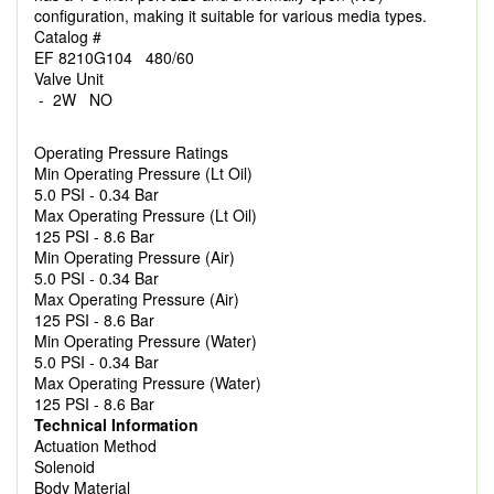
configuration, making it suitable for various media types.
Catalog #
EF 8210G104 480/60
Valve Unit
- 2W NO
Operating Pressure Ratings
Min Operating Pressure (Lt Oil)
5.0 PSI - 0.34 Bar
Max Operating Pressure (Lt Oil)
125 PSI - 8.6 Bar
Min Operating Pressure (Air)
5.0 PSI - 0.34 Bar
Max Operating Pressure (Air)
125 PSI - 8.6 Bar
Min Operating Pressure (Water)
5.0 PSI - 0.34 Bar
Max Operating Pressure (Water)
125 PSI - 8.6 Bar
Technical Information
Actuation Method
Solenoid
Body Material