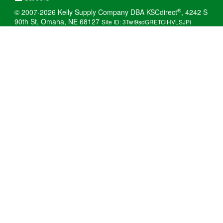
®
© 2007-2026 Kelly Supply Company DBA KSCdirect
, 4242 S
90th St, Omaha, NE 68127
Site ID: 3Twt9sdGRETCiHVLSJPi