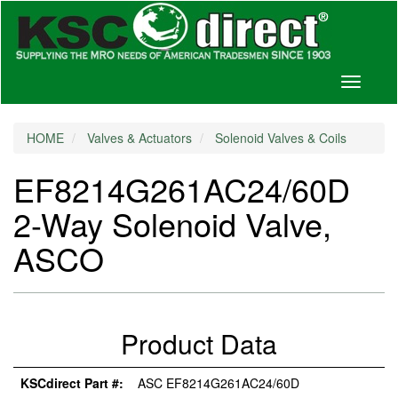
Toggle
navigati
HOME
Valves & Actuators
Solenoid Valves & Coils
EF8214G261AC24/60D
2-Way Solenoid Valve,
ASCO
Product Data
KSCdirect Part #:
ASC EF8214G261AC24/60D