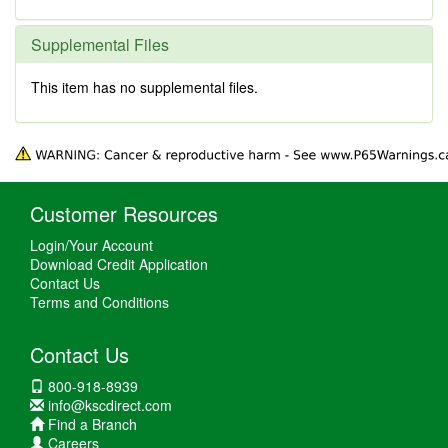
Supplemental Files
This item has no supplemental files.
Customer Resources
Login/Your Account
Download Credit Application
Contact Us
Terms and Conditions
Contact Us
800-918-8939
info@kscdirect.com
Find a Branch
Careers