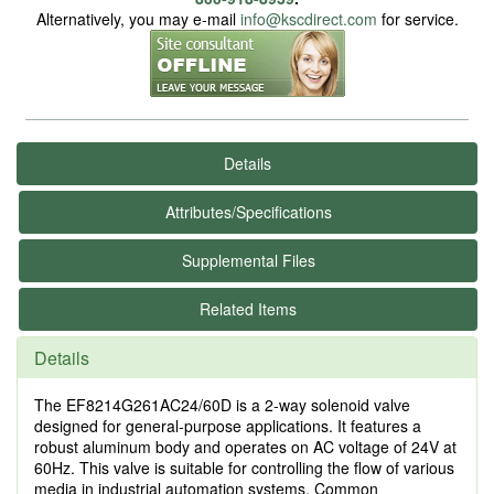
Alternatively, you may e-mail
info@kscdirect.com
for service.
Details
Attributes/Specifications
Supplemental Files
Related Items
Details
The EF8214G261AC24/60D is a 2-way solenoid valve
designed for general-purpose applications. It features a
robust aluminum body and operates on AC voltage of 24V at
60Hz. This valve is suitable for controlling the flow of various
media in industrial automation systems. Common