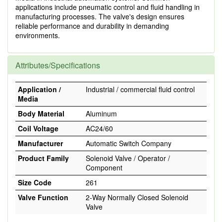
applications include pneumatic control and fluid handling in
manufacturing processes. The valve's design ensures
reliable performance and durability in demanding
environments.
Attributes/Specifications
Application /
Industrial / commercial fluid control
Media
Body Material
Aluminum
Coil Voltage
AC24/60
Manufacturer
Automatic Switch Company
Product Family
Solenoid Valve / Operator /
Component
Size Code
261
Valve Function
2-Way Normally Closed Solenoid
Valve