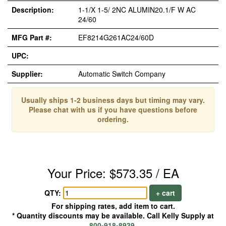
Description:
1-1/X 1-5/ 2NC ALUMIN20.1/F W AC
24/60
MFG Part #:
EF8214G261AC24/60D
UPC:
Supplier:
Automatic Switch Company
Usually ships 1-2 business days but timing may vary.
Please chat with us if you have questions before
ordering.
Your Price: $573.35 / EA
QTY:
+ cart
For shipping rates, add item to cart.
* Quantity discounts may be available. Call Kelly Supply at
800-918-8939
.