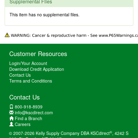
Supplemental Files
This item has no supplemental files.
Customer Resources
Login/Your Account
Download Credit Application
Contact Us
Terms and Conditions
Contact Us
800-918-8939
info@kscdirect.com
Find a Branch
Careers
®
© 2007-2026 Kelly Supply Company DBA KSCdirect
, 4242 S