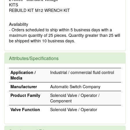
KITS
REBUILD KIT M12 WRENCH KIT
Availability
- Orders scheduled to ship within 5 business days with a
maximum quantity of 25 pieces. Quantity greater than 25 will
be shipped within 10 business days.
Attributes/Specifications
Application /
Industrial / commercial fluid control
Media
Manufacturer
Automatic Switch Company
Product Family
Solenoid Valve / Operator /
Component
Valve Function
Solenoid Valve / Operator