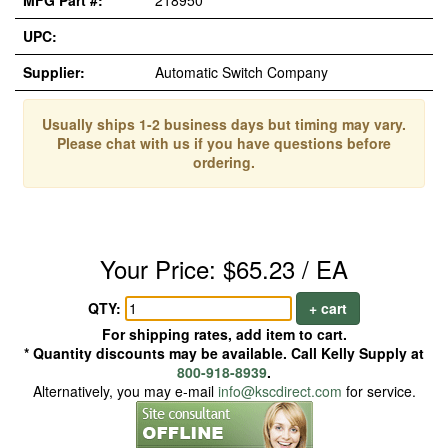
MFG Part #:
218950
UPC:
Supplier:
Automatic Switch Company
Usually ships 1-2 business days but timing may vary.
Please chat with us if you have questions before
ordering.
Your Price: $65.23 / EA
QTY:
+ cart
For shipping rates, add item to cart.
* Quantity discounts may be available. Call Kelly Supply at
800-918-8939
.
Alternatively, you may e-mail
info@kscdirect.com
for service.