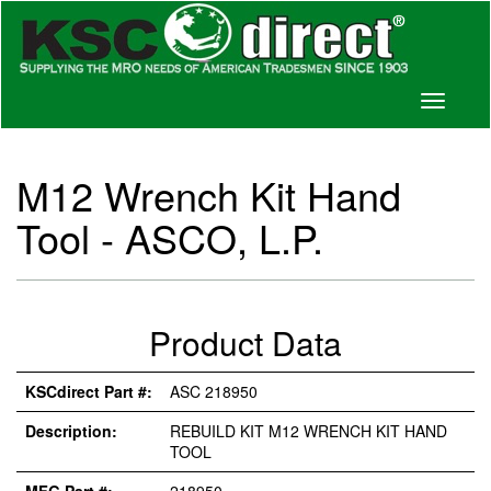
Toggle
navigati
M12 Wrench Kit Hand
Tool - ASCO, L.P.
Product Data
KSCdirect Part #:
ASC 218950
Description:
REBUILD KIT M12 WRENCH KIT HAND
TOOL