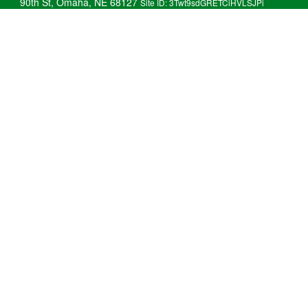
90th St, Omaha, NE 68127
Site ID: 3Twt9sdGRETCiHVLSJPi