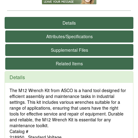
Details
Attributes/Specifications
Supplemental Files
Related Items
Details
The M12 Wrench Kit from ASCO is a hand tool designed for
efficient assembly and maintenance tasks in industrial
settings. This kit includes various wrenches suitable for a
range of applications, ensuring that users have the right
tools for effective service and repair of equipment. Durable
and reliable, the M12 Wrench Kit is essential for any
maintenance toolkit.
Catalog #
218950 Standard Voltage