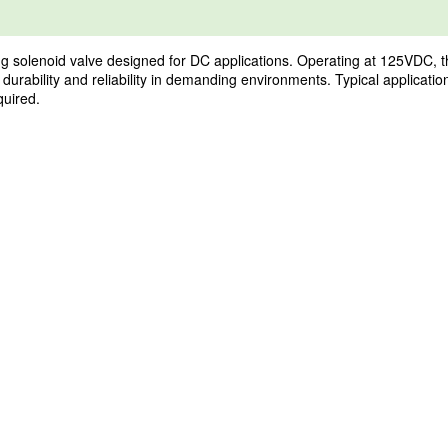
enoid valve designed for DC applications. Operating at 125VDC, this va
 durability and reliability in demanding environments. Typical applicati
quired.