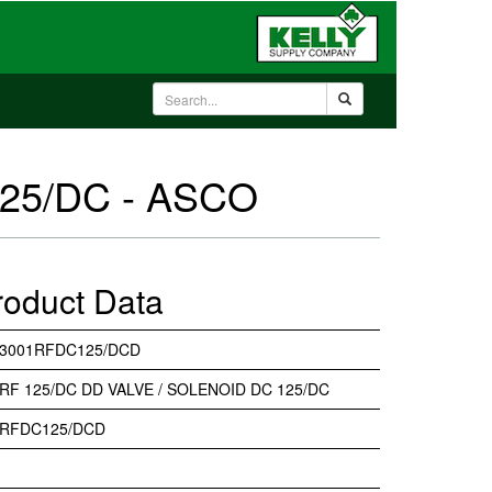
125/DC - ASCO
roduct Data
33001RFDC125/DCD
RF 125/DC DD VALVE / SOLENOID DC 125/DC
1RFDC125/DCD