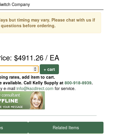
Switch Company
ays but timing may vary. Please chat with us if
 questions before ordering.
rice: $4911.26 / EA
+ cart
ing rates, add item to cart.
 available. Call Kelly Supply at
800-918-8939
.
ay e-mail
info@kscdirect.com
for service.
es
Related Items