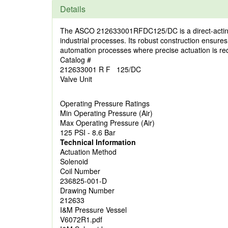
Details
The ASCO 212633001RFDC125/DC is a direct-acting sol
industrial processes. Its robust construction ensures
automation processes where precise actuation is re
Catalog #
212633001 R F 125/DC
Valve Unit
Operating Pressure Ratings
Min Operating Pressure (Air)
Max Operating Pressure (Air)
125 PSI - 8.6 Bar
Technical Information
Actuation Method
Solenoid
Coil Number
236825-001-D
Drawing Number
212633
I&M Pressure Vessel
V6072R1.pdf