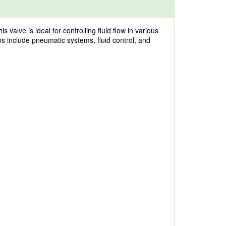
lve is ideal for controlling fluid flow in various
ons include pneumatic systems, fluid control, and