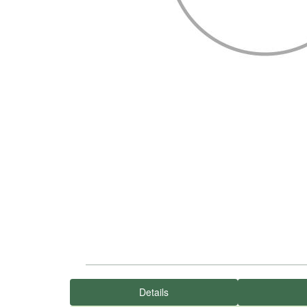
Details