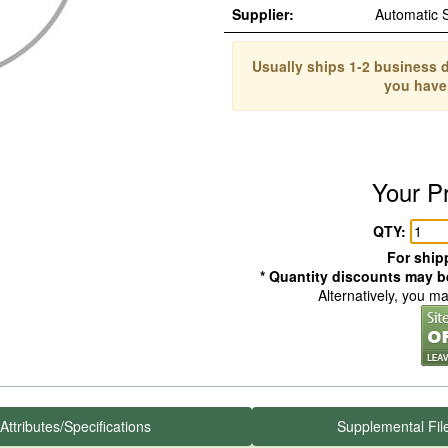
Supplier:
Automatic 
Usually ships 1-2 business d
you have
Your P
QTY:
For shipp
* Quantity discounts may be
Alternatively, you m
Attributes/Specifications
Supplemental Fil