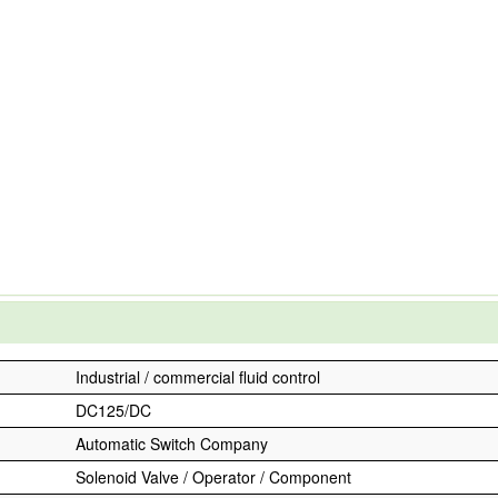
Industrial / commercial fluid control
DC125/DC
Automatic Switch Company
Solenoid Valve / Operator / Component