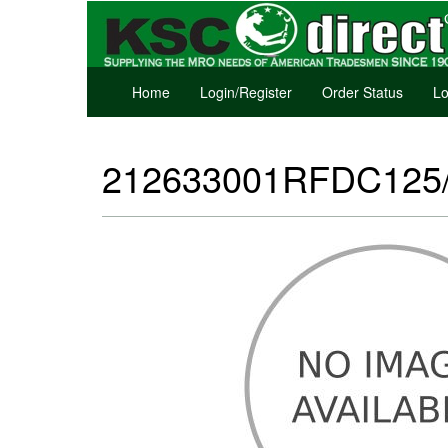
Home
Login/Register
Order Status
Lo
212633001RFDC125/