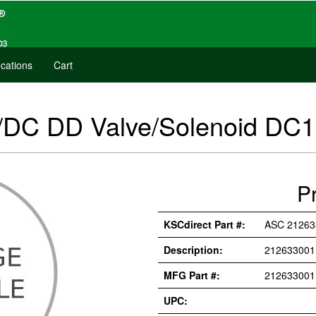
cations
Cart
DC DD Valve/Solenoid DC
P
KSCdirect Part #:
ASC 2126
Description:
212633001
MFG Part #:
21263300
UPC: