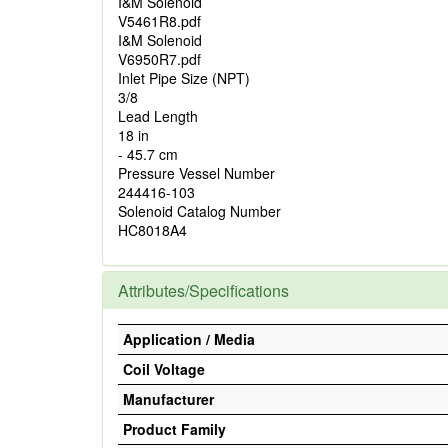
I&M Solenoid
V5461R8.pdf
I&M Solenoid
V6950R7.pdf
Inlet Pipe Size (NPT)
3/8
Lead Length
18 in
- 45.7 cm
Pressure Vessel Number
244416-103
Solenoid Catalog Number
HC8018A4
Attributes/Specifications
Application / Media
Coil Voltage
Manufacturer
Product Family