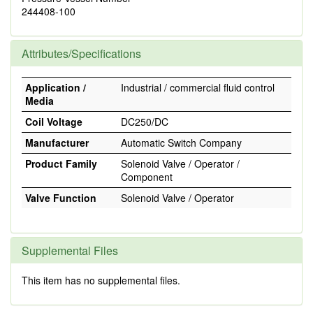
244408-100
Attributes/Specifications
Application /
Industrial / commercial fluid control
Media
Coil Voltage
DC250/DC
Manufacturer
Automatic Switch Company
Product Family
Solenoid Valve / Operator /
Component
Valve Function
Solenoid Valve / Operator
Supplemental Files
This item has no supplemental files.