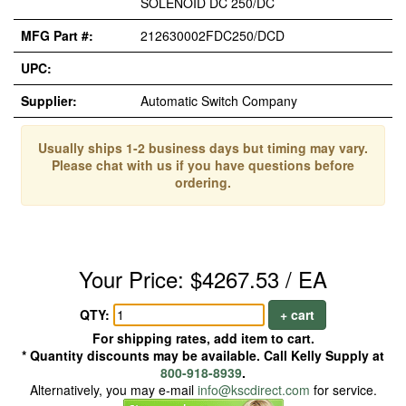
SOLENOID DC 250/DC
MFG Part #:
212630002FDC250/DCD
UPC:
Supplier:
Automatic Switch Company
Usually ships 1-2 business days but timing may vary.
Please chat with us if you have questions before
ordering.
Your Price: $4267.53 / EA
QTY:
+ cart
For shipping rates, add item to cart.
* Quantity discounts may be available. Call Kelly Supply at
800-918-8939
.
Alternatively, you may e-mail
info@kscdirect.com
for service.