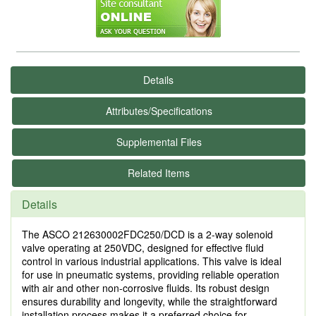
Details
Attributes/Specifications
Supplemental Files
Related Items
Details
The ASCO 212630002FDC250/DCD is a 2-way solenoid
valve operating at 250VDC, designed for effective fluid
control in various industrial applications. This valve is ideal
for use in pneumatic systems, providing reliable operation
with air and other non-corrosive fluids. Its robust design
ensures durability and longevity, while the straightforward
installation process makes it a preferred choice for