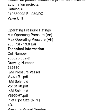
automation projects.
Catalog #
212630002 F 250/DC
Valve Unit
Operating Pressure Ratings
Min Operating Pressure (Air)
Max Operating Pressure (Air)
200 PSI - 13.8 Bar
Technical Information
Coil Number
236825-002-D
Drawing Number
212630
I&M Pressure Vessel
V6071R1.pdf
I&M Solenoid
V5461R8.pdf
I&M Solenoid
V6950R7.pdf
Inlet Pipe Size (NPT)
1/4
Pressure Vessel Number