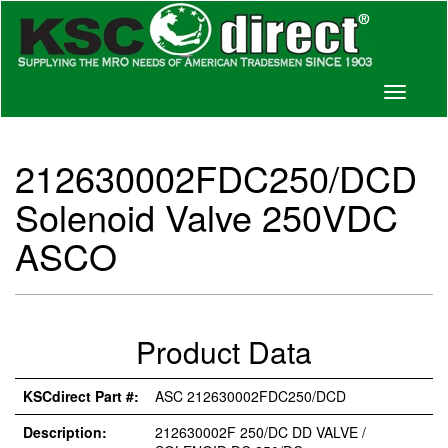
Toggle
navigati
212630002FDC250/DCD
Solenoid Valve 250VDC
ASCO
Product Data
KSCdirect Part #:
ASC 212630002FDC250/DCD
Description:
212630002F 250/DC DD VALVE /