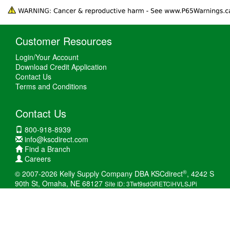
Customer Resources
Login/Your Account
Download Credit Application
Contact Us
Terms and Conditions
Contact Us
800-918-8939
info@kscdirect.com
Find a Branch
Careers
®
© 2007-2026 Kelly Supply Company DBA KSCdirect
, 4242 S
90th St, Omaha, NE 68127
Site ID: 3Twt9sdGRETCiHVLSJPi