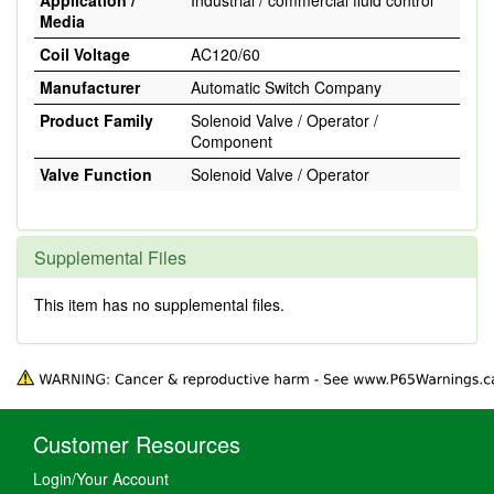
Application /
Industrial / commercial fluid control
Media
Coil Voltage
AC120/60
Manufacturer
Automatic Switch Company
Product Family
Solenoid Valve / Operator /
Component
Valve Function
Solenoid Valve / Operator
Supplemental Files
This item has no supplemental files.
Customer Resources
Login/Your Account