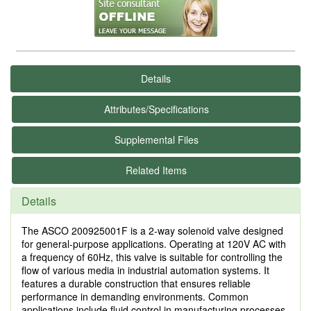
Details
Attributes/Specifications
Supplemental Files
Related Items
Details
The ASCO 200925001F is a 2-way solenoid valve designed
for general-purpose applications. Operating at 120V AC with
a frequency of 60Hz, this valve is suitable for controlling the
flow of various media in industrial automation systems. It
features a durable construction that ensures reliable
performance in demanding environments. Common
applications include fluid control in manufacturing processes,