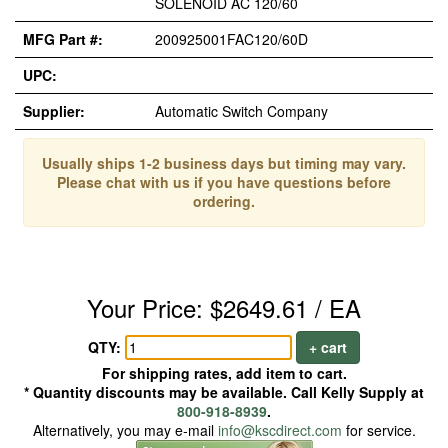
SOLENOID AC 120/60
MFG Part #:
200925001FAC120/60D
UPC:
Supplier:
Automatic Switch Company
Usually ships 1-2 business days but timing may vary.
Please chat with us if you have questions before
ordering.
Your Price: $2649.61 / EA
QTY:
+ cart
For shipping rates, add item to cart.
* Quantity discounts may be available. Call Kelly Supply at
800-918-8939
.
Alternatively, you may e-mail
info@kscdirect.com
for service.