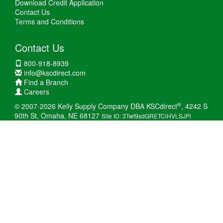
Download Credit Application
Contact Us
Terms and Conditions
Contact Us
800-918-8939
info@kscdirect.com
Find a Branch
Careers
®
© 2007-2026 Kelly Supply Company DBA KSCdirect
, 4242 S
90th St, Omaha, NE 68127
Site ID: 3Twt9sdGRETCiHVLSJPi