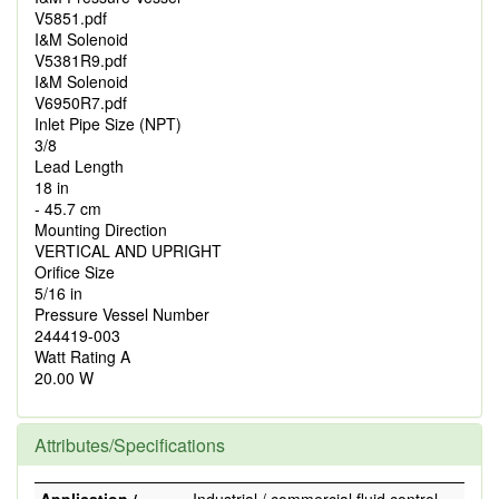
V5851.pdf
I&M Solenoid
V5381R9.pdf
I&M Solenoid
V6950R7.pdf
Inlet Pipe Size (NPT)
3/8
Lead Length
18 in
- 45.7 cm
Mounting Direction
VERTICAL AND UPRIGHT
Orifice Size
5/16 in
Pressure Vessel Number
244419-003
Watt Rating A
20.00 W
Attributes/Specifications