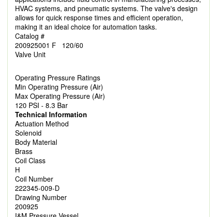
HVAC systems, and pneumatic systems. The valve's design
allows for quick response times and efficient operation,
making it an ideal choice for automation tasks.
Catalog #
200925001 F 120/60
Valve Unit
Operating Pressure Ratings
Min Operating Pressure (Air)
Max Operating Pressure (Air)
120 PSI - 8.3 Bar
Technical Information
Actuation Method
Solenoid
Body Material
Brass
Coil Class
H
Coil Number
222345-009-D
Drawing Number
200925
I&M Pressure Vessel