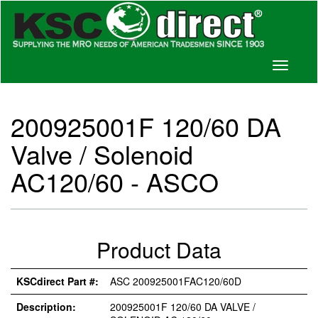
Toggle
navigati
200925001F 120/60 DA
Valve / Solenoid
AC120/60 - ASCO
Product Data
KSCdirect Part #:
ASC 200925001FAC120/60D
Description:
200925001F 120/60 DA VALVE /