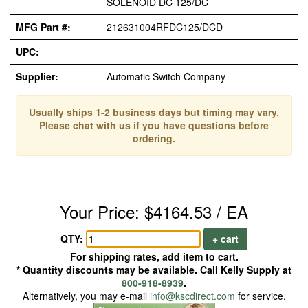
SOLENOID DC 125/DC
MFG Part #:
212631004RFDC125/DCD
UPC:
Supplier:
Automatic Switch Company
Usually ships 1-2 business days but timing may vary.
Please chat with us if you have questions before
ordering.
Your Price: $4164.53 / EA
QTY:
+ cart
For shipping rates, add item to cart.
* Quantity discounts may be available. Call Kelly Supply at
800-918-8939
.
Alternatively, you may e-mail
info@kscdirect.com
for service.