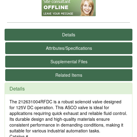
Details
Attributes/Specifications
Supplemental Files
Related Items
Details
The 212631004RFDC is a robust solenoid valve designed
for 125V DC operation. This ASCO valve is ideal for
applications requiring quick exhaust and reliable fluid control.
Its durable design and high-quality materials ensure
consistent performance in demanding conditions, making it
suitable for various industrial automation tasks.
Catalog #