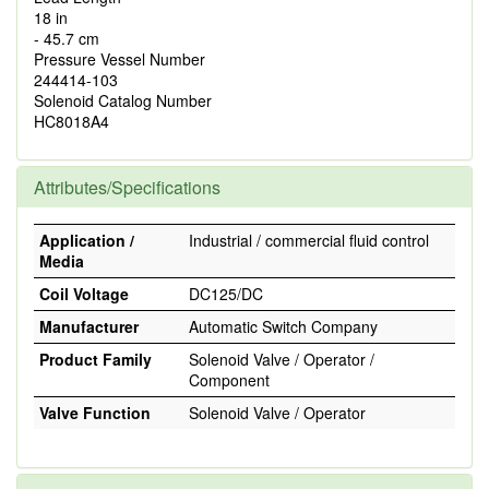
18 in
- 45.7 cm
Pressure Vessel Number
244414-103
Solenoid Catalog Number
HC8018A4
Attributes/Specifications
Application /
Industrial / commercial fluid control
Media
Coil Voltage
DC125/DC
Manufacturer
Automatic Switch Company
Product Family
Solenoid Valve / Operator /
Component
Valve Function
Solenoid Valve / Operator