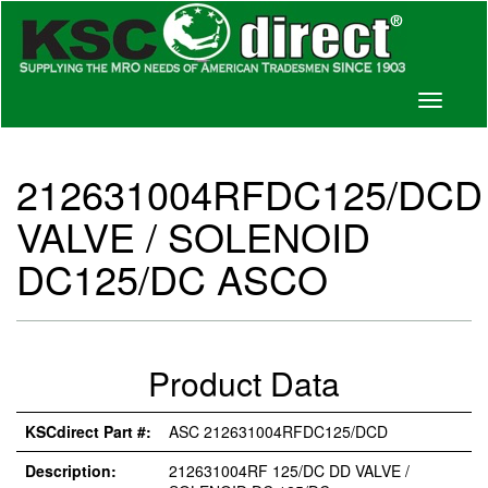
Toggle
navigati
212631004RFDC125/DCD
VALVE / SOLENOID
DC125/DC ASCO
Product Data
KSCdirect Part #:
ASC 212631004RFDC125/DCD
Description:
212631004RF 125/DC DD VALVE /