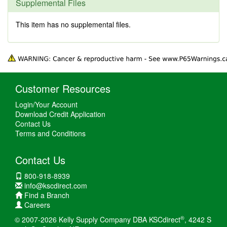
Supplemental Files
This item has no supplemental files.
Customer Resources
Login/Your Account
Download Credit Application
Contact Us
Terms and Conditions
Contact Us
800-918-8939
info@kscdirect.com
Find a Branch
Careers
®
© 2007-2026 Kelly Supply Company DBA KSCdirect
, 4242 S