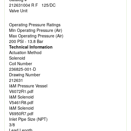
212631004 R F 125/DC
Valve Unit
Operating Pressure Ratings
Min Operating Pressure (Air)
Max Operating Pressure (Air)
200 PSI - 13.8 Bar
Technical Information
Actuation Method
Solenoid
Coil Number
236825-001-D
Drawing Number
212631
I&M Pressure Vessel
V6072R1.pdf
I&M Solenoid
V5461R8.pdf
I&M Solenoid
V6950R7.pdf
Inlet Pipe Size (NPT)
3/8
Lead Length