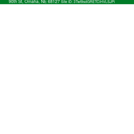
90th St, Omaha, NE 68127
Site ID: 3Twt9sdGRETCiHVLSJPi