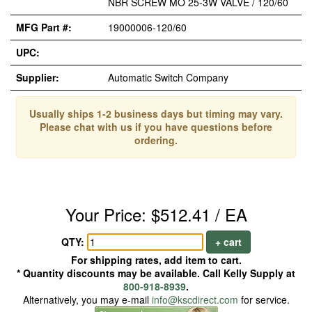
NBR SCREW MO 25-3W VALVE / 120/60
MFG Part #:
19000006-120/60
UPC:
Supplier:
Automatic Switch Company
Usually ships 1-2 business days but timing may vary.
Please chat with us if you have questions before
ordering.
Your Price: $512.41 / EA
QTY:
+ cart
For shipping rates, add item to cart.
* Quantity discounts may be available. Call Kelly Supply at
800-918-8939
.
Alternatively, you may e-mail
info@kscdirect.com
for service.