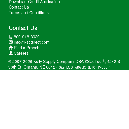
Download Credit Application
Contact Us
Terms and Conditions
Contact Us
800-918-8939
info@kscdirect.com
Find a Branch
Careers
®
© 2007-2026 Kelly Supply Company DBA KSCdirect
, 4242 S
90th St, Omaha, NE 68127
Site ID: 3Twt9sdGRETCiHVLSJPi