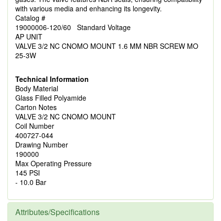
with various media and enhancing its longevity.
Catalog #
19000006-120/60 Standard Voltage
AP UNIT
VALVE 3/2 NC CNOMO MOUNT 1.6 MM NBR SCREW MO
25-3W
Technical Information
Body Material
Glass Filled Polyamide
Carton Notes
VALVE 3/2 NC CNOMO MOUNT
Coil Number
400727-044
Drawing Number
190000
Max Operating Pressure
145 PSI
- 10.0 Bar
Attributes/Specifications