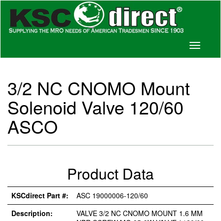
Toggle
navigati
3/2 NC CNOMO Mount
Solenoid Valve 120/60
ASCO
Product Data
KSCdirect Part #:
ASC 19000006-120/60
Description:
VALVE 3/2 NC CNOMO MOUNT 1.6 MM