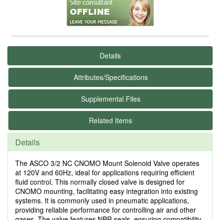
Details
Attributes/Specifications
Supplemental Files
Related Items
Details
The ASCO 3/2 NC CNOMO Mount Solenoid Valve operates
at 120V and 60Hz, ideal for applications requiring efficient
fluid control. This normally closed valve is designed for
CNOMO mounting, facilitating easy integration into existing
systems. It is commonly used in pneumatic applications,
providing reliable performance for controlling air and other
gases. The valve features NBR seals, ensuring compatibility