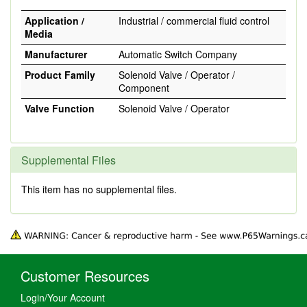
Application /
Industrial / commercial fluid control
Media
Manufacturer
Automatic Switch Company
Product Family
Solenoid Valve / Operator /
Component
Valve Function
Solenoid Valve / Operator
Supplemental Files
This item has no supplemental files.
Customer Resources
Login/Your Account