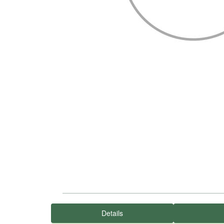
Details