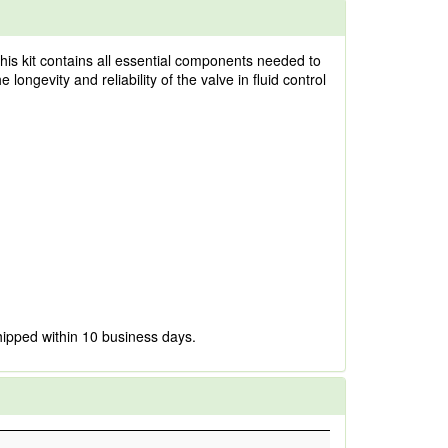
his kit contains all essential components needed to
 longevity and reliability of the valve in fluid control
hipped within 10 business days.