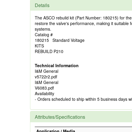
Details
The ASCO rebuild kit (Part Number: 180215) for the P
restore the valve's performance, making it suitable for 
systems.
Catalog #
180215 Standard Voltage
KITS
REBUILD P210
Technical Information
I&M General
v5722r2.pdf
I&M General
V6083.pdf
Availability
- Orders scheduled to ship within 5 business days w
Attributes/Specifications
Application / Media