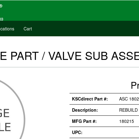
cations
Cart
E PART / VALVE SUB ASSE
P
KSCdirect Part #:
ASC 1802
Description:
REBUILD 
MFG Part #:
180215
UPC: