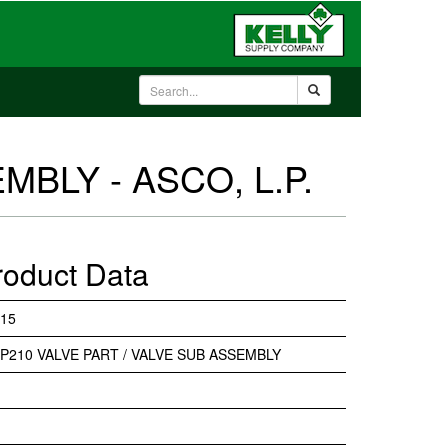
MBLY - ASCO, L.P.
roduct Data
15
P210 VALVE PART / VALVE SUB ASSEMBLY