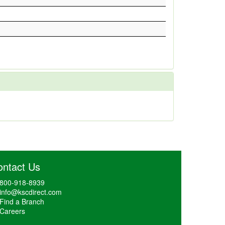
ontact Us
800-918-8939
info@kscdirect.com
Find a Branch
Careers