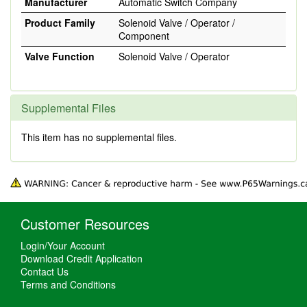
Manufacturer
Automatic Switch Company
Product Family
Solenoid Valve / Operator /
Component
Valve Function
Solenoid Valve / Operator
Supplemental Files
This item has no supplemental files.
Customer Resources
Login/Your Account
Download Credit Application
Contact Us
Terms and Conditions