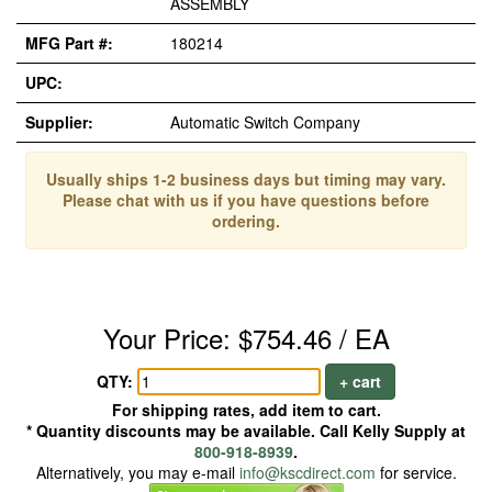
ASSEMBLY
MFG Part #:
180214
UPC:
Supplier:
Automatic Switch Company
Usually ships 1-2 business days but timing may vary.
Please chat with us if you have questions before
ordering.
Your Price: $754.46 / EA
QTY:
+ cart
For shipping rates, add item to cart.
* Quantity discounts may be available. Call Kelly Supply at
800-918-8939
.
Alternatively, you may e-mail
info@kscdirect.com
for service.