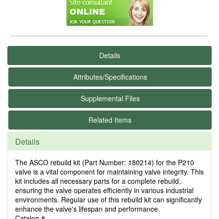
Details
Attributes/Specifications
Supplemental Files
Related Items
Details
The ASCO rebuild kit (Part Number: 180214) for the P210
valve is a vital component for maintaining valve integrity. This
kit includes all necessary parts for a complete rebuild,
ensuring the valve operates efficiently in various industrial
environments. Regular use of this rebuild kit can significantly
enhance the valve's lifespan and performance.
Catalog #