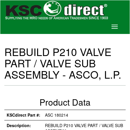
Toggle
navigati
REBUILD P210 VALVE
PART / VALVE SUB
ASSEMBLY - ASCO, L.P.
Product Data
KSCdirect Part #:
ASC 180214
Description:
REBUILD P210 VALVE PART / VALVE SUB