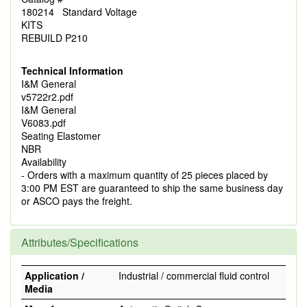
180214 Standard Voltage
KITS
REBUILD P210
Technical Information
I&M General
v5722r2.pdf
I&M General
V6083.pdf
Seating Elastomer
NBR
Availability
- Orders with a maximum quantity of 25 pieces placed by
3:00 PM EST are guaranteed to ship the same business day
or ASCO pays the freight.
Attributes/Specifications
Application /
Industrial / commercial fluid control
Media