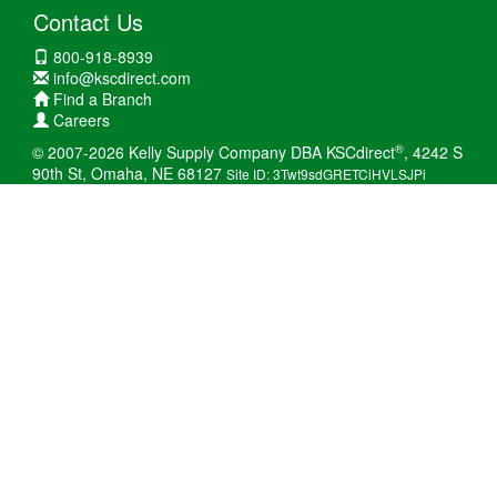
Contact Us
800-918-8939
info@kscdirect.com
Find a Branch
Careers
®
© 2007-2026 Kelly Supply Company DBA KSCdirect
, 4242 S
90th St, Omaha, NE 68127
Site ID: 3Twt9sdGRETCiHVLSJPi