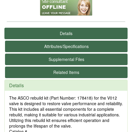
Details
Attributes/Specifications
Supplemental Files
Related Items
Details
The ASCO rebuild kit (Part Number: 178418) for the V012
valve is designed to restore valve performance and reliability.
This kit includes all essential components for a complete
rebuild, making it suitable for various industrial applications.
Utilizing this rebuild kit ensures efficient operation and
prolongs the lifespan of the valve.
Catalog #