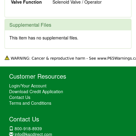
Valve Function
Solenoid Valve / Operator
Supplemental Files
This item has no supplemental files.
Customer Resources
Login/Your Account
Download Credit Application
Contact Us
Terms and Conditions
Contact Us
800-918-8939
info@kscdirect.com