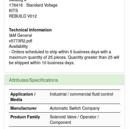
178418 Standard Voltage
KITS
REBUILD V012
Technical Information
I&M General
v5773R2.pdf
Availability
- Orders scheduled to ship within 5 business days with a
maximum quantity of 25 pieces. Quantity greater than 25 will
be shipped within 10 business days.
Attributes/Specifications
Application /
Industrial / commercial fluid control
Media
Manufacturer
Automatic Switch Company
Product Family
Solenoid Valve / Operator /
Component