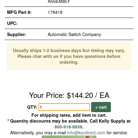
ASSEMBLY
MFG Part #:
178418
UPC:
Supplier:
Automatic Switch Company
Usually ships 1-2 business days but timing may vary.
Please chat with us if you have questions before
ordering.
Your Price: $144.20 / EA
QTY:
+ cart
For shipping rates, add item to cart.
* Quantity discounts may be available. Call Kelly Supply at
800-918-8939
.
Alternatively, you may e-mail
info@kscdirect.com
for service.