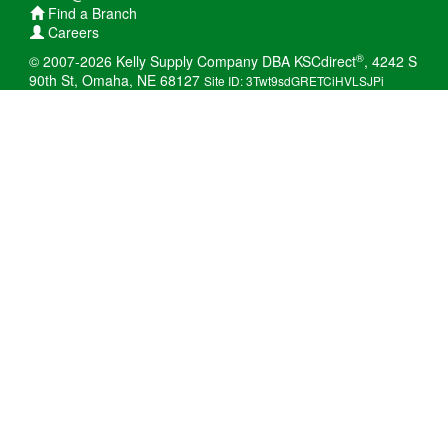
Find a Branch
Careers
®
© 2007-2026 Kelly Supply Company DBA KSCdirect
, 4242 S
90th St, Omaha, NE 68127
Site ID: 3Twt9sdGRETCiHVLSJPi