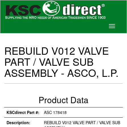
Toggle
navigati
REBUILD V012 VALVE
PART / VALVE SUB
ASSEMBLY - ASCO, L.P.
Product Data
KSCdirect Part #:
ASC 178418
Description:
REBUILD V012 VALVE PART / VALVE SUB