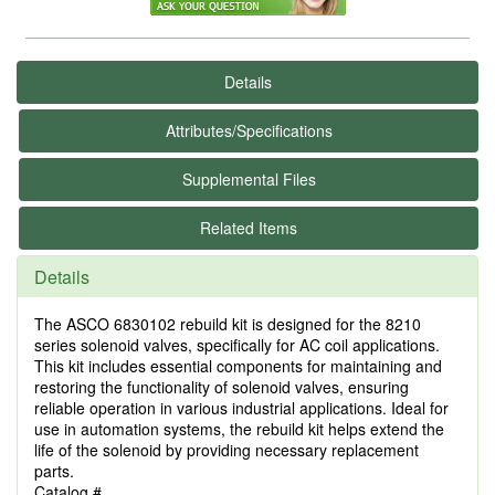
Details
Attributes/Specifications
Supplemental Files
Related Items
Details
The ASCO 6830102 rebuild kit is designed for the 8210
series solenoid valves, specifically for AC coil applications.
This kit includes essential components for maintaining and
restoring the functionality of solenoid valves, ensuring
reliable operation in various industrial applications. Ideal for
use in automation systems, the rebuild kit helps extend the
life of the solenoid by providing necessary replacement
parts.
Catalog #