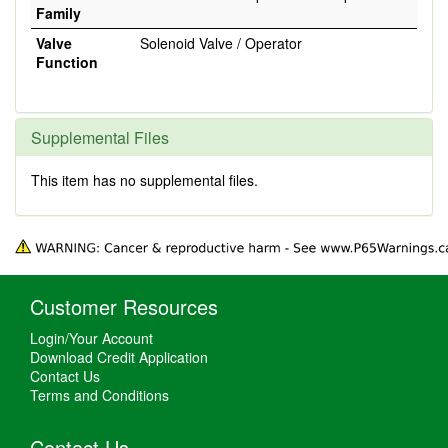
Family
Valve
Solenoid Valve / Operator
Function
Supplemental Files
This item has no supplemental files.
Customer Resources
Login/Your Account
Download Credit Application
Contact Us
Terms and Conditions
Contact Us