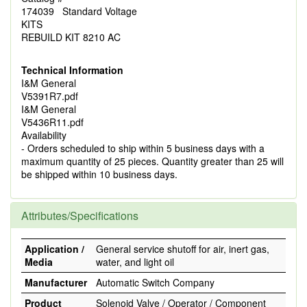
174039 Standard Voltage
KITS
REBUILD KIT 8210 AC
Technical Information
I&M General
V5391R7.pdf
I&M General
V5436R11.pdf
Availability
- Orders scheduled to ship within 5 business days with a
maximum quantity of 25 pieces. Quantity greater than 25 will
be shipped within 10 business days.
Attributes/Specifications
Application /
General service shutoff for air, inert gas,
Media
water, and light oil
Manufacturer
Automatic Switch Company
Product
Solenoid Valve / Operator / Component