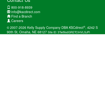
800-918-8939
info@kscdirect.com
Find a Branch
Careers
®
© 2007-2026 Kelly Supply Company DBA KSCdirect
, 4242 S
90th St, Omaha, NE 68127
Site ID: 3Twt9sdGRETCiHVLSJPi