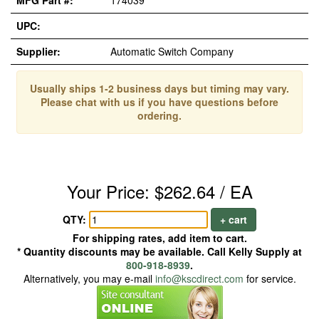
MFG Part #:
174039
UPC:
Supplier:
Automatic Switch Company
Usually ships 1-2 business days but timing may vary.
Please chat with us if you have questions before
ordering.
Your Price: $262.64 / EA
QTY:
+ cart
For shipping rates, add item to cart.
* Quantity discounts may be available. Call Kelly Supply at
800-918-8939
.
Alternatively, you may e-mail
info@kscdirect.com
for service.