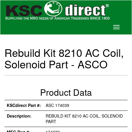
Toggle
navigati
Rebuild Kit 8210 AC Coil,
Solenoid Part - ASCO
Product Data
KSCdirect Part #:
ASC 174039
Description:
REBUILD KIT 8210 AC COIL, SOLENOID
PART