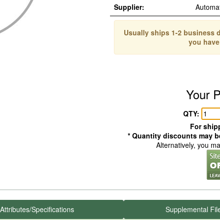
Supplier:
Automa
Usually ships 1-2 business d
you have
Your P
QTY:
For shipp
* Quantity discounts may be
Alternatively, you m
Attributes/Specifications
Supplemental Fil