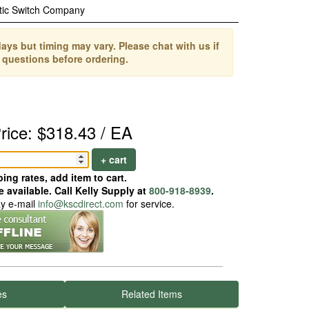
tic Switch Company
ays but timing may vary. Please chat with us if
 questions before ordering.
rice: $318.43 / EA
+ cart
ing rates, add item to cart.
 available. Call Kelly Supply at
800-918-8939
.
ay e-mail
info@kscdirect.com
for service.
es
Related Items