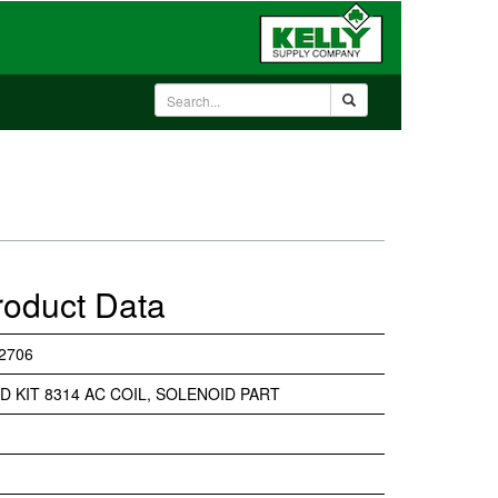
roduct Data
2706
D KIT 8314 AC COIL, SOLENOID PART