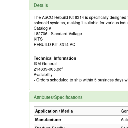
Details
The ASCO Rebuild Kit 8314 is specifically designed fo
solenoid systems, making it suitable for various indus
Catalog #
182706 Standard Voltage
KITS
REBUILD KIT 8314 AC
Technical Information
I&M General
214639-005.pdf
Availability
- Orders scheduled to ship within 5 business days w
Attributes/Specifications
Application / Media
Gene
Manufacturer
Aut