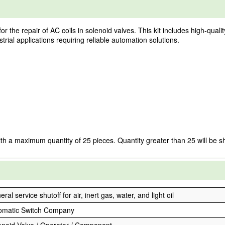
r the repair of AC coils in solenoid valves. This kit includes high-quali
trial applications requiring reliable automation solutions.
ith a maximum quantity of 25 pieces. Quantity greater than 25 will be s
ral service shutoff for air, inert gas, water, and light oil
omatic Switch Company