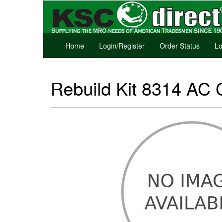
Home
Login/Register
Order Status
Lo
Rebuild Kit 8314 AC 