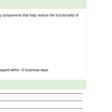
ty components that help restore the functionality of
hipped within 10 business days.