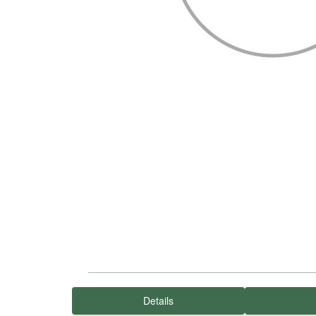
Details