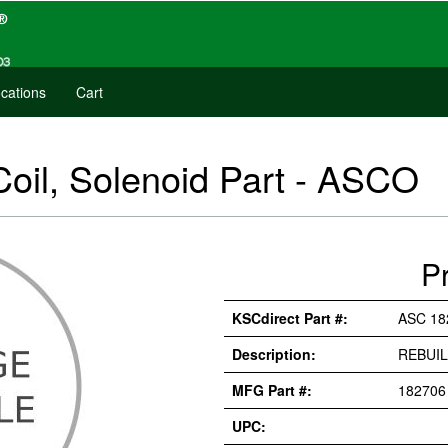
cations
Cart
Coil, Solenoid Part - ASCO
P
KSCdirect Part #:
ASC 18
Description:
REBUIL
MFG Part #:
182706
UPC: