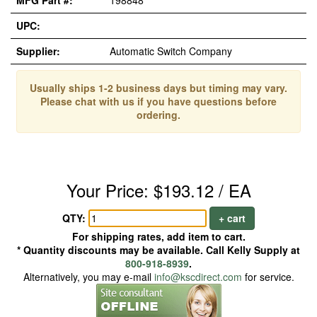
MFG Part #:
198848
UPC:
Supplier:
Automatic Switch Company
Usually ships 1-2 business days but timing may vary.
Please chat with us if you have questions before
ordering.
Your Price: $193.12 / EA
QTY:
+ cart
For shipping rates, add item to cart.
* Quantity discounts may be available. Call Kelly Supply at
800-918-8939
.
Alternatively, you may e-mail
info@kscdirect.com
for service.