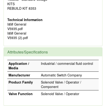
KITS
REBUILD KIT 8353
Technical Information
I&M General
V5935.pdf
I&M General
V5935 (2).pdf
Attributes/Specifications
Application /
Industrial / commercial fluid control
Media
Manufacturer
Automatic Switch Company
Product Family
Solenoid Valve / Operator /
Component
Valve Function
Solenoid Valve / Operator