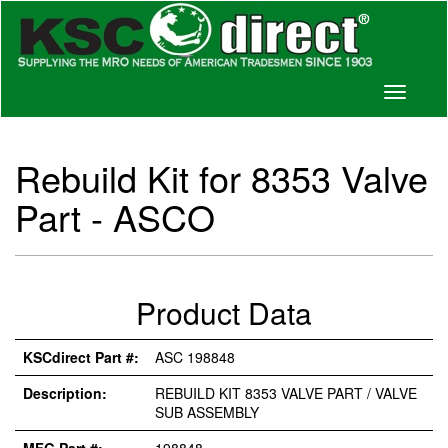
Toggle
navigati
Rebuild Kit for 8353 Valve
Part - ASCO
Product Data
KSCdirect Part #:
ASC 198848
Description:
REBUILD KIT 8353 VALVE PART / VALVE
SUB ASSEMBLY