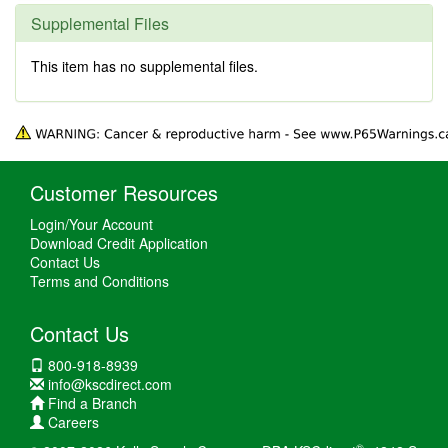
Supplemental Files
This item has no supplemental files.
Customer Resources
Login/Your Account
Download Credit Application
Contact Us
Terms and Conditions
Contact Us
800-918-8939
info@kscdirect.com
Find a Branch
Careers
®