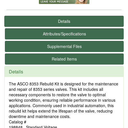
Details
Attributes/Specifications
Supplemental Files
Related Items
Details
The ASCO 8353 Rebuild Kit is designed for the maintenance
and repair of 8353 series valves. This kit includes all
necessary components to restore the valve to optimal
working condition, ensuring reliable performance in various
applications. Commonly used in industrial automation, this
rebuild kit helps extend the lifespan of the valve, reducing
downtime and maintenance costs.
Catalog #
198848 Standard Voltage