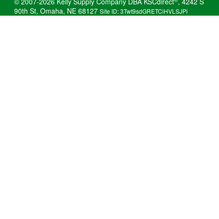
© 2007-2026 Kelly Supply Company DBA KSCdirect
, 4242 S
90th St, Omaha, NE 68127
Site ID: 3Twt9sdGRETCiHVLSJPi