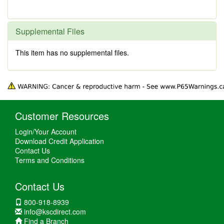
Supplemental Files
This item has no supplemental files.
Customer Resources
Login/Your Account
Download Credit Application
Contact Us
Terms and Conditions
Contact Us
800-918-8939
info@kscdirect.com
Find a Branch