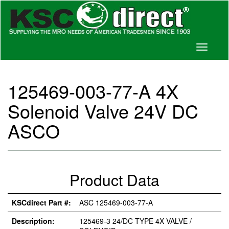
Toggle
navigati
125469-003-77-A 4X
Solenoid Valve 24V DC
ASCO
Product Data
KSCdirect Part #:
ASC 125469-003-77-A
Description:
125469-3 24/DC TYPE 4X VALVE /