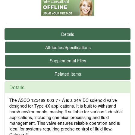
Details
Attributes/Specifications
Supplemental Files
Related Items
Details
The ASCO 125469-003-77-A is a 24V DC solenoid valve
designed for Type 4X applications. It is built to withstand
harsh environments, making it suitable for various industrial
applications, including chemical processing and fluid
management. This valve ensures reliable operation and is
ideal for systems requiring precise control of fluid flow.
Catalog #