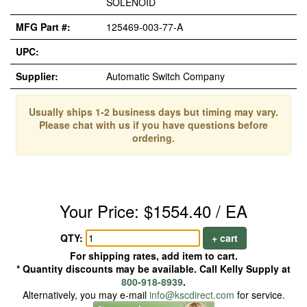
SOLENOID
MFG Part #:
125469-003-77-A
UPC:
Supplier:
Automatic Switch Company
Usually ships 1-2 business days but timing may vary.
Please chat with us if you have questions before
ordering.
Your Price: $1554.40 / EA
QTY:
+ cart
For shipping rates, add item to cart.
* Quantity discounts may be available. Call Kelly Supply at
800-918-8939
.
Alternatively, you may e-mail
info@kscdirect.com
for service.