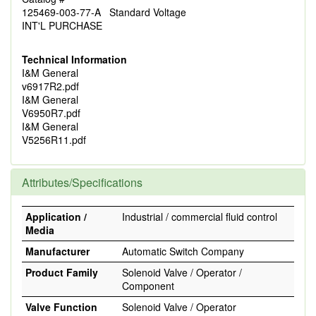
125469-003-77-A Standard Voltage
INT'L PURCHASE
Technical Information
I&M General
v6917R2.pdf
I&M General
V6950R7.pdf
I&M General
V5256R11.pdf
Attributes/Specifications
Application /
Industrial / commercial fluid control
Media
Manufacturer
Automatic Switch Company
Product Family
Solenoid Valve / Operator /
Component
Valve Function
Solenoid Valve / Operator