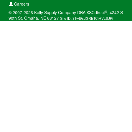
Careers
®
© 2007-2026 Kelly Supply Company DBA KSCdirect
, 4242 S
90th St, Omaha, NE 68127
Site ID: 3Twt9sdGRETCiHVLSJPi