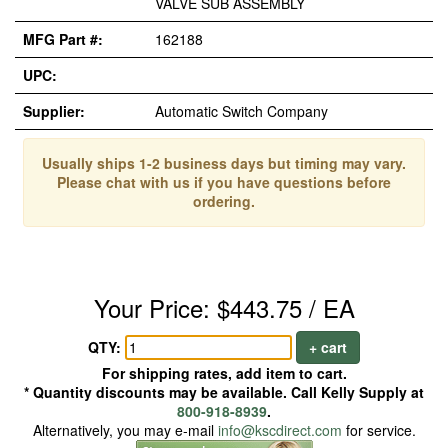
VALVE SUB ASSEMBLY
MFG Part #:
162188
UPC:
Supplier:
Automatic Switch Company
Usually ships 1-2 business days but timing may vary.
Please chat with us if you have questions before
ordering.
Your Price: $443.75 / EA
QTY:
+ cart
For shipping rates, add item to cart.
* Quantity discounts may be available. Call Kelly Supply at
800-918-8939
.
Alternatively, you may e-mail
info@kscdirect.com
for service.