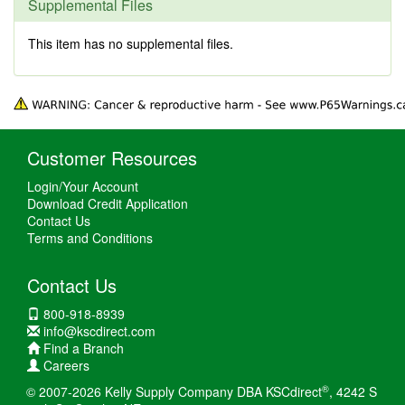
Supplemental Files
This item has no supplemental files.
Customer Resources
Login/Your Account
Download Credit Application
Contact Us
Terms and Conditions
Contact Us
800-918-8939
info@kscdirect.com
Find a Branch
Careers
®
© 2007-2026 Kelly Supply Company DBA KSCdirect
, 4242 S