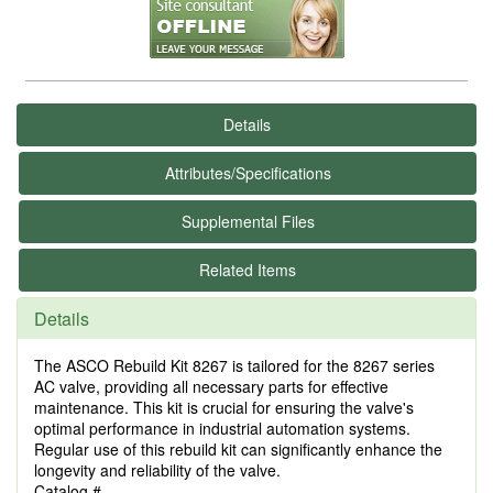
Details
Attributes/Specifications
Supplemental Files
Related Items
Details
The ASCO Rebuild Kit 8267 is tailored for the 8267 series
AC valve, providing all necessary parts for effective
maintenance. This kit is crucial for ensuring the valve's
optimal performance in industrial automation systems.
Regular use of this rebuild kit can significantly enhance the
longevity and reliability of the valve.
Catalog #