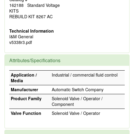
162188 Standard Voltage
KITS
REBUILD KIT 8267 AC
Technical Information
I&M General
v5338r3.pdf
Attributes/Specifications
Application /
Industrial / commercial fluid control
Media
Manufacturer
Automatic Switch Company
Product Family
Solenoid Valve / Operator /
Component
Valve Function
Solenoid Valve / Operator