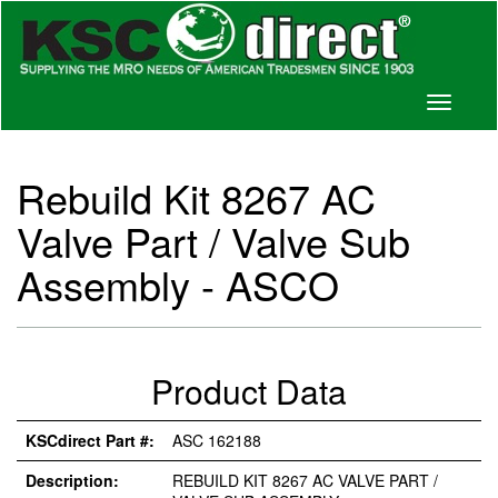
Toggle
navigati
Rebuild Kit 8267 AC
Valve Part / Valve Sub
Assembly - ASCO
Product Data
KSCdirect Part #:
ASC 162188
Description:
REBUILD KIT 8267 AC VALVE PART /