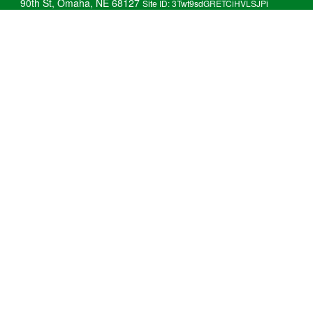
90th St, Omaha, NE 68127
Site ID: 3Twt9sdGRETCiHVLSJPi