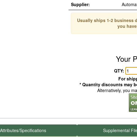
Supplier:
Automa
Usually ships 1-2 business d
you have
Your P
QTY:
For shipp
* Quantity discounts may be
Alternatively, you m
Attributes/Specifications
Supplemental Fil