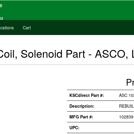
cations
Cart
oil, Solenoid Part - ASCO, 
P
KSCdirect Part #:
ASC 10
Description:
REBUIL
MFG Part #:
102839
UPC: