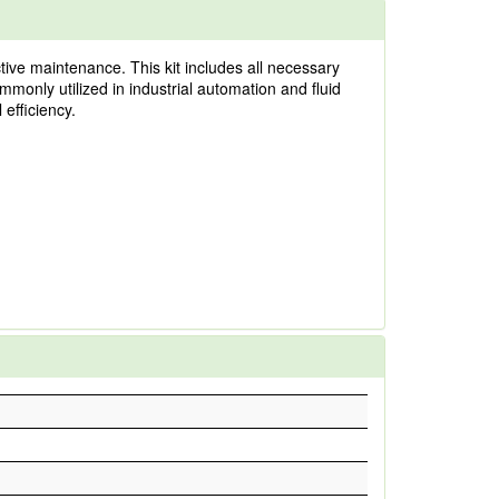
tive maintenance. This kit includes all necessary
ommonly utilized in industrial automation and fluid
 efficiency.