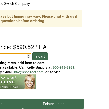
tic Switch Company
ays but timing may vary. Please chat with us if
 questions before ordering.
rice: $590.52 / EA
+ cart
ing rates, add item to cart.
 available. Call Kelly Supply at
800-918-8939
.
ay e-mail
info@kscdirect.com
for service.
es
Related Items