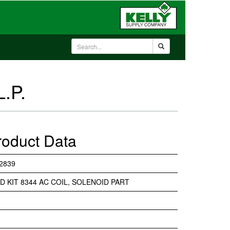
L.P.
roduct Data
2839
D KIT 8344 AC COIL, SOLENOID PART