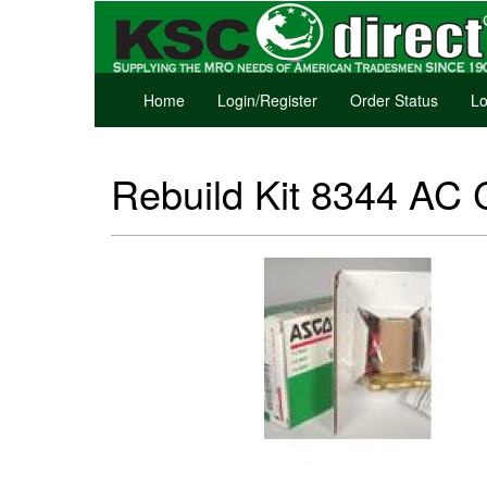
Home
Login/Register
Order Status
Lo
Rebuild Kit 8344 AC C