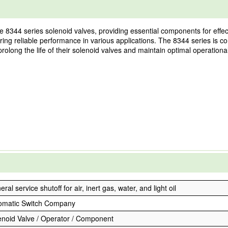
e 8344 series solenoid valves, providing essential components for effec
suring reliable performance in various applications. The 8344 series is c
prolong the life of their solenoid valves and maintain optimal operational
ral service shutoff for air, inert gas, water, and light oil
omatic Switch Company
enoid Valve / Operator / Component