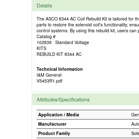
Details
The ASCO 8344 AC Coil Rebuild Kit is tailored for th
parts to restore the solenoid coil's functionality, en
control systems. By using this rebuild kit, users can 
Catalog #
102839 Standard Voltage
KITS
REBUILD KIT 8344 AC
Technical Information
I&M General
V5453R1.pdf
Attributes/Specifications
Application / Media
Gene
Manufacturer
Aut
Product Family
Sol