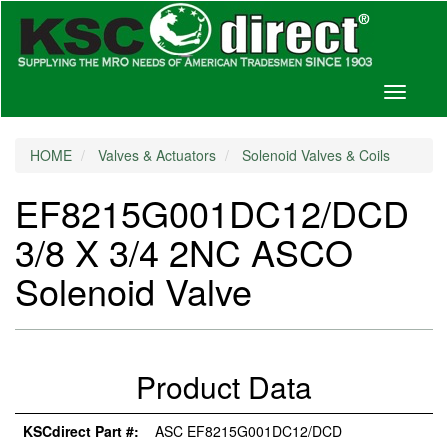
Toggle
navigati
HOME
Valves & Actuators
Solenoid Valves & Coils
EF8215G001DC12/DCD
3/8 X 3/4 2NC ASCO
Solenoid Valve
Product Data
KSCdirect Part #:
ASC EF8215G001DC12/DCD