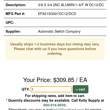
Description:
3/8 X 3/4 2NC ALUMIN11.6/F W DC12/DC
MFG Part #:
EF8215G001DC12/DCD
UPC:
Supplier:
Automatic Switch Company
Usually ships 1-2 business days but timing may vary.
Please chat with us if you have questions before
ordering.
Your Price: $309.85 / EA
QTY:
+ cart
For shipping rates, add item to cart.
* Quantity discounts may be available. Call Kelly Supply at
800-918-8939
.
Alternatively, you may e-mail
info@kscdirect.com
for service.