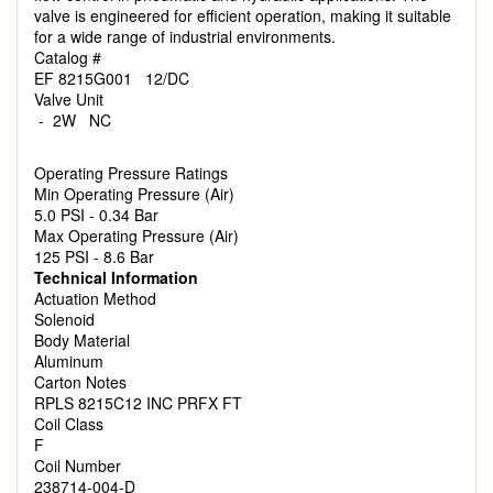
valve is engineered for efficient operation, making it suitable
for a wide range of industrial environments.
Catalog #
EF 8215G001 12/DC
Valve Unit
- 2W NC
Operating Pressure Ratings
Min Operating Pressure (Air)
5.0 PSI - 0.34 Bar
Max Operating Pressure (Air)
125 PSI - 8.6 Bar
Technical Information
Actuation Method
Solenoid
Body Material
Aluminum
Carton Notes
RPLS 8215C12 INC PRFX FT
Coil Class
F
Coil Number
238714-004-D