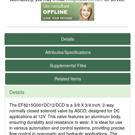
Details
Attributes/Specifications
Supplemental Files
Related Items
Details
The EF8215G001DC12/DCD is a 3/8 X 3/4 inch, 2-way
normally closed solenoid valve by ASCO, designed for DC
applications at 12V. This valve features an aluminum body,
ensuring durability and resistance to wear. It is ideal for use
in various automation and control systems, providing precise
flow control in pneumatic and hydraulic applications. The