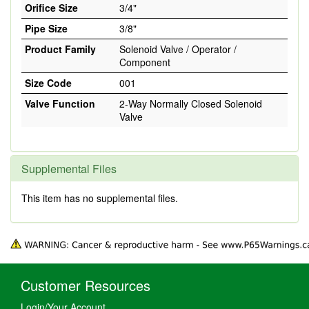
Orifice Size
3/4"
Pipe Size
3/8"
Product Family
Solenoid Valve / Operator /
Component
Size Code
001
Valve Function
2-Way Normally Closed Solenoid
Valve
Supplemental Files
This item has no supplemental files.
Customer Resources
Login/Your Account