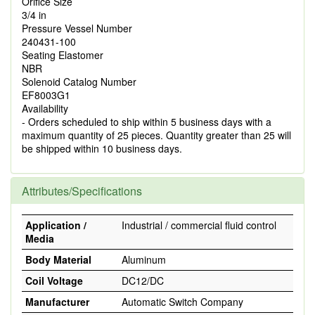
Orifice Size
3/4 in
Pressure Vessel Number
240431-100
Seating Elastomer
NBR
Solenoid Catalog Number
EF8003G1
Availability
- Orders scheduled to ship within 5 business days with a
maximum quantity of 25 pieces. Quantity greater than 25 will
be shipped within 10 business days.
Attributes/Specifications
Application /
Industrial / commercial fluid control
Media
Body Material
Aluminum
Coil Voltage
DC12/DC
Manufacturer
Automatic Switch Company