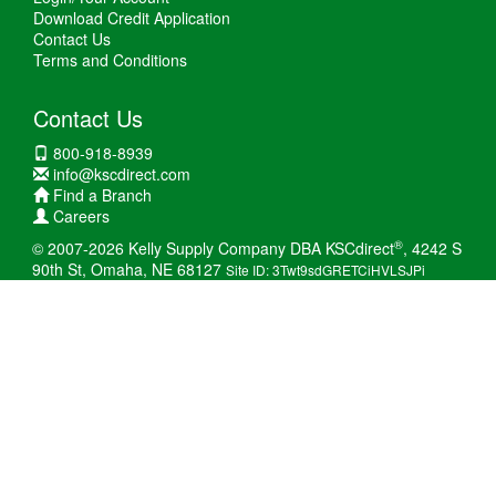
Download Credit Application
Contact Us
Terms and Conditions
Contact Us
800-918-8939
info@kscdirect.com
Find a Branch
Careers
®
© 2007-2026 Kelly Supply Company DBA KSCdirect
, 4242 S
90th St, Omaha, NE 68127
Site ID: 3Twt9sdGRETCiHVLSJPi