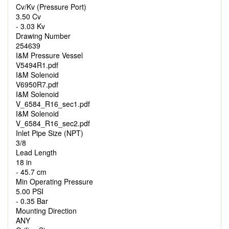
Cv/Kv (Pressure Port)
3.50 Cv
- 3.03 Kv
Drawing Number
254639
I&M Pressure Vessel
V5494R1.pdf
I&M Solenoid
V6950R7.pdf
I&M Solenoid
V_6584_R16_sec1.pdf
I&M Solenoid
V_6584_R16_sec2.pdf
Inlet Pipe Size (NPT)
3/8
Lead Length
18 in
- 45.7 cm
Min Operating Pressure
5.00 PSI
- 0.35 Bar
Mounting Direction
ANY