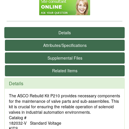
Details
Attributes/Specifications
Supplemental Files
Related Items
Details
The ASCO Rebuild Kit P210 provides necessary components
for the maintenance of valve parts and sub-assemblies. This
kit is crucial for ensuring the reliable operation of solenoid
valves in industrial automation environments.
Catalog #
182032-V Standard Voltage
KITS