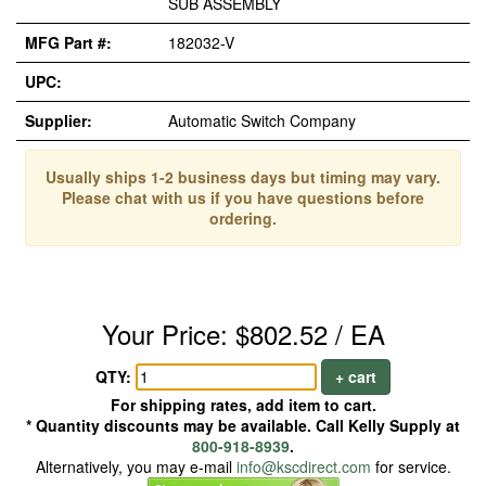
SUB ASSEMBLY
MFG Part #:
182032-V
UPC:
Supplier:
Automatic Switch Company
Usually ships 1-2 business days but timing may vary.
Please chat with us if you have questions before
ordering.
Your Price: $802.52 / EA
QTY:
+ cart
For shipping rates, add item to cart.
* Quantity discounts may be available. Call Kelly Supply at
800-918-8939
.
Alternatively, you may e-mail
info@kscdirect.com
for service.