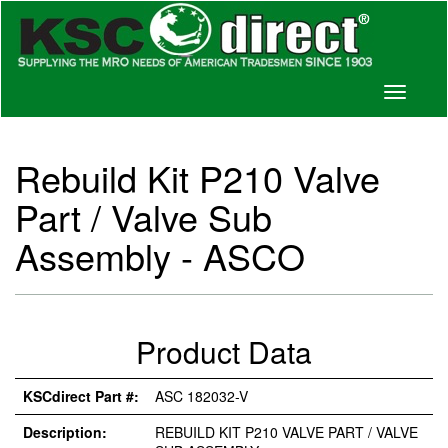
Toggle
navigati
Rebuild Kit P210 Valve
Part / Valve Sub
Assembly - ASCO
Product Data
KSCdirect Part #:
ASC 182032-V
Description:
REBUILD KIT P210 VALVE PART / VALVE