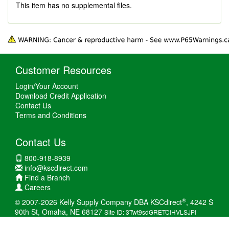
This item has no supplemental files.
Customer Resources
Login/Your Account
Download Credit Application
Contact Us
Terms and Conditions
Contact Us
800-918-8939
info@kscdirect.com
Find a Branch
Careers
®
© 2007-2026 Kelly Supply Company DBA KSCdirect
, 4242 S
90th St, Omaha, NE 68127
Site ID: 3Twt9sdGRETCiHVLSJPi