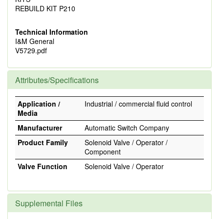
REBUILD KIT P210
Technical Information
I&M General
V5729.pdf
Attributes/Specifications
Application /
Industrial / commercial fluid control
Media
Manufacturer
Automatic Switch Company
Product Family
Solenoid Valve / Operator /
Component
Valve Function
Solenoid Valve / Operator
Supplemental Files