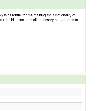
 is essential for maintaining the functionality of
he rebuild kit includes all necessary components to