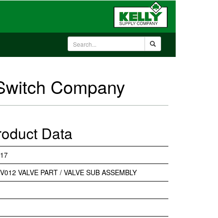
 Switch Company
roduct Data
17
V012 VALVE PART / VALVE SUB ASSEMBLY