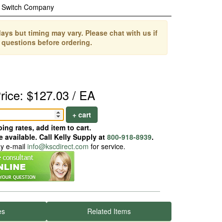
c Switch Company
ays but timing may vary. Please chat with us if
 questions before ordering.
rice: $127.03 / EA
+ cart
ing rates, add item to cart.
 available. Call Kelly Supply at
800-918-8939
.
ay e-mail
info@kscdirect.com
for service.
es
Related Items