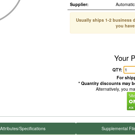
Supplier:
Automati
Usually ships 1-2 business d
you have
Your P
QTY:
For shipp
* Quantity discounts may be
Alternatively, you m
Attributes/Specifications
Supplemental Fil