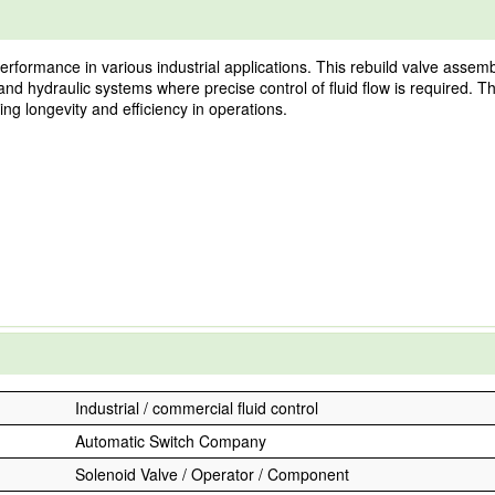
formance in various industrial applications. This rebuild valve assembly
nd hydraulic systems where precise control of fluid flow is required. T
ing longevity and efficiency in operations.
Industrial / commercial fluid control
Automatic Switch Company
Solenoid Valve / Operator / Component