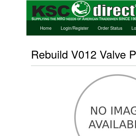
Home
Login/Register
Order Status
Lo
Rebuild V012 Valve P