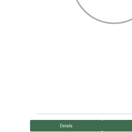
Details