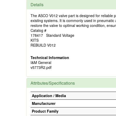
Details
The ASCO V012 valve part is designed for reliable per
existing systems. It is commonly used in pneumatic a
restore the valve to optimal working condition, ensur
Catalog #
178417 Standard Voltage
KITS
REBUILD V012
Technical Information
I&M General
v5773R2.pdf
Attributes/Specifications
Application / Media
Manufacturer
Product Family