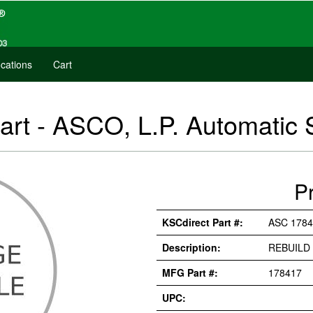
cations
Cart
art - ASCO, L.P. Automatic
P
KSCdirect Part #:
ASC 1784
Description:
REBUILD 
MFG Part #:
178417
UPC: