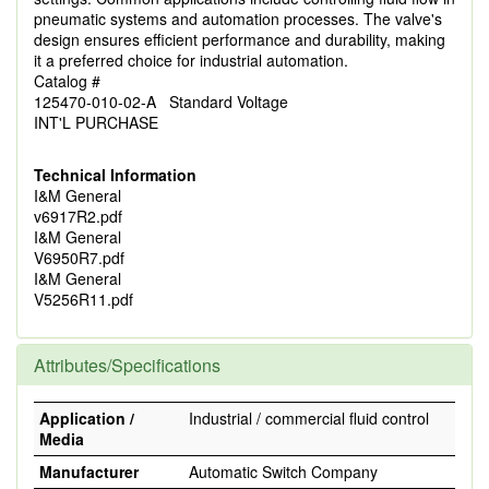
pneumatic systems and automation processes. The valve's
design ensures efficient performance and durability, making
it a preferred choice for industrial automation.
Catalog #
125470-010-02-A Standard Voltage
INT'L PURCHASE
Technical Information
I&M General
v6917R2.pdf
I&M General
V6950R7.pdf
I&M General
V5256R11.pdf
Attributes/Specifications
Application /
Industrial / commercial fluid control
Media
Manufacturer
Automatic Switch Company