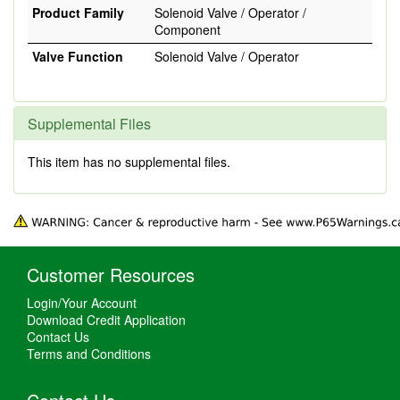
Product Family
Solenoid Valve / Operator /
Component
Valve Function
Solenoid Valve / Operator
Supplemental Files
This item has no supplemental files.
Customer Resources
Login/Your Account
Download Credit Application
Contact Us
Terms and Conditions