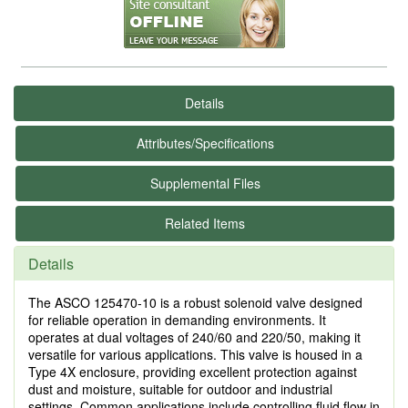
Details
Attributes/Specifications
Supplemental Files
Related Items
Details
The ASCO 125470-10 is a robust solenoid valve designed
for reliable operation in demanding environments. It
operates at dual voltages of 240/60 and 220/50, making it
versatile for various applications. This valve is housed in a
Type 4X enclosure, providing excellent protection against
dust and moisture, suitable for outdoor and industrial
settings. Common applications include controlling fluid flow in