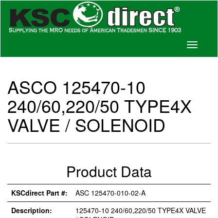
Toggle
navigati
ASCO 125470-10
240/60,220/50 TYPE4X
VALVE / SOLENOID
Product Data
KSCdirect Part #:
ASC 125470-010-02-A
Description:
125470-10 240/60,220/50 TYPE4X VALVE