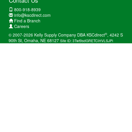
Contact Us
800-918-8939
info@kscdirect.com
Find a Branch
Careers
®
© 2007-2026 Kelly Supply Company DBA KSCdirect
, 4242 S
90th St, Omaha, NE 68127
Site ID: 3Twt9sdGRETCiHVLSJPi