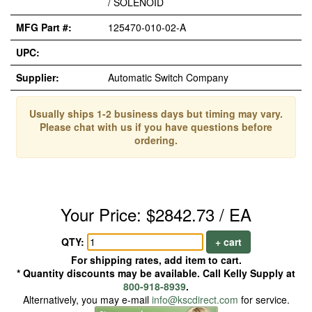
/ SOLENOID
MFG Part #:
125470-010-02-A
UPC:
Supplier:
Automatic Switch Company
Usually ships 1-2 business days but timing may vary.
Please chat with us if you have questions before
ordering.
Your Price: $2842.73 / EA
QTY:
+ cart
For shipping rates, add item to cart.
* Quantity discounts may be available. Call Kelly Supply at
800-918-8939
.
Alternatively, you may e-mail
info@kscdirect.com
for service.