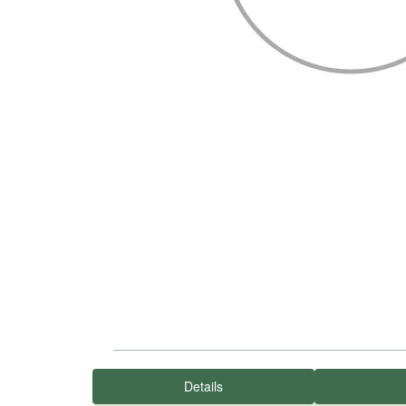
Details