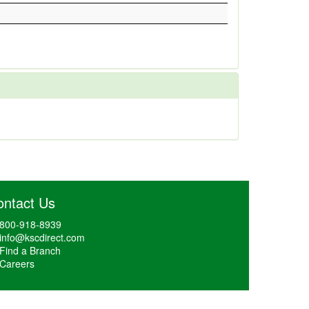
ontact Us
800-918-8939
info@kscdirect.com
Find a Branch
Careers