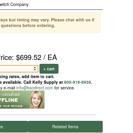
Switch Company
ays but timing may vary. Please chat with us if
 questions before ordering.
rice: $699.52 / EA
+ cart
ing rates, add item to cart.
 available. Call Kelly Supply at
800-918-8939
.
ay e-mail
info@kscdirect.com
for service.
es
Related Items