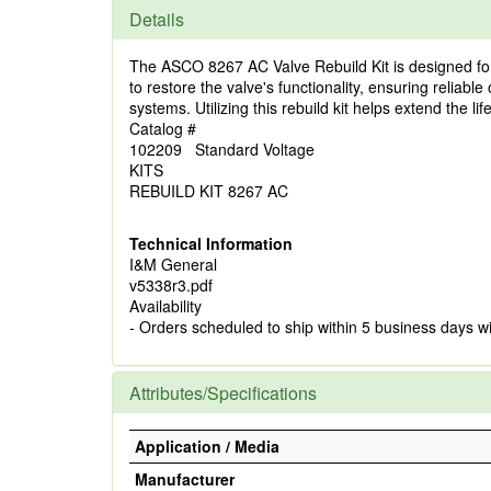
Details
The ASCO 8267 AC Valve Rebuild Kit is designed for 
to restore the valve's functionality, ensuring reliab
systems. Utilizing this rebuild kit helps extend the 
Catalog #
102209 Standard Voltage
KITS
REBUILD KIT 8267 AC
Technical Information
I&M General
v5338r3.pdf
Availability
- Orders scheduled to ship within 5 business days w
Attributes/Specifications
Application / Media
Manufacturer