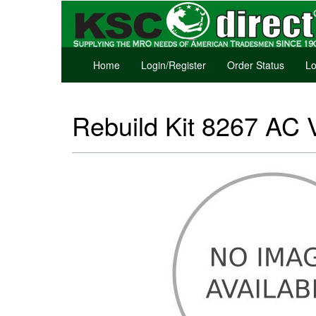
Home
Login/Register
Order Status
Lo
Rebuild Kit 8267 AC 