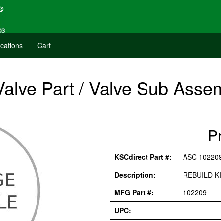
cations
Cart
Valve Part / Valve Sub Asse
P
KSCdirect Part #:
ASC 10220
Description:
REBUILD K
MFG Part #:
102209
UPC: