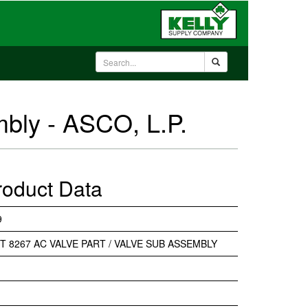
mbly - ASCO, L.P.
roduct Data
9
IT 8267 AC VALVE PART / VALVE SUB ASSEMBLY