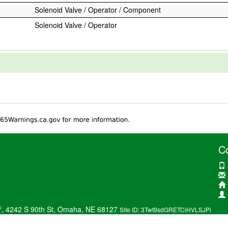
Solenoid Valve / Operator / Component
Solenoid Valve / Operator
C
®
, 4242 S 90th St, Omaha, NE 68127
Site ID: 3Twt9sdGRETCiHVLSJPi