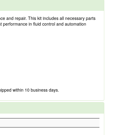
 and repair. This kit includes all necessary parts
ust performance in fluid control and automation
hipped within 10 business days.