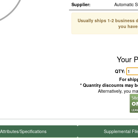
Supplier:
Automatic 
Usually ships 1-2 business d
you have
Your P
QTY:
For shipp
* Quantity discounts may be
Alternatively, you m
Attributes/Specifications
Supplemental Fil