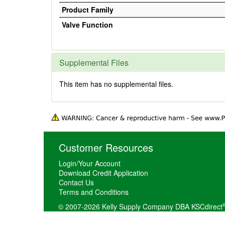
Product Family
Valve Function
Supplemental Files
This item has no supplemental files.
Customer Resources
Login/Your Account
Download Credit Application
Contact Us
Terms and Conditions
© 2007-2026 Kelly Supply Company DBA KSCdirect