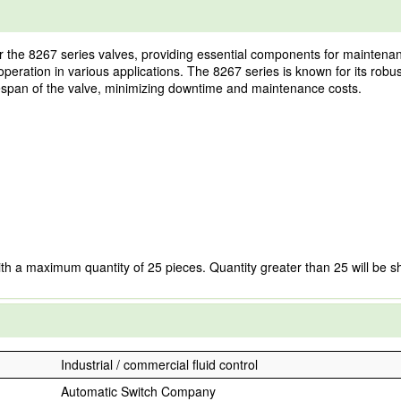
the 8267 series valves, providing essential components for maintenance
le operation in various applications. The 8267 series is known for its rob
lifespan of the valve, minimizing downtime and maintenance costs.
ith a maximum quantity of 25 pieces. Quantity greater than 25 will be s
Industrial / commercial fluid control
Automatic Switch Company