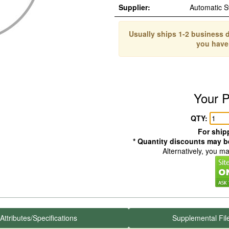
Supplier:
Automatic 
Usually ships 1-2 business d
you have
Your P
QTY:
For shipp
* Quantity discounts may be
Alternatively, you m
Attributes/Specifications
Supplemental Fil