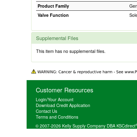
Product Family
Gen
Valve Function
Sol
Supplemental Files
This item has no supplemental files.
Customer Resources
Login/Your Account
Download Credit Application
Contact Us
Terms and Conditions
© 2007-2026 Kelly Supply Company DBA KSCdirect