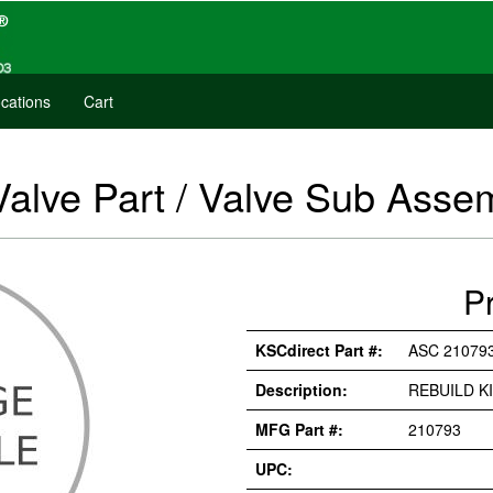
cations
Cart
Valve Part / Valve Sub Ass
P
KSCdirect Part #:
ASC 21079
Description:
REBUILD K
MFG Part #:
210793
UPC: