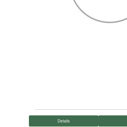
Details