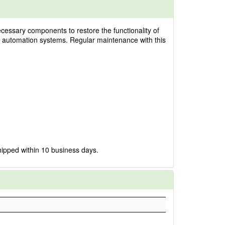
cessary components to restore the functionality of
and automation systems. Regular maintenance with this
hipped within 10 business days.