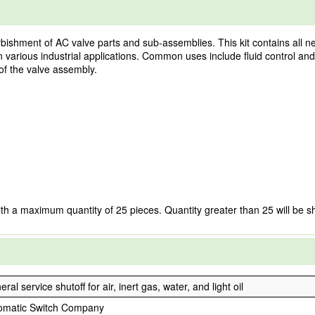
bishment of AC valve parts and sub-assemblies. This kit contains all ne
in various industrial applications. Common uses include fluid control 
of the valve assembly.
ith a maximum quantity of 25 pieces. Quantity greater than 25 will be s
ral service shutoff for air, inert gas, water, and light oil
omatic Switch Company