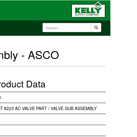
embly - ASCO
roduct Data
3
IT 8223 AC VALVE PART / VALVE SUB ASSEMBLY