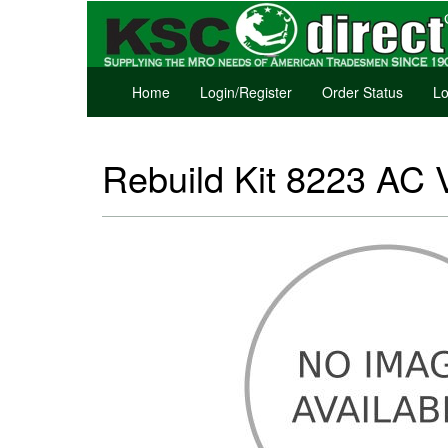
Home
Login/Register
Order Status
Lo
Rebuild Kit 8223 AC 