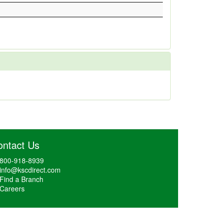
ontact Us
800-918-8939
info@kscdirect.com
Find a Branch
Careers