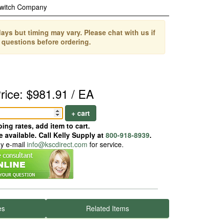
Switch Company
ays but timing may vary. Please chat with us if
 questions before ordering.
rice: $981.91 / EA
+ cart
ing rates, add item to cart.
 available. Call Kelly Supply at
800-918-8939
.
ay e-mail
info@kscdirect.com
for service.
es
Related Items