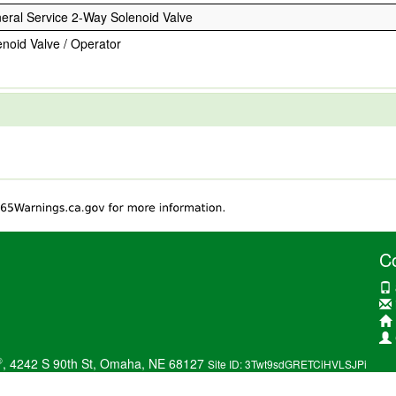
eral Service 2-Way Solenoid Valve
enoid Valve / Operator
C
®
, 4242 S 90th St, Omaha, NE 68127
Site ID: 3Twt9sdGRETCiHVLSJPi