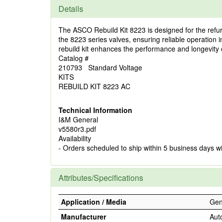
Details
The ASCO Rebuild Kit 8223 is designed for the refur
the 8223 series valves, ensuring reliable operation 
rebuild kit enhances the performance and longevity 
Catalog #
210793 Standard Voltage
KITS
REBUILD KIT 8223 AC
Technical Information
I&M General
v5580r3.pdf
Availability
- Orders scheduled to ship within 5 business days w
Attributes/Specifications
Application / Media
Gene
Manufacturer
Aut