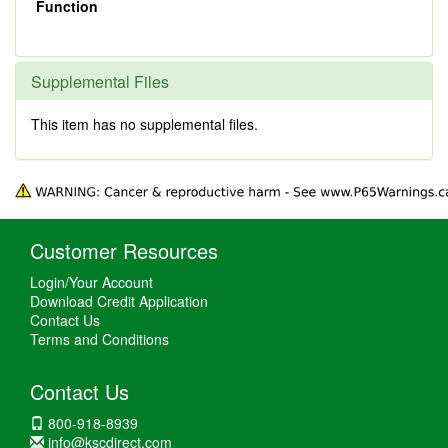
Function
Supplemental Files
This item has no supplemental files.
Customer Resources
Login/Your Account
Download Credit Application
Contact Us
Terms and Conditions
Contact Us
800-918-8939
info@kscdirect.com