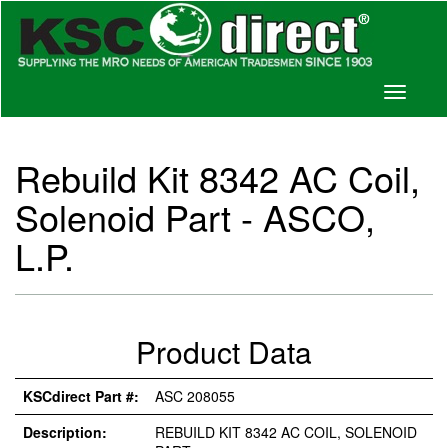
Toggle
navigati
Rebuild Kit 8342 AC Coil,
Solenoid Part - ASCO,
L.P.
Product Data
KSCdirect Part #:
ASC 208055
Description:
REBUILD KIT 8342 AC COIL, SOLENOID