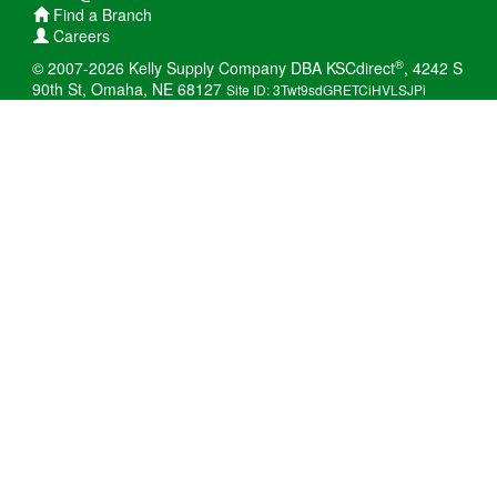
Find a Branch
Careers
®
© 2007-2026 Kelly Supply Company DBA KSCdirect
, 4242 S
90th St, Omaha, NE 68127
Site ID: 3Twt9sdGRETCiHVLSJPi