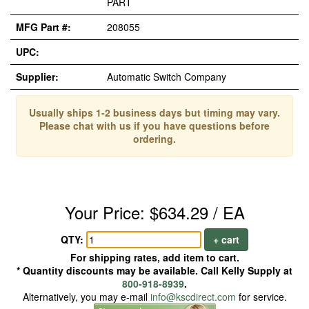
PART
MFG Part #:
208055
UPC:
Supplier:
Automatic Switch Company
Usually ships 1-2 business days but timing may vary.
Please chat with us if you have questions before
ordering.
Your Price: $634.29 / EA
QTY:
+ cart
For shipping rates, add item to cart.
* Quantity discounts may be available. Call Kelly Supply at
800-918-8939
.
Alternatively, you may e-mail
info@kscdirect.com
for service.