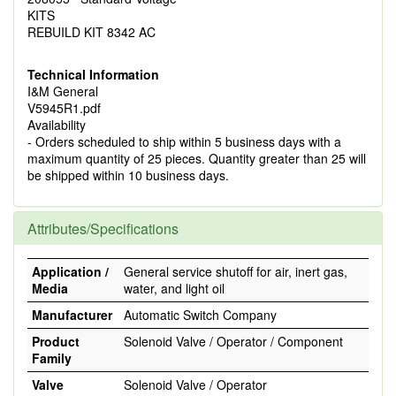
KITS
REBUILD KIT 8342 AC
Technical Information
I&M General
V5945R1.pdf
Availability
- Orders scheduled to ship within 5 business days with a
maximum quantity of 25 pieces. Quantity greater than 25 will
be shipped within 10 business days.
Attributes/Specifications
Application /
General service shutoff for air, inert gas,
Media
water, and light oil
Manufacturer
Automatic Switch Company
Product
Solenoid Valve / Operator / Component
Family
Valve
Solenoid Valve / Operator