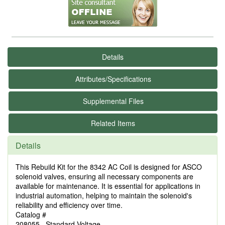
Details
Attributes/Specifications
Supplemental Files
Related Items
Details
This Rebuild Kit for the 8342 AC Coil is designed for ASCO
solenoid valves, ensuring all necessary components are
available for maintenance. It is essential for applications in
industrial automation, helping to maintain the solenoid's
reliability and efficiency over time.
Catalog #
208055 Standard Voltage