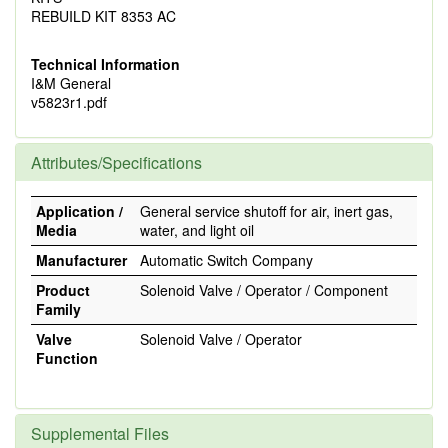
REBUILD KIT 8353 AC
Technical Information
I&M General
v5823r1.pdf
Attributes/Specifications
Application /
General service shutoff for air, inert gas,
Media
water, and light oil
Manufacturer
Automatic Switch Company
Product
Solenoid Valve / Operator / Component
Family
Valve
Solenoid Valve / Operator
Function
Supplemental Files