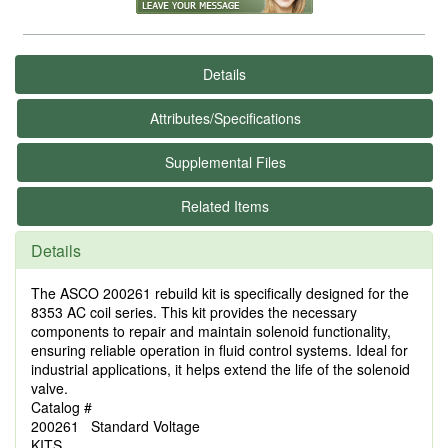
Details
Attributes/Specifications
Supplemental Files
Related Items
Details
The ASCO 200261 rebuild kit is specifically designed for the
8353 AC coil series. This kit provides the necessary
components to repair and maintain solenoid functionality,
ensuring reliable operation in fluid control systems. Ideal for
industrial applications, it helps extend the life of the solenoid
valve.
Catalog #
200261 Standard Voltage
KITS