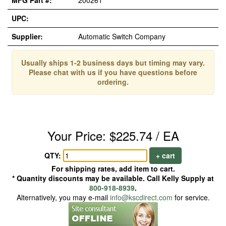
MFG Part #:
200261
UPC:
Supplier:
Automatic Switch Company
Usually ships 1-2 business days but timing may vary.
Please chat with us if you have questions before
ordering.
Your Price: $225.74 / EA
QTY:
+ cart
For shipping rates, add item to cart.
* Quantity discounts may be available. Call Kelly Supply at
800-918-8939
.
Alternatively, you may e-mail
info@kscdirect.com
for service.