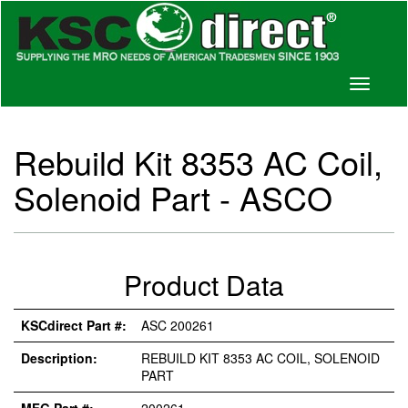
Toggle
navigati
Rebuild Kit 8353 AC Coil,
Solenoid Part - ASCO
Product Data
KSCdirect Part #:
ASC 200261
Description:
REBUILD KIT 8353 AC COIL, SOLENOID
PART