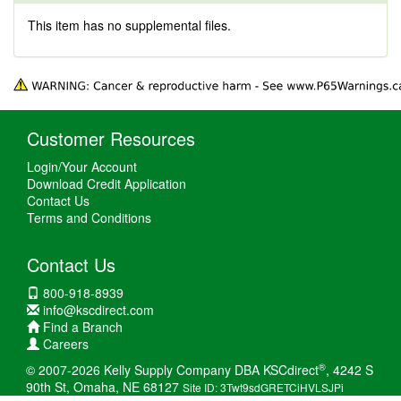
This item has no supplemental files.
Customer Resources
Login/Your Account
Download Credit Application
Contact Us
Terms and Conditions
Contact Us
800-918-8939
info@kscdirect.com
Find a Branch
Careers
®
© 2007-2026 Kelly Supply Company DBA KSCdirect
, 4242 S
90th St, Omaha, NE 68127
Site ID: 3Twt9sdGRETCiHVLSJPi