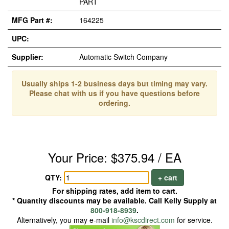
PART
MFG Part #:
164225
UPC:
Supplier:
Automatic Switch Company
Usually ships 1-2 business days but timing may vary.
Please chat with us if you have questions before
ordering.
Your Price: $375.94 / EA
QTY:
+ cart
For shipping rates, add item to cart.
* Quantity discounts may be available. Call Kelly Supply at
800-918-8939
.
Alternatively, you may e-mail
info@kscdirect.com
for service.