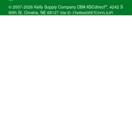
®
© 2007-2026 Kelly Supply Company DBA KSCdirect
, 4242 S
90th St, Omaha, NE 68127
Site ID: 3Twt9sdGRETCiHVLSJPi