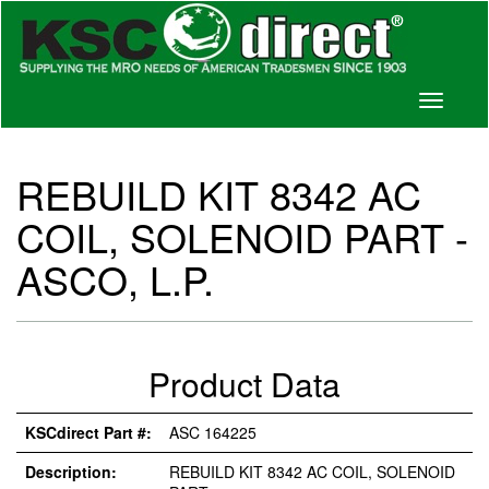
Toggle
navigati
REBUILD KIT 8342 AC
COIL, SOLENOID PART -
ASCO, L.P.
Product Data
KSCdirect Part #:
ASC 164225
Description:
REBUILD KIT 8342 AC COIL, SOLENOID