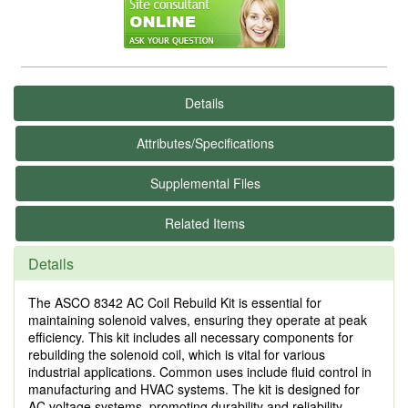
Details
Attributes/Specifications
Supplemental Files
Related Items
Details
The ASCO 8342 AC Coil Rebuild Kit is essential for
maintaining solenoid valves, ensuring they operate at peak
efficiency. This kit includes all necessary components for
rebuilding the solenoid coil, which is vital for various
industrial applications. Common uses include fluid control in
manufacturing and HVAC systems. The kit is designed for
AC voltage systems, promoting durability and reliability.