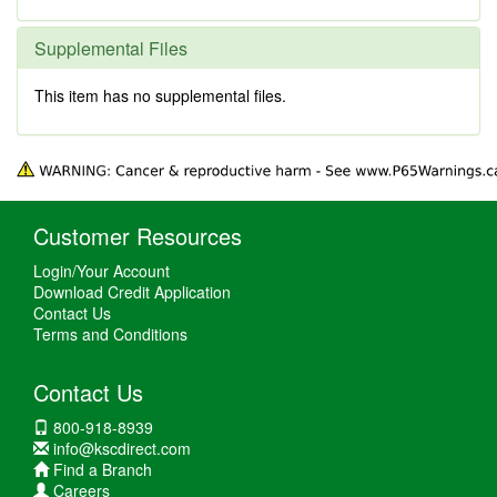
Supplemental Files
This item has no supplemental files.
Customer Resources
Login/Your Account
Download Credit Application
Contact Us
Terms and Conditions
Contact Us
800-918-8939
info@kscdirect.com
Find a Branch
Careers