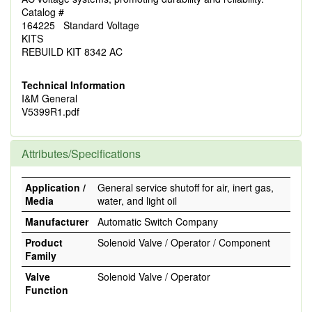
Catalog #
164225 Standard Voltage
KITS
REBUILD KIT 8342 AC
Technical Information
I&M General
V5399R1.pdf
Attributes/Specifications
Application /
General service shutoff for air, inert gas,
Media
water, and light oil
Manufacturer
Automatic Switch Company
Product
Solenoid Valve / Operator / Component
Family
Valve
Solenoid Valve / Operator
Function