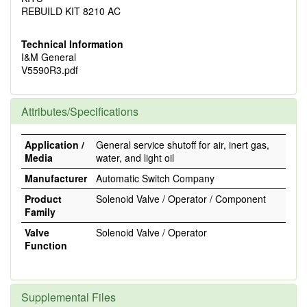
REBUILD KIT 8210 AC
Technical Information
I&M General
V5590R3.pdf
Attributes/Specifications
Application /
General service shutoff for air, inert gas,
Media
water, and light oil
Manufacturer
Automatic Switch Company
Product
Solenoid Valve / Operator / Component
Family
Valve
Solenoid Valve / Operator
Function
Supplemental Files