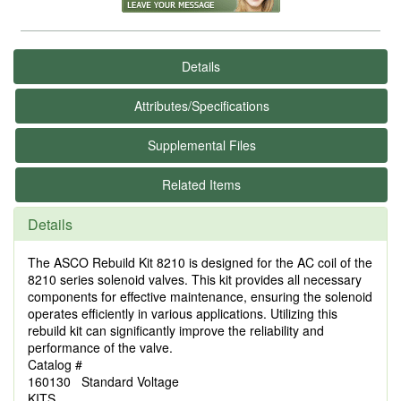
Details
Attributes/Specifications
Supplemental Files
Related Items
Details
The ASCO Rebuild Kit 8210 is designed for the AC coil of the
8210 series solenoid valves. This kit provides all necessary
components for effective maintenance, ensuring the solenoid
operates efficiently in various applications. Utilizing this
rebuild kit can significantly improve the reliability and
performance of the valve.
Catalog #
160130 Standard Voltage
KITS