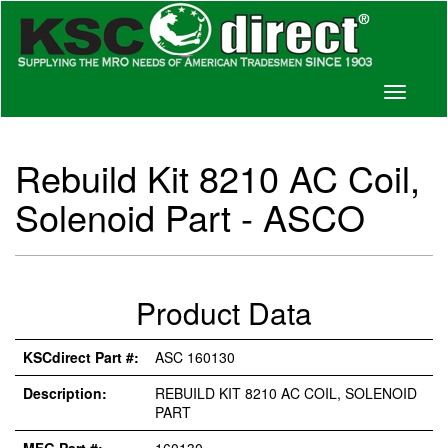
Toggle
navigati
Rebuild Kit 8210 AC Coil,
Solenoid Part - ASCO
Product Data
KSCdirect Part #:
ASC 160130
Description:
REBUILD KIT 8210 AC COIL, SOLENOID
PART