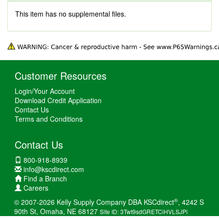
This item has no supplemental files.
Customer Resources
Login/Your Account
Download Credit Application
Contact Us
Terms and Conditions
Contact Us
800-918-8939
info@kscdirect.com
Find a Branch
Careers
®
© 2007-2026 Kelly Supply Company DBA KSCdirect
, 4242 S
90th St, Omaha, NE 68127
Site ID: 3Twt9sdGRETCiHVLSJPi