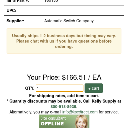
MFG Part #:
160130
UPC:
Supplier:
Automatic Switch Company
Usually ships 1-2 business days but timing may vary.
Please chat with us if you have questions before
ordering.
Your Price: $166.51 / EA
QTY:
+ cart
For shipping rates, add item to cart.
* Quantity discounts may be available. Call Kelly Supply at
800-918-8939
.
Alternatively, you may e-mail
info@kscdirect.com
for service.