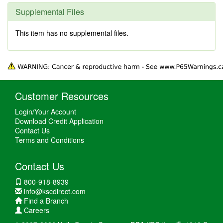
Supplemental Files
This item has no supplemental files.
Customer Resources
Login/Your Account
Download Credit Application
Contact Us
Terms and Conditions
Contact Us
800-918-8939
info@kscdirect.com
Find a Branch
Careers
®