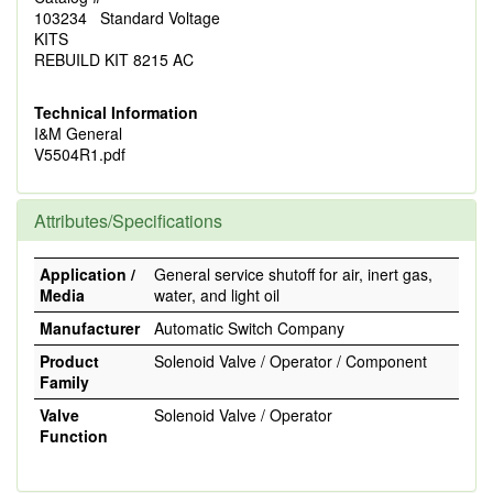
103234 Standard Voltage
KITS
REBUILD KIT 8215 AC
Technical Information
I&M General
V5504R1.pdf
Attributes/Specifications
Application /
General service shutoff for air, inert gas,
Media
water, and light oil
Manufacturer
Automatic Switch Company
Product
Solenoid Valve / Operator / Component
Family
Valve
Solenoid Valve / Operator
Function