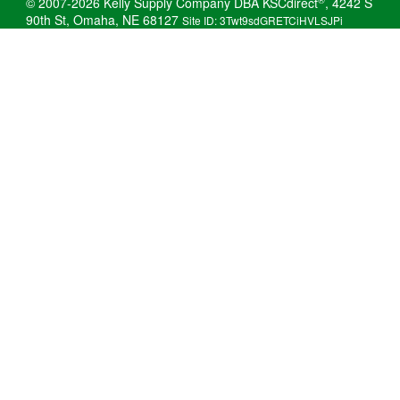
© 2007-2026 Kelly Supply Company DBA KSCdirect
, 4242 S
90th St, Omaha, NE 68127
Site ID: 3Twt9sdGRETCiHVLSJPi