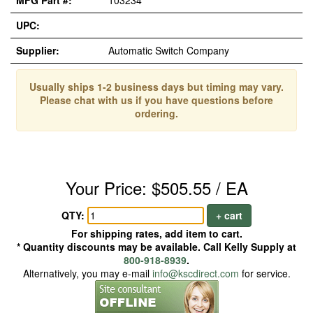
MFG Part #:
103234
UPC:
Supplier:
Automatic Switch Company
Usually ships 1-2 business days but timing may vary.
Please chat with us if you have questions before
ordering.
Your Price: $505.55 / EA
QTY:
+ cart
For shipping rates, add item to cart.
* Quantity discounts may be available. Call Kelly Supply at
800-918-8939
.
Alternatively, you may e-mail
info@kscdirect.com
for service.