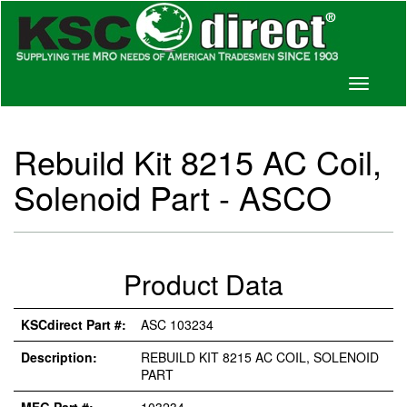
Toggle
navigati
Rebuild Kit 8215 AC Coil,
Solenoid Part - ASCO
Product Data
KSCdirect Part #:
ASC 103234
Description:
REBUILD KIT 8215 AC COIL, SOLENOID
PART