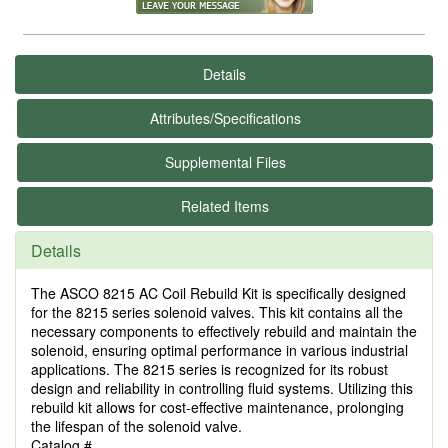
Details
Attributes/Specifications
Supplemental Files
Related Items
Details
The ASCO 8215 AC Coil Rebuild Kit is specifically designed
for the 8215 series solenoid valves. This kit contains all the
necessary components to effectively rebuild and maintain the
solenoid, ensuring optimal performance in various industrial
applications. The 8215 series is recognized for its robust
design and reliability in controlling fluid systems. Utilizing this
rebuild kit allows for cost-effective maintenance, prolonging
the lifespan of the solenoid valve.
Catalog #