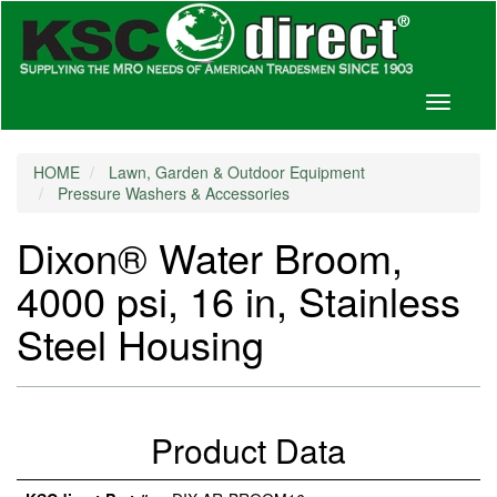
Toggle
navigati
HOME
Lawn, Garden & Outdoor Equipment
Pressure Washers & Accessories
Dixon® Water Broom,
4000 psi, 16 in, Stainless
Steel Housing
Product Data