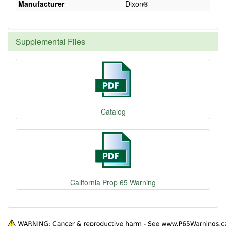
Manufacturer
Dixon®
Supplemental Files
Catalog
California Prop 65 Warning