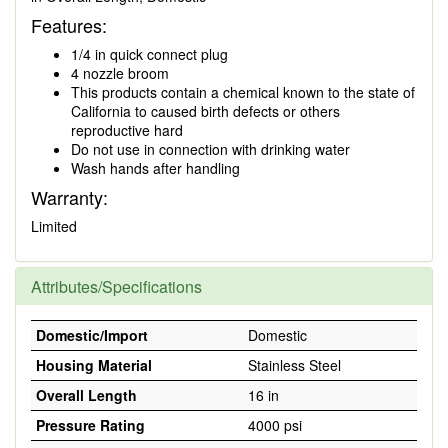
Features:
1/4 in quick connect plug
4 nozzle broom
This products contain a chemical known to the state of
California to caused birth defects or others
reproductive hard
Do not use in connection with drinking water
Wash hands after handling
Warranty:
Limited
Attributes/Specifications
Domestic/Import
Domestic
Housing Material
Stainless Steel
Overall Length
16 in
Pressure Rating
4000 psi