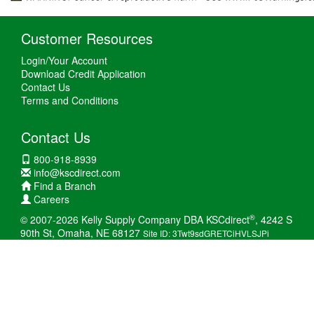
Customer Resources
Login/Your Account
Download Credit Application
Contact Us
Terms and Conditions
Contact Us
800-918-8939
info@kscdirect.com
Find a Branch
Careers
®
© 2007-2026 Kelly Supply Company DBA KSCdirect
, 4242 S
90th St, Omaha, NE 68127
Site ID: 3Twt9sdGRETCiHVLSJPi