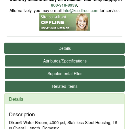
800-918-8939
.
Alternatively, you may e-mail
info@kscdirect.com
for service.
Details
Attributes/Specifications
Supplemental Files
Related Items
Details
Description
Dixon® Water Broom, 4000 psi, Stainless Steel Housing, 16
in Overall Length, Domestic