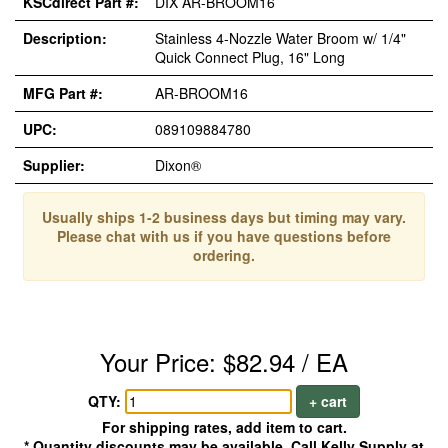
KSCdirect Part #:
DIX AR-BROOM16
Description:
Stainless 4-Nozzle Water Broom w/ 1/4"
Quick Connect Plug, 16" Long
MFG Part #:
AR-BROOM16
UPC:
089109884780
Supplier:
Dixon®
Usually ships 1-2 business days but timing may vary.
Please chat with us if you have questions before
ordering.
Your Price: $82.94 / EA
QTY:
+ cart
For shipping rates, add item to cart.
* Quantity discounts may be available. Call Kelly Supply at