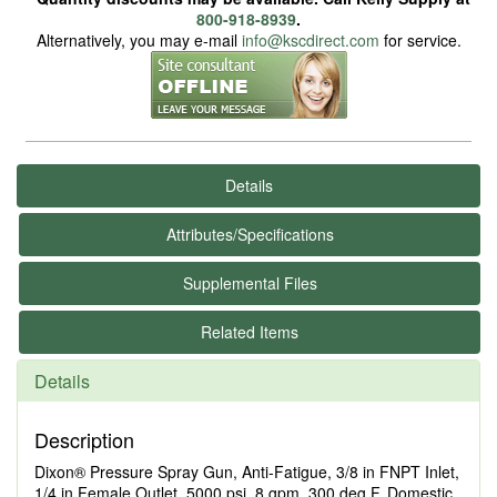
800-918-8939
.
Alternatively, you may e-mail
info@kscdirect.com
for service.
Details
Attributes/Specifications
Supplemental Files
Related Items
Details
Description
Dixon® Pressure Spray Gun, Anti-Fatigue, 3/8 in FNPT Inlet,
1/4 in Female Outlet, 5000 psi, 8 gpm, 300 deg F, Domestic