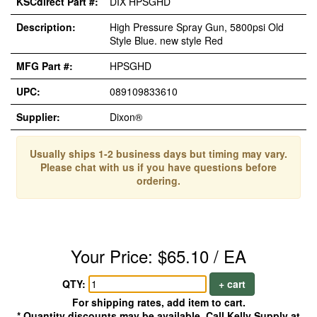
KSCdirect Part #:
DIX HPSGHD
Description:
High Pressure Spray Gun, 5800psi Old
Style Blue. new style Red
MFG Part #:
HPSGHD
UPC:
089109833610
Supplier:
Dixon®
Usually ships 1-2 business days but timing may vary.
Please chat with us if you have questions before
ordering.
Your Price: $65.10 / EA
QTY:
+ cart
For shipping rates, add item to cart.
* Quantity discounts may be available. Call Kelly Supply at