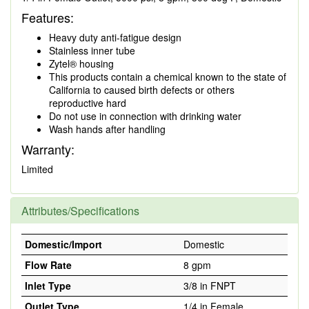
Features:
Heavy duty anti-fatigue design
Stainless inner tube
Zytel® housing
This products contain a chemical known to the state of
California to caused birth defects or others
reproductive hard
Do not use in connection with drinking water
Wash hands after handling
Warranty:
Limited
Attributes/Specifications
Domestic/Import
Domestic
Flow Rate
8 gpm
Inlet Type
3/8 in FNPT
Outlet Type
1/4 in Female