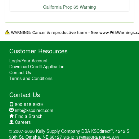
California Prop 65 Warning
Customer Resources
Login/Your Account
Download Credit Application
Contact Us
Terms and Conditions
Contact Us
800-918-8939
info@kscdirect.com
Find a Branch
Careers
®
© 2007-2026 Kelly Supply Company DBA KSCdirect
, 4242 S
90th St, Omaha, NE 68127
Site ID: 3Twt9sdGRETCiHVLSJPi