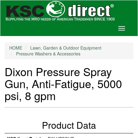
Toggle
navigati
HOME
Lawn, Garden & Outdoor Equipment
Pressure Washers & Accessories
Dixon Pressure Spray
Gun, Anti-Fatigue, 5000
psi, 8 gpm
Product Data