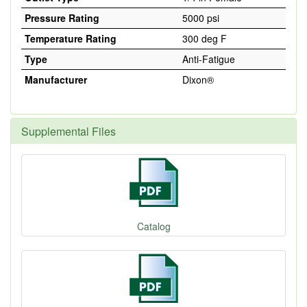
Pressure Rating
5000 psi
Temperature Rating
300 deg F
Type
Anti-Fatigue
Manufacturer
Dixon®
Supplemental Files
Catalog