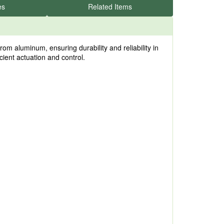
es
Related Items
 aluminum, ensuring durability and reliability in
icient actuation and control.