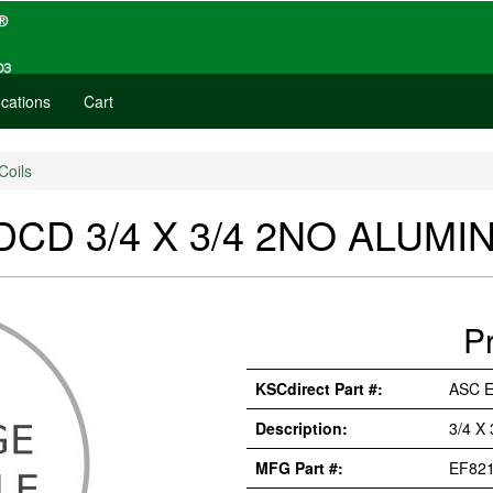
cations
Cart
Coils
CD 3/4 X 3/4 2NO ALUMIN
P
KSCdirect Part #:
ASC 
Description:
3/4 X
MFG Part #:
EF82