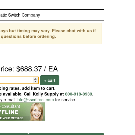
atic Switch Company
ays but timing may vary. Please chat with us if
 questions before ordering.
rice: $688.37 / EA
+ cart
ing rates, add item to cart.
 available. Call Kelly Supply at
800-918-8939
.
ay e-mail
info@kscdirect.com
for service.