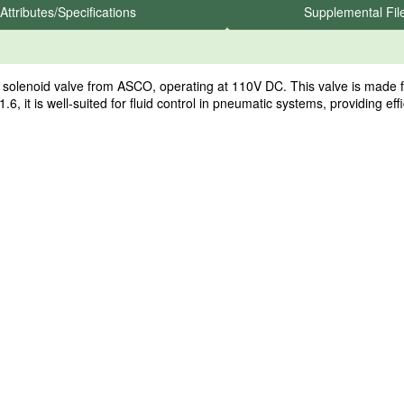
Attributes/Specifications
Supplemental Fil
enoid valve from ASCO, operating at 110V DC. This valve is made from
1.6, it is well-suited for fluid control in pneumatic systems, providing eff