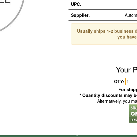
UPC:
Supplier:
Autom
Usually ships 1-2 business d
you have
Your P
QTY:
For shipp
* Quantity discounts may be
Alternatively, you m