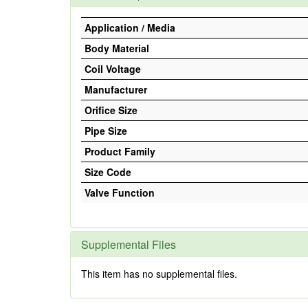
Application / Media
Body Material
Coil Voltage
Manufacturer
Orifice Size
Pipe Size
Product Family
Size Code
Valve Function
Supplemental Files
This item has no supplemental files.