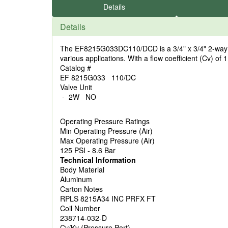
Details
Details
The EF8215G033DC110/DCD is a 3/4" x 3/4" 2-way sol
various applications. With a flow coefficient (Cv) of 1
Catalog #
EF 8215G033 110/DC
Valve Unit
- 2W NO
Operating Pressure Ratings
Min Operating Pressure (Air)
Max Operating Pressure (Air)
125 PSI - 8.6 Bar
Technical Information
Body Material
Aluminum
Carton Notes
RPLS 8215A34 INC PRFX FT
Coil Number
238714-032-D
Cv/Kv (Pressure Port)