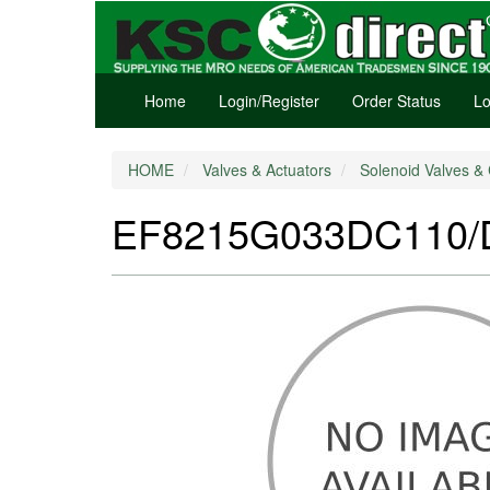
Home
Login/Register
Order Status
Lo
HOME
Valves & Actuators
Solenoid Valves & 
EF8215G033DC110/D