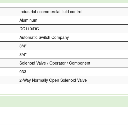
Industrial / commercial fluid control
Aluminum
DC110/DC
Automatic Switch Company
3/4"
3/4"
Solenoid Valve / Operator / Component
033
2-Way Normally Open Solenoid Valve