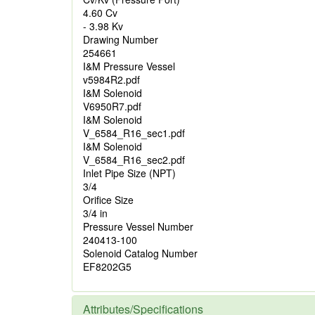
4.60 Cv
- 3.98 Kv
Drawing Number
254661
I&M Pressure Vessel
v5984R2.pdf
I&M Solenoid
V6950R7.pdf
I&M Solenoid
V_6584_R16_sec1.pdf
I&M Solenoid
V_6584_R16_sec2.pdf
Inlet Pipe Size (NPT)
3/4
Orifice Size
3/4 in
Pressure Vessel Number
240413-100
Solenoid Catalog Number
EF8202G5
Attributes/Specifications