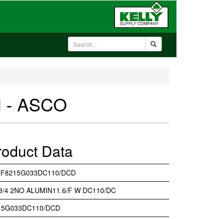
 - ASCO
roduct Data
EF8215G033DC110/DCD
 3/4 2NO ALUMIN11.6/F W DC110/DC
15G033DC110/DCD