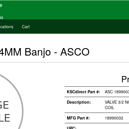
cations
Cart
- 4MM Banjo - ASCO
P
KSCdirect Part #:
ASC 189900
Description:
VALVE 3/2 
COIL
MFG Part #:
18990032
UPC: