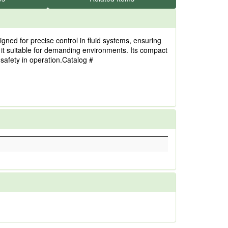
ned for precise control in fluid systems, ensuring
g it suitable for demanding environments. Its compact
 safety in operation.Catalog #