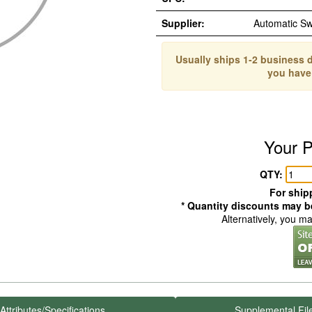
Supplier:
Automatic S
Usually ships 1-2 business d
you have
Your P
QTY:
For shipp
* Quantity discounts may be
Alternatively, you m
Attributes/Specifications
Supplemental Fil