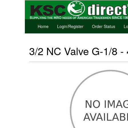
Home
Login/Register
Order Status
Lo
3/2 NC Valve G-1/8 