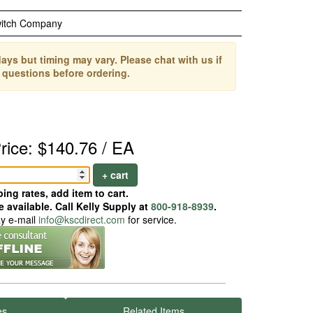
witch Company
ays but timing may vary. Please chat with us if
 questions before ordering.
rice: $140.76 / EA
+ cart
ing rates, add item to cart.
 available. Call Kelly Supply at
800-918-8939
.
ay e-mail
info@kscdirect.com
for service.
es
Related Items