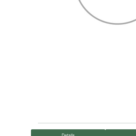
Details