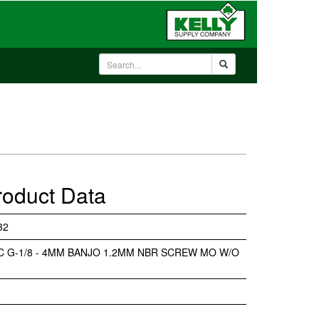
roduct Data
32
NC G-1/8 - 4MM BANJO 1.2MM NBR SCREW MO W/O