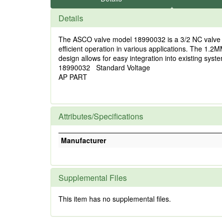
Details
The ASCO valve model 18990032 is a 3/2 NC valve fea
efficient operation in various applications. The 1.2
design allows for easy integration into existing syst
18990032 Standard Voltage
AP PART
Attributes/Specifications
Manufacturer
Supplemental Files
This item has no supplemental files.