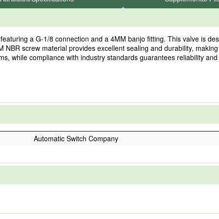
turing a G-1/8 connection and a 4MM banjo fitting. This valve is desig
MM NBR screw material provides excellent sealing and durability, makin
ems, while compliance with industry standards guarantees reliability and
Automatic Switch Company