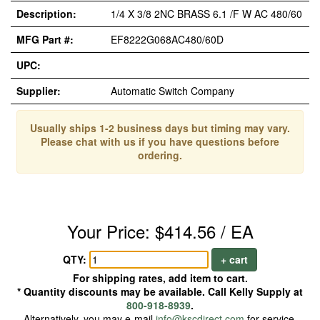
Description:
1/4 X 3/8 2NC BRASS 6.1 /F W AC 480/60
MFG Part #:
EF8222G068AC480/60D
UPC:
Supplier:
Automatic Switch Company
Usually ships 1-2 business days but timing may vary.
Please chat with us if you have questions before
ordering.
Your Price: $414.56 / EA
QTY:
+ cart
For shipping rates, add item to cart.
* Quantity discounts may be available. Call Kelly Supply at
800-918-8939
.
Alternatively, you may e-mail
info@kscdirect.com
for service.