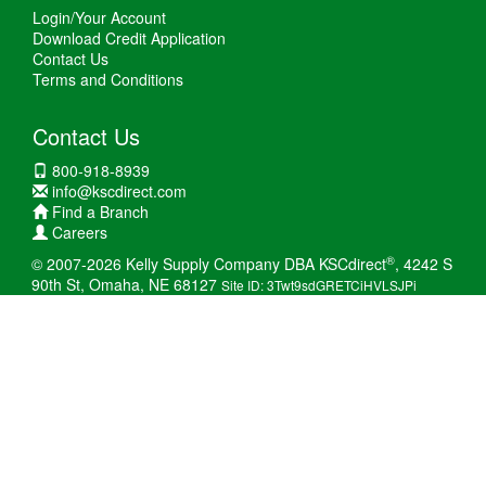
Login/Your Account
Download Credit Application
Contact Us
Terms and Conditions
Contact Us
800-918-8939
info@kscdirect.com
Find a Branch
Careers
®
© 2007-2026 Kelly Supply Company DBA KSCdirect
, 4242 S
90th St, Omaha, NE 68127
Site ID: 3Twt9sdGRETCiHVLSJPi