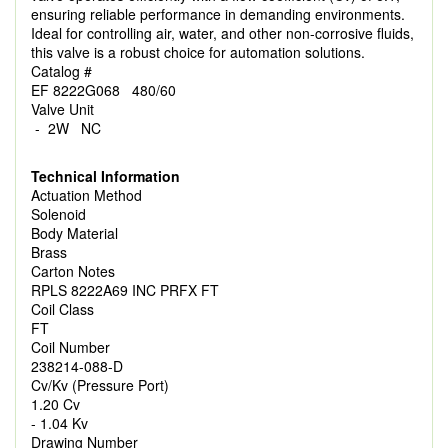
ensuring reliable performance in demanding environments.
Ideal for controlling air, water, and other non-corrosive fluids,
this valve is a robust choice for automation solutions.
Catalog #
EF 8222G068 480/60
Valve Unit
- 2W NC
Technical Information
Actuation Method
Solenoid
Body Material
Brass
Carton Notes
RPLS 8222A69 INC PRFX FT
Coil Class
FT
Coil Number
238214-088-D
Cv/Kv (Pressure Port)
1.20 Cv
- 1.04 Kv
Drawing Number