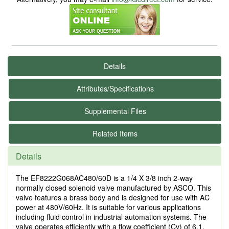
Details
Attributes/Specifications
Supplemental Files
Related Items
Details
The EF8222G068AC480/60D is a 1/4 X 3/8 inch 2-way
normally closed solenoid valve manufactured by ASCO. This
valve features a brass body and is designed for use with AC
power at 480V/60Hz. It is suitable for various applications
including fluid control in industrial automation systems. The
valve operates efficiently with a flow coefficient (Cv) of 6.1,