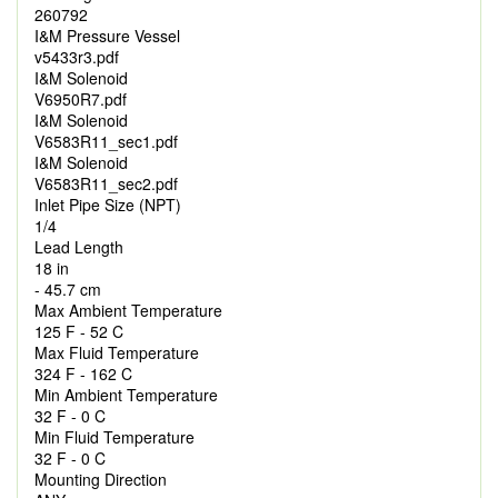
260792
I&M Pressure Vessel
v5433r3.pdf
I&M Solenoid
V6950R7.pdf
I&M Solenoid
V6583R11_sec1.pdf
I&M Solenoid
V6583R11_sec2.pdf
Inlet Pipe Size (NPT)
1/4
Lead Length
18 in
- 45.7 cm
Max Ambient Temperature
125 F - 52 C
Max Fluid Temperature
324 F - 162 C
Min Ambient Temperature
32 F - 0 C
Min Fluid Temperature
32 F - 0 C
Mounting Direction