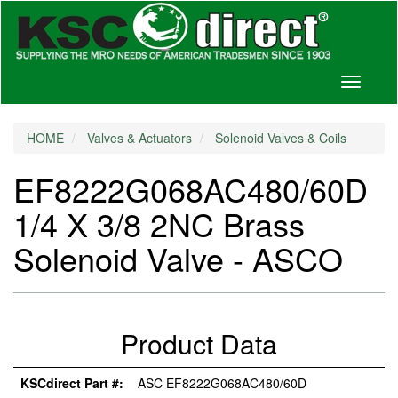
Toggle
navigati
HOME
Valves & Actuators
Solenoid Valves & Coils
EF8222G068AC480/60D
1/4 X 3/8 2NC Brass
Solenoid Valve - ASCO
Product Data
KSCdirect Part #:
ASC EF8222G068AC480/60D