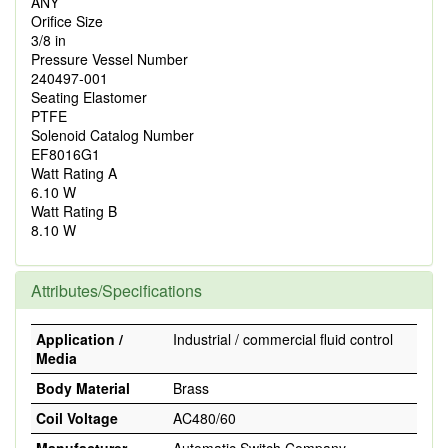
ANY
Orifice Size
3/8 in
Pressure Vessel Number
240497-001
Seating Elastomer
PTFE
Solenoid Catalog Number
EF8016G1
Watt Rating A
6.10 W
Watt Rating B
8.10 W
Attributes/Specifications
Application /
Industrial / commercial fluid control
Media
Body Material
Brass
Coil Voltage
AC480/60