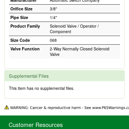
Manufacturer
Automatic Switch Company
Orifice Size
3/8"
Pipe Size
1/4"
Product Family
Solenoid Valve / Operator /
Component
Size Code
068
Valve Function
2-Way Normally Closed Solenoid
Valve
Supplemental Files
This item has no supplemental files.
Customer Resources